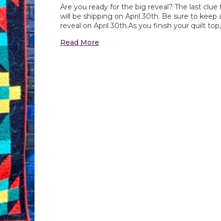
Are you ready for the big reveal? The last clu
will be shipping on April 30th. Be sure to kee
reveal on April 30th.As you finish your quilt top
Read More