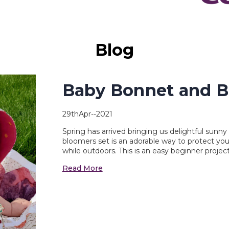
Blog
Baby Bonnet and B
29thApr--2021
Spring has arrived bringing us delightful sunn
bloomers set is an adorable way to protect you
while outdoors. This is an easy beginner projec
Read More