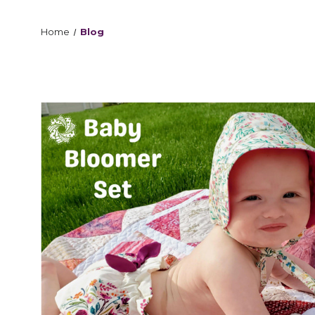
Home
Blog