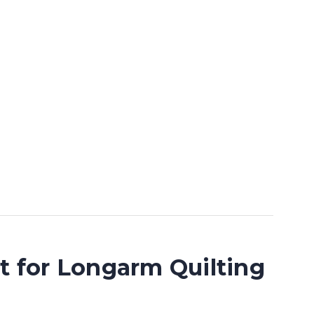
lt for Longarm Quilting