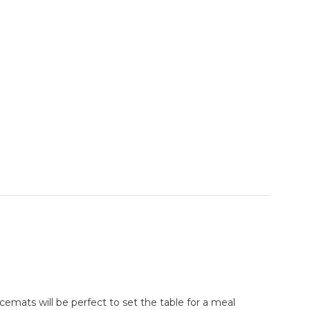
cemats will be perfect to set the table for a meal