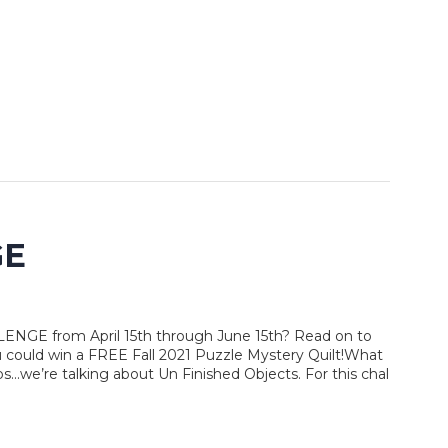
GE
LENGE from April 15th through June 15th? Read on to
 could win a FREE Fall 2021 Puzzle Mystery Quilt!What
...we’re talking about Un Finished Objects. For this chal