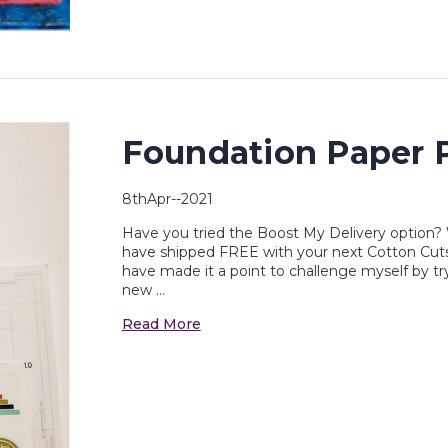
Foundation Paper P
8thApr--2021
Have you tried the Boost My Delivery option? 
have shipped FREE with your next Cotton Cuts d
have made it a point to challenge myself by t
new …
Read More