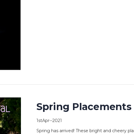
Spring Placements
1stApr--2021
Spring has arrived! These bright and cheery pla