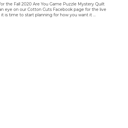
e for the Fall 2020 Are You Game Puzzle Mystery Quilt
p an eye on our Cotton Cuts Facebook page for the live
, it is time to start planning for how you want it …