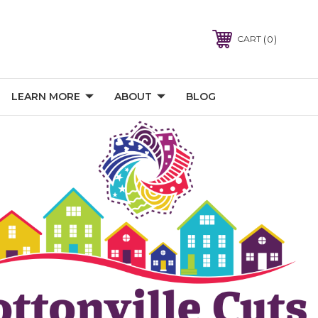
0
CART
LEARN MORE
ABOUT
BLOG