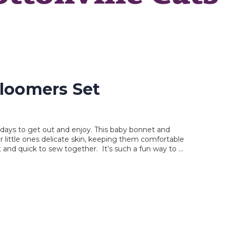
loomers Set
y days to get out and enjoy. This baby bonnet and
r little ones delicate skin, keeping them comfortable
t and quick to sew together. It’s such a fun way to …