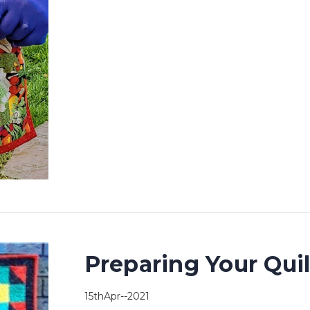
Preparing Your Qui
15thApr--2021