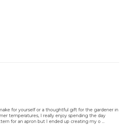
ake for yourself or a thoughtful gift for the gardener in
armer temperatures, I really enjoy spending the day
attern for an apron but I ended up creating my o …