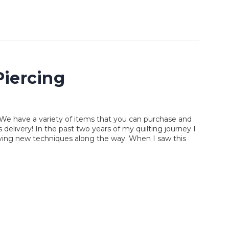
iercing
We have a variety of items that you can purchase and
elivery! In the past two years of my quilting journey I
rying new techniques along the way. When I saw this