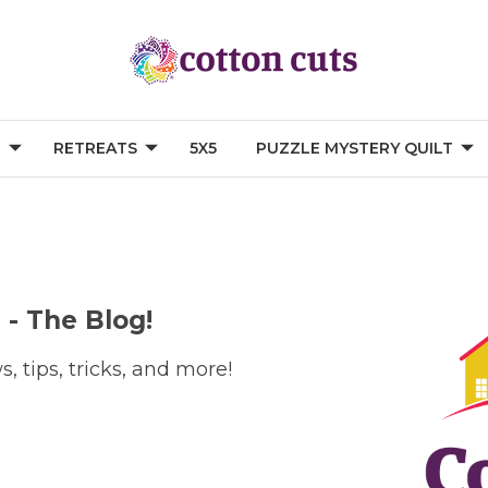
G
RETREATS
5X5
PUZZLE MYSTERY QUILT
 - The Blog!
, tips, tricks, and more!