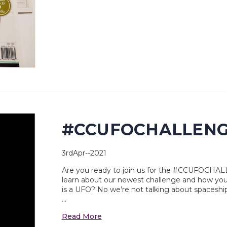
#CCUFOCHALLEN
3rdApr--2021
Are you ready to join us for the #CCUFOCHAL
learn about our newest challenge and how you
is a UFO? No we’re not talking about spaceships
…
Read More