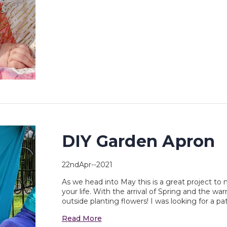
DIY Garden Apron
22ndApr--2021
As we head into May this is a great project to m
your life. With the arrival of Spring and the w
outside planting flowers! I was looking for a p
Read More