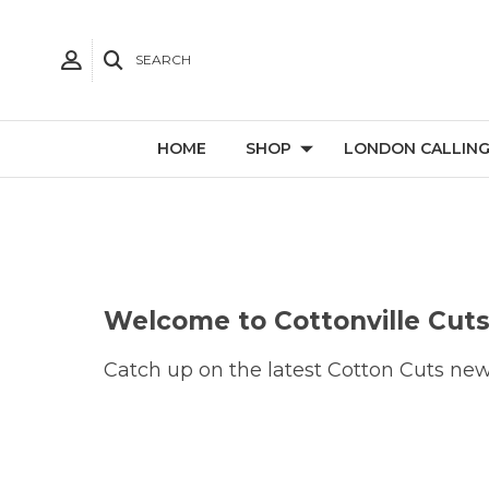
SEARCH
HOME
SHOP
LONDON CALLIN
Welcome to Cottonville Cuts
Catch up on the latest Cotton Cuts news