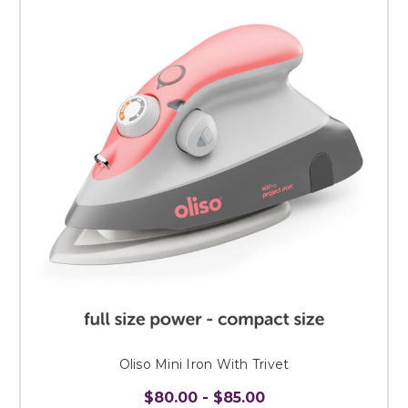
Oliso Mini Iron With Trivet
$80.00 - $85.00