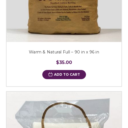
Warm & Natural Full – 90 in x 96 in
$35.00
ADD TO CART