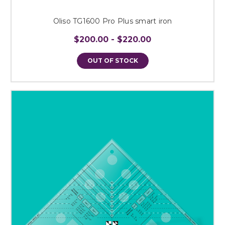
Oliso TG1600 Pro Plus smart iron
$200.00 - $220.00
OUT OF STOCK