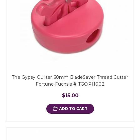
The Gypsy Quilter 60mm BladeSaver Thread Cutter
Fortune Fuchsia # TGQPH002
$15.00
ADD TO CART