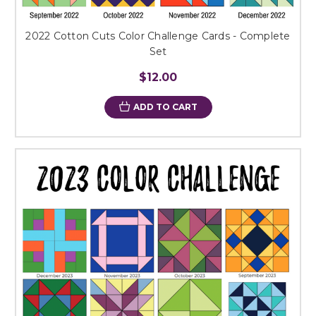
2022 Cotton Cuts Color Challenge Cards - Complete
Set
$12.00
ADD TO CART