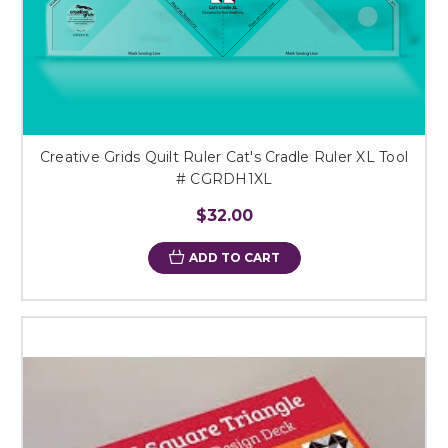
Creative Grids Quilt Ruler Cat's Cradle Ruler XL Tool
# CGRDH1XL
$32.00
ADD TO CART