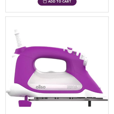
ADD TO CART