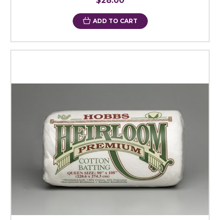
$28.00
ADD TO CART