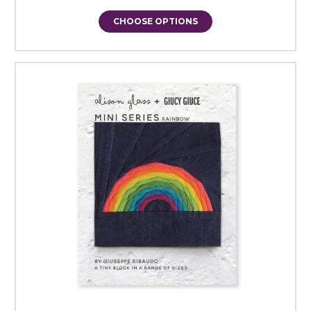
CHOOSE OPTIONS