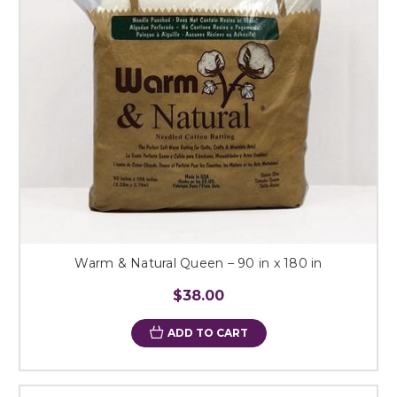
Warm & Natural Queen – 90 in x 180 in
$38.00
ADD TO CART