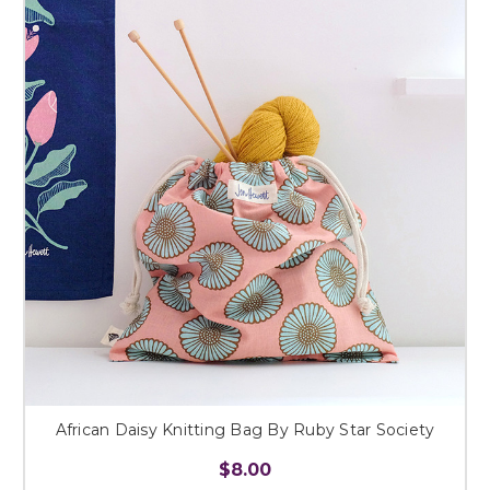
African Daisy Knitting Bag By Ruby Star Society
$8.00