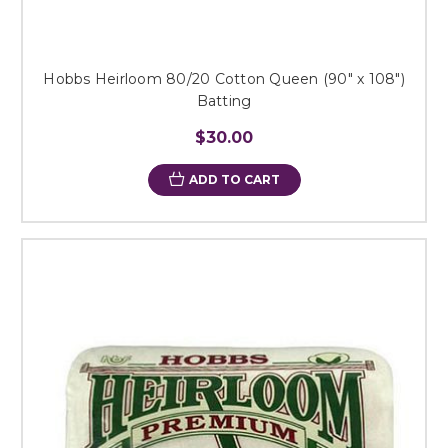
Hobbs Heirloom 80/20 Cotton Queen (90" x 108")
Batting
$30.00
ADD TO CART