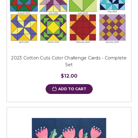
2023 Cotton Cuts Color Challenge Cards - Complete
Set
$12.00
ADD TO CART