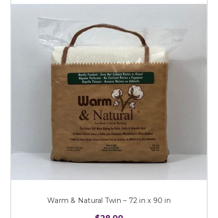
Warm & Natural Twin – 72 in x 90 in