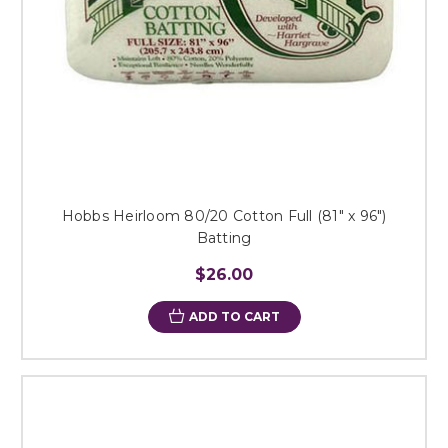
Hobbs Heirloom 80/20 Cotton Full (81" x 96")
Batting
$26.00
ADD TO CART