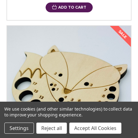
ADD TO CART
SALE
We use cookies (and other similar technologies) to collect data
to improve your shopping experience.
Settings
Reject all
Accept All Cookies