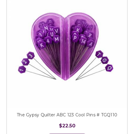
The Gypsy Quilter ABC 123 Cool Pins # TGQ110
$22.50