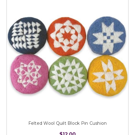
Felted Wool Quilt Block Pin Cushion
$12.00