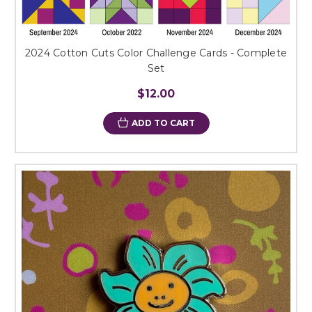
2024 Cotton Cuts Color Challenge Cards - Complete
Set
$12.00
ADD TO CART