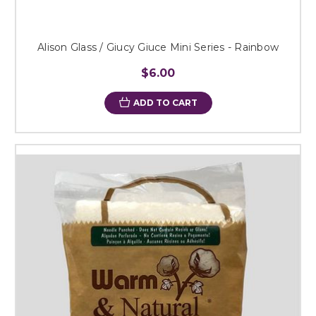
Alison Glass / Giucy Giuce Mini Series - Rainbow
$6.00
ADD TO CART