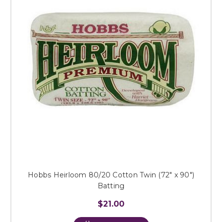
Hobbs Heirloom 80/20 Cotton Twin (72" x 90")
Batting
$21.00