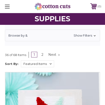
0
SUPPLIES
Browse by &
Show Filters
1
2
Next
36 of 68 Items
Sort By: