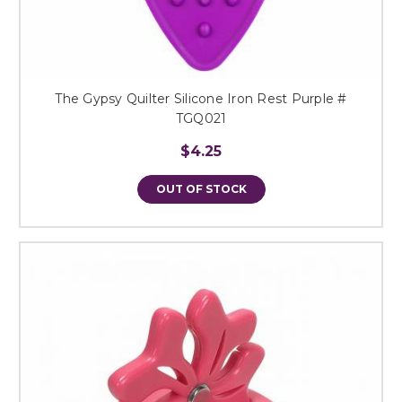
The Gypsy Quilter Silicone Iron Rest Purple #
TGQ021
$4.25
OUT OF STOCK