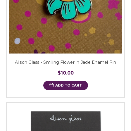
Alison Glass - Smiling Flower in Jade Enamel Pin
$10.00
ADD TO CART