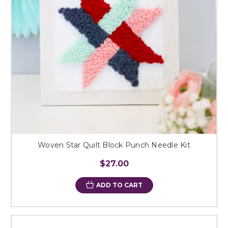
Woven Star Quilt Block Punch Needle Kit
$27.00
ADD TO CART