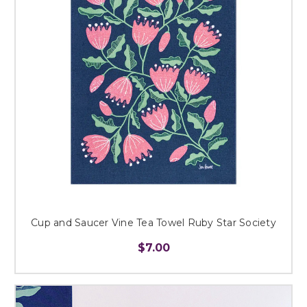
Cup and Saucer Vine Tea Towel Ruby Star Society
$7.00