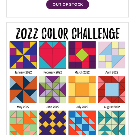
OUT OF STOCK