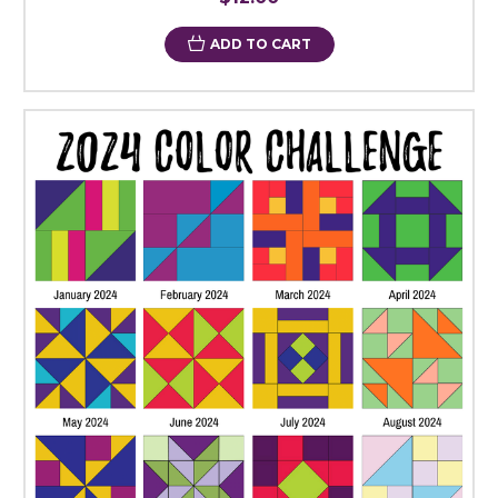
ADD TO CART