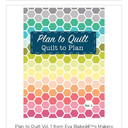
Plan to Quilt Vol. 1 from Eva Blakeâ€™s Makery