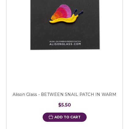
Alison Glass - BETWEEN SNAIL PATCH IN WARM
$5.50
ADD TO CART