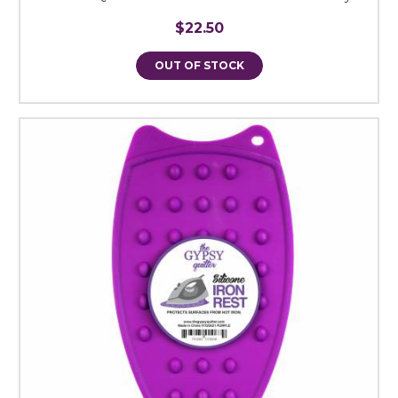
$22.50
OUT OF STOCK