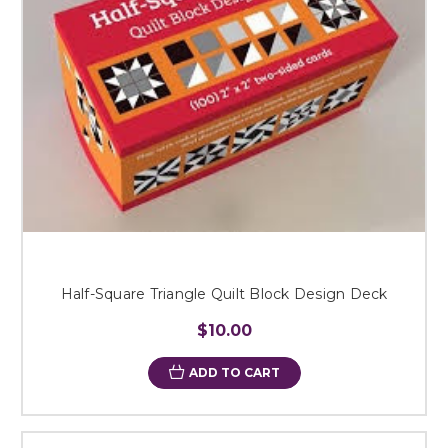
Half-Square Triangle Quilt Block Design Deck
$10.00
ADD TO CART