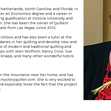
 Netherlands, North Carolina, and Florida. In
ter an Economics degree and a career in
 qualification at Victoria University and
. She has been the owner of Quilters’
ails from Las Vegas, since 2012.
 shows and has also been a tutor at the
aries in her quilting and develop new and
re of modern and traditional quilting and
ops with Joen Wolfrom, Nancy Crow, Sue
r Knapp, and many other wonderful tutors
s in the mountains near her home, and has
mysteryquilter.com. She is very excited to
 especially loves the fact that the project
k.