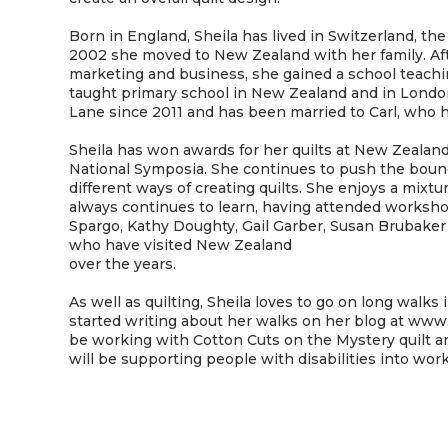
Born in England, Sheila has lived in Switzerland, the
2002 she moved to New Zealand with her family. Af
marketing and business, she gained a school teaching
taught primary school in New Zealand and in London
Lane since 2011 and has been married to Carl, who h
Sheila has won awards for her quilts at New Zealand
National Symposia. She continues to push the bound
different ways of creating quilts. She enjoys a mixtu
always continues to learn, having attended worksh
Spargo, Kathy Doughty, Gail Garber, Susan Brubake
who have visited New Zealand
over the years.
As well as quilting, Sheila loves to go on long walk
started writing about her walks on her blog at www.
be working with Cotton Cuts on the Mystery quilt and
will be supporting people with disabilities into wor