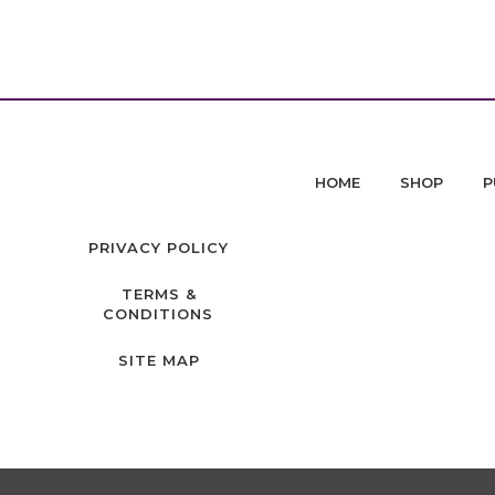
HOME
SHOP
P
PRIVACY POLICY
TERMS &
CONDITIONS
SITE MAP