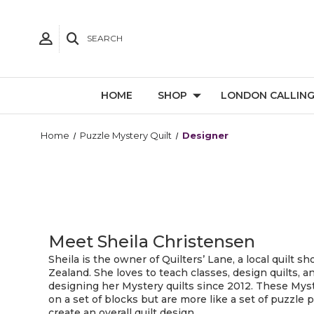
SEARCH
HOME
SHOP
LONDON CALLIN
Home
Puzzle Mystery Quilt
Designer
Meet Sheila Christensen
Sheila is the owner of Quilters’ Lane, a local quilt 
Zealand. She loves to teach classes, design quilts, 
designing her Mystery quilts since 2012. These Myst
on a set of blocks but are more like a set of puzzle
create an overall quilt design.