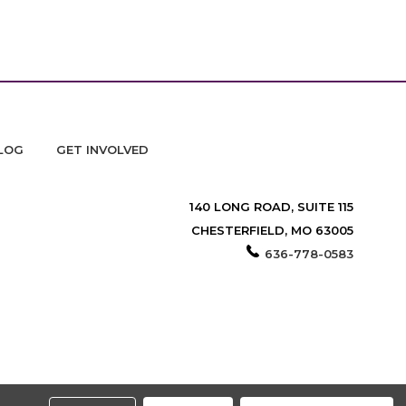
LOG
GET INVOLVED
140 LONG ROAD, SUITE 115
CHESTERFIELD, MO 63005
636-778-0583