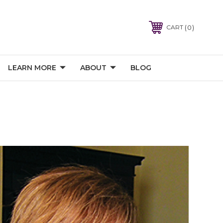
0
CART
LEARN MORE
ABOUT
BLOG