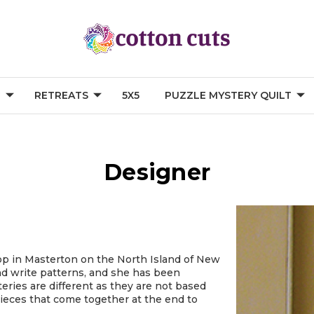
G
RETREATS
5X5
PUZZLE MYSTERY QUILT
Designer
shop in Masterton on the North Island of New
and write patterns, and she has been
eries are different as they are not based
 pieces that come together at the end to