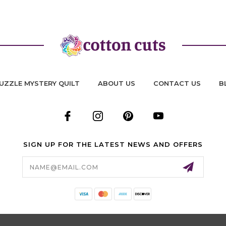
UZZLE MYSTERY QUILT
ABOUT US
CONTACT US
B
SIGN UP FOR THE LATEST NEWS AND OFFERS
Email
Address