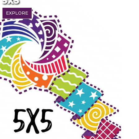
5X5
EXPLORE