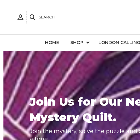
SEARCH
HOME
SHOP
LONDON CALLIN
Join Us for Our N
Mystery Quilt.
Join the mystery, solve the puzzle and c
a time.