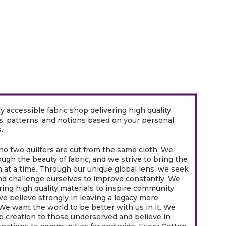
ly accessible fabric shop delivering high quality
ds, patterns, and notions based on your personal
.
o two quilters are cut from the same cloth. We
ugh the beauty of fabric, and we strive to bring the
h at a time. Through our unique global lens, we seek
nd challenge ourselves to improve constantly. We
ring high quality materials to inspire community
we believe strongly in leaving a legacy more
 We want the world to be better with us in it. We
b creation to those underserved and believe in