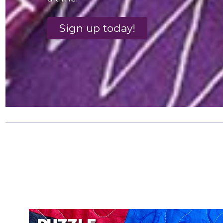
Sign up today!