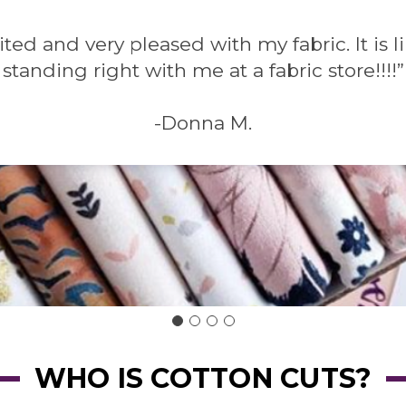
ited and very pleased with my fabric. It is 
standing right with me at a fabric store!!!!”
-Donna M.
WHO IS COTTON CUTS?