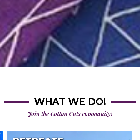
WHAT WE DO!
Join the Cotton Cuts community!