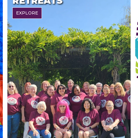
RETREATS
EXPLORE