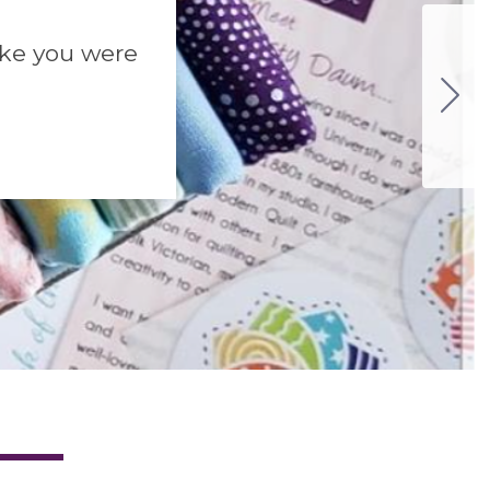
like you were