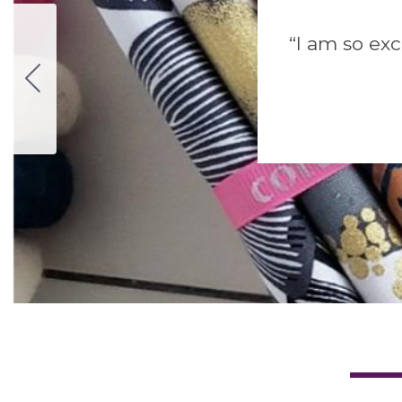
“I am so exc