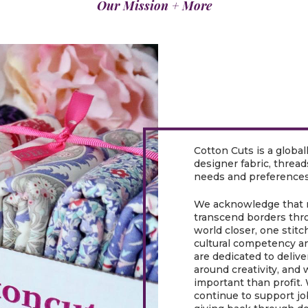
Our Mission + More
Cotton Cuts is a global
designer fabric, threa
needs and preferences
We acknowledge that n
transcend borders thro
world closer, one stitc
cultural competency a
are dedicated to delive
around creativity, and 
important than profit.
continue to support jo