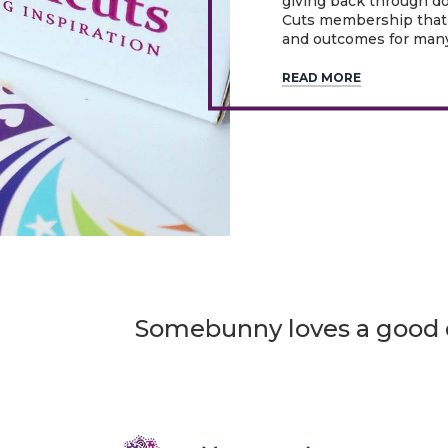
giving back through d
Cuts membership that 
and outcomes for many
READ MORE
Somebunny loves a good d