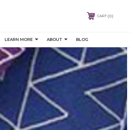
0
CART
LEARN MORE
ABOUT
BLOG