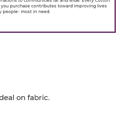
onations to communities far and wide. Every Cotton
you purchase contributes toward improving lives
 people- most in need.
eal on fabric.