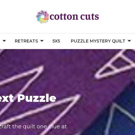
G
RETREATS
5X5
PUZZLE MYSTERY QUILT
ext Puzzle
raft the quilt one clue at