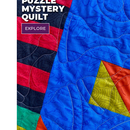
PUZZLE
MYSTERY
QUILT
EXPLORE