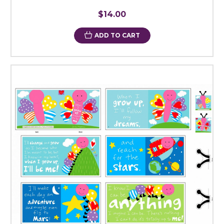
$14.00
ADD TO CART