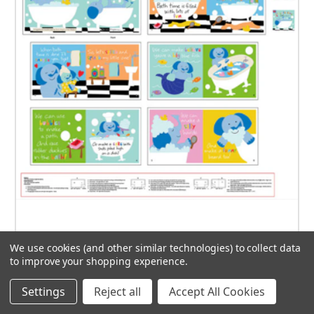
Studio E - Cuddle Books - It's Bath Time Little One
We use cookies (and other similar technologies) to collect data
by Sandra Magsamen - 7674P-01 - Approx 36" x 42"
to improve your shopping experience.
$14.00
Settings
Reject all
Accept All Cookies
ADD TO CART