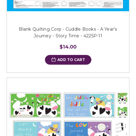
Blank Quilting Corp - Cuddle Books - A Year's
Journey - Story Time - 4225P-11
$14.00
ADD TO CART