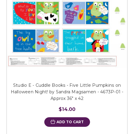
Studio E - Cuddle Books - Five Little Pumpkins on
Halloween Night! by Sandra Magsamen - 4673P-01 -
Approx 36" x 42
$14.00
ADD TO CART