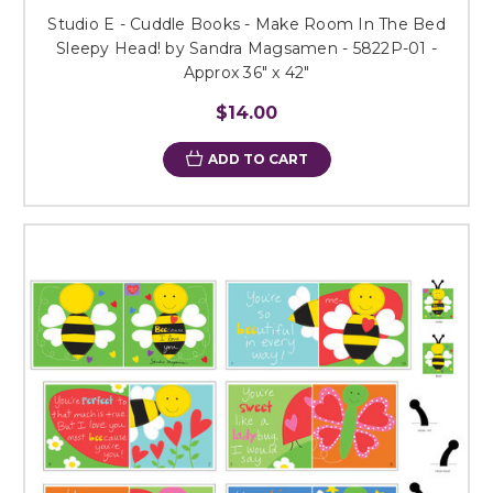
Studio E - Cuddle Books - Make Room In The Bed
Sleepy Head! by Sandra Magsamen - 5822P-01 -
Approx 36" x 42"
$14.00
ADD TO CART