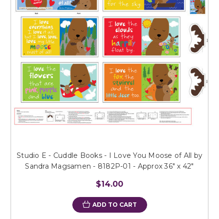
Studio E - Cuddle Books - I Love You Moose of All by
Sandra Magsamen - 8182P-01 - Approx 36" x 42"
$14.00
ADD TO CART