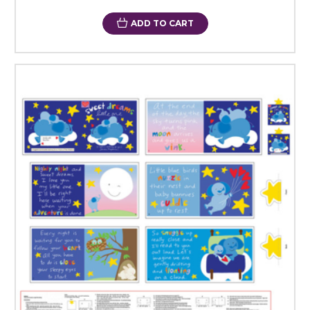
ADD TO CART