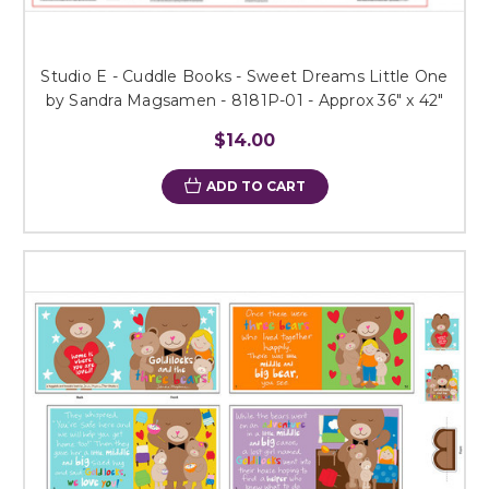
Studio E - Cuddle Books - Sweet Dreams Little One
by Sandra Magsamen - 8181P-01 - Approx 36" x 42"
$14.00
ADD TO CART