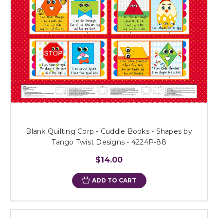
Blank Quilting Corp - Cuddle Books - Shapes by
Tango Twist Designs - 4224P-88
$14.00
ADD TO CART