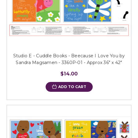
Studio E - Cuddle Books - Beecause I Love You by
Sandra Magsamen - 3360P-01 - Approx 36" x 42"
$14.00
ADD TO CART