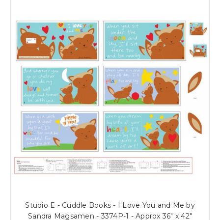
Studio E - Cuddle Books - I Love You and Me by
Sandra Magsamen - 3374P-1 - Approx 36" x 42"