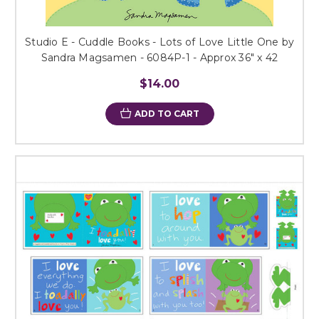
Studio E - Cuddle Books - Lots of Love Little One by
Sandra Magsamen - 6084P-1 - Approx 36" x 42
$14.00
ADD TO CART