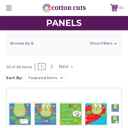
0
PANELS
Browse by &
Show Filters
1
2
Next
36 of 38 Items
Sort By: