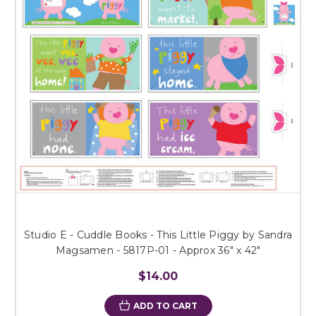
Studio E - Cuddle Books - This Little Piggy by Sandra
Magsamen - 5817P-01 - Approx 36" x 42"
$14.00
ADD TO CART