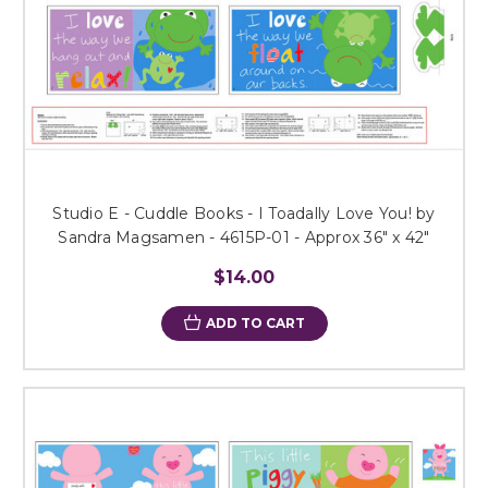
Studio E - Cuddle Books - I Toadally Love You! by
Sandra Magsamen - 4615P-01 - Approx 36" x 42"
$14.00
ADD TO CART