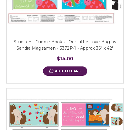
Studio E - Cuddle Books - Our Little Love Bug by
Sandra Magsamen - 3372P-1 - Approx 36" x 42"
$14.00
ADD TO CART