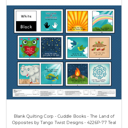
Blank Quilting Corp - Cuddle Books - The Land of
Opposites by Tango Twist Designs - 4226P-77 Teal