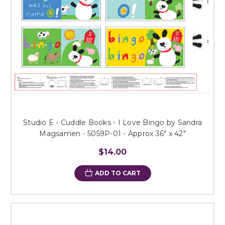
Studio E - Cuddle Books - I Love Bingo by Sandra
Magsamen - 5059P-01 - Approx 36" x 42"
$14.00
ADD TO CART