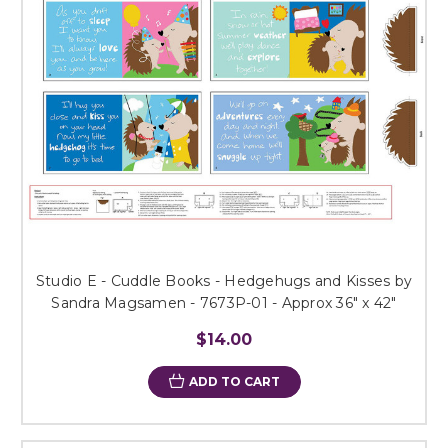
Studio E - Cuddle Books - Hedgehugs and Kisses by
Sandra Magsamen - 7673P-01 - Approx 36" x 42"
$14.00
ADD TO CART