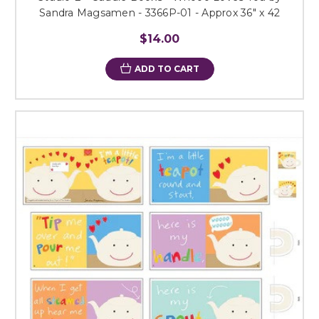
Sandra Magsamen - 3366P-01 - Approx 36" x 42
$14.00
ADD TO CART