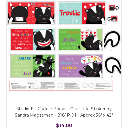
Studio E - Cuddle Books - Our Little Stinker by
Sandra Magsamen - 8181P-01 - Approx 36" x 42"
$14.00