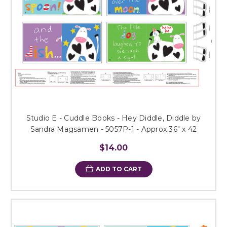
Studio E - Cuddle Books - Hey Diddle, Diddle by
Sandra Magsamen - 5057P-1 - Approx 36" x 42
$14.00
ADD TO CART