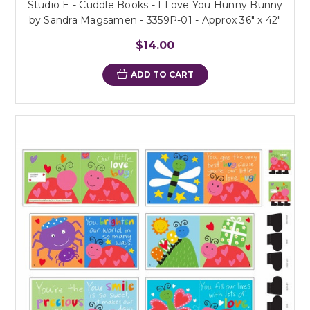
Studio E - Cuddle Books - I Love You Hunny Bunny
by Sandra Magsamen - 3359P-01 - Approx 36" x 42"
$14.00
ADD TO CART