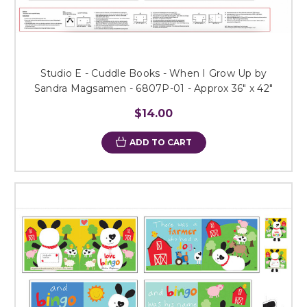
Studio E - Cuddle Books - When I Grow Up by
Sandra Magsamen - 6807P-01 - Approx 36" x 42"
$14.00
ADD TO CART