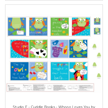
Studio E - Cuddle Books - Whooo Loves You by