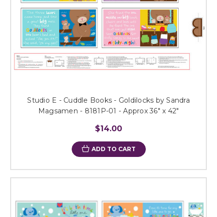
Studio E - Cuddle Books - Goldilocks by Sandra
Magsamen - 8181P-01 - Approx 36" x 42"
$14.00
ADD TO CART