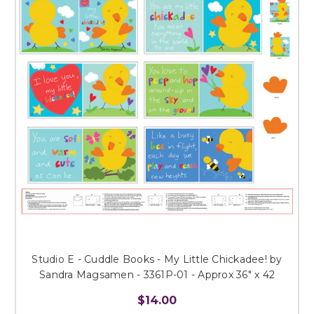
Studio E - Cuddle Books - My Little Chickadee! by
Sandra Magsamen - 3361P-01 - Approx 36" x 42
$14.00