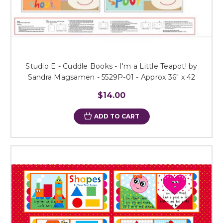
Studio E - Cuddle Books - I'm a Little Teapot! by
Sandra Magsamen - 5529P-01 - Approx 36" x 42
$14.00
ADD TO CART