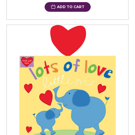
ADD TO CART