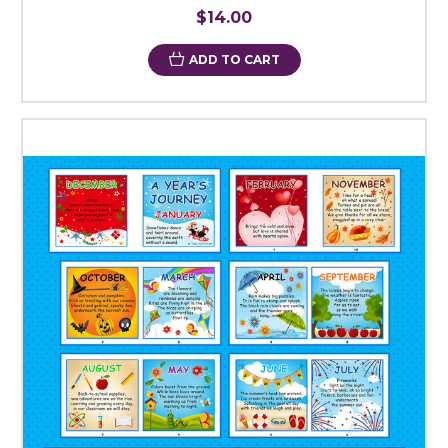
$14.00
ADD TO CART