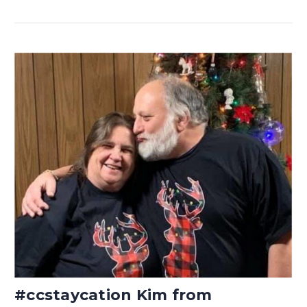
#ccstaycation Kim from