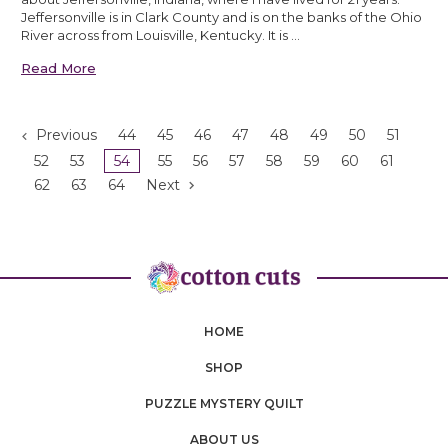
Jeffersonville is in Clark County and is on the banks of the Ohio
River across from Louisville, Kentucky. It is …
Read More
Previous
44
45
46
47
48
49
50
51
52
53
54
55
56
57
58
59
60
61
62
63
64
Next
HOME
SHOP
PUZZLE MYSTERY QUILT
ABOUT US