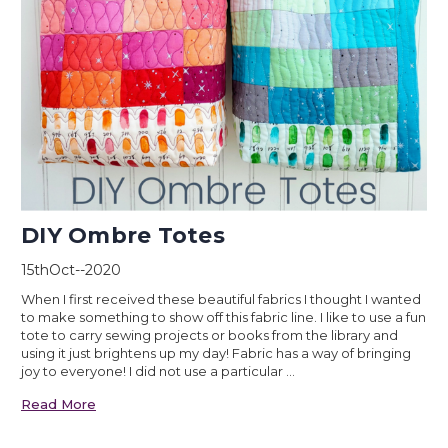
DIY Ombre Totes
15thOct--2020
When I first received these beautiful fabrics I thought I wanted
to make something to show off this fabric line. I like to use a fun
tote to carry sewing projects or books from the library and
using it just brightens up my day! Fabric has a way of bringing
joy to everyone! I did not use a particular …
Read More