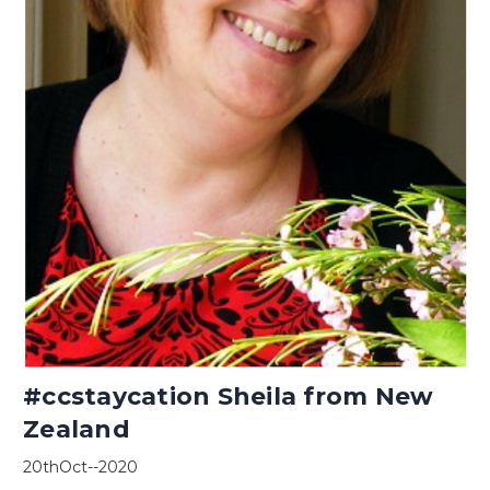
#ccstaycation Sheila from New
Zealand
20thOct--2020