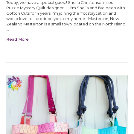
Today, we have a special guest! Sheila Christensen is our
Puzzle Mystery Quilt designer. Hi I'm Sheila and I've been with
Cotton Cuts for 4 years. I'm joining the #ccstaycation and
would love to introduce you to my home –Masterton, New
Zealand.Masterton is a small town located on the North Island
…
Read More