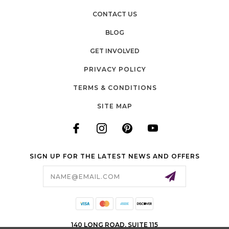
CONTACT US
BLOG
GET INVOLVED
PRIVACY POLICY
TERMS & CONDITIONS
SITE MAP
SIGN UP FOR THE LATEST NEWS AND OFFERS
Email
Address
140 LONG ROAD, SUITE 115