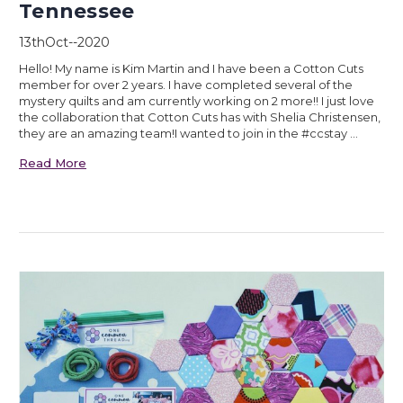
Tennessee
13thOct--2020
Hello! My name is Kim Martin and I have been a Cotton Cuts
member for over 2 years. I have completed several of the
mystery quilts and am currently working on 2 more!! I just love
the collaboration that Cotton Cuts has with Shelia Christensen,
they are an amazing team!I wanted to join in the #ccstay …
Read More