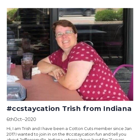
#ccstaycation Trish from Indiana
6thOct--2020
Hi, I am Trish and I have been a Cotton Cuts member since Jan
2017.I wanted to join in on the #ccstaycation fun and tell you
about Jeffersonville, Indiana, where I have lived for 21 years.