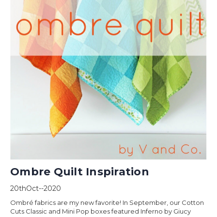
Ombre Quilt Inspiration
20thOct--2020
Ombré fabrics are my new favorite! In September, our Cotton
Cuts Classic and Mini Pop boxes featured Inferno by Giucy