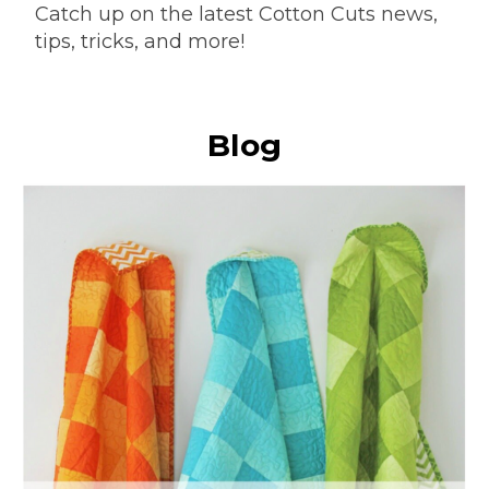
Catch up on the latest Cotton Cuts news,
tips, tricks, and more!
Blog