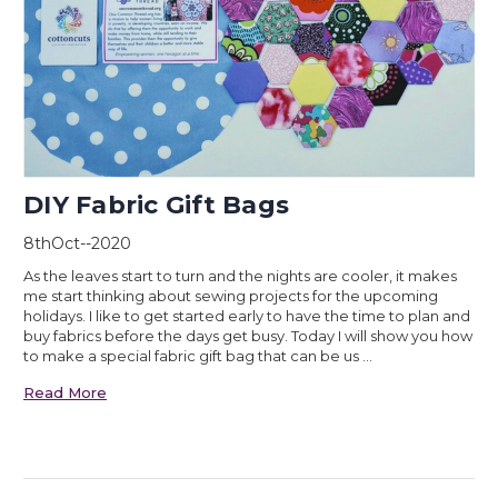
DIY Fabric Gift Bags
8thOct--2020
As the leaves start to turn and the nights are cooler, it makes
me start thinking about sewing projects for the upcoming
holidays. I like to get started early to have the time to plan and
buy fabrics before the days get busy. Today I will show you how
to make a special fabric gift bag that can be us …
Read More