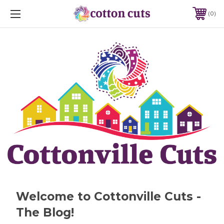
0
Welcome to Cottonville Cuts -
The Blog!