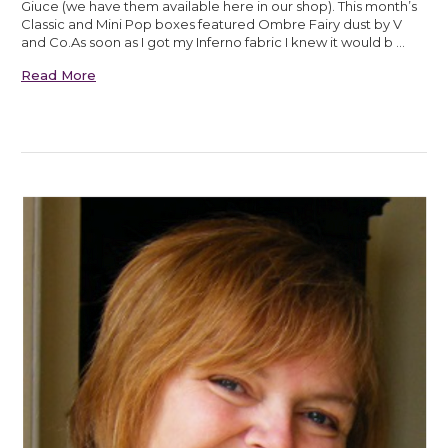
Giuce (we have them available here in our shop). This month’s
Classic and Mini Pop boxes featured Ombre Fairy dust by V
and Co.As soon as I got my Inferno fabric I knew it would b …
Read More