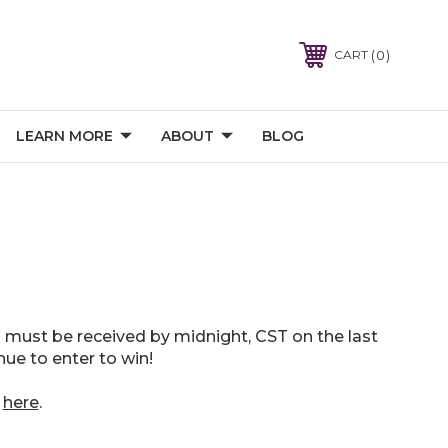
0
CART
LEARN MORE
ABOUT
BLOG
 must be received by midnight, CST on the last
ue to enter to win!
t
here
.