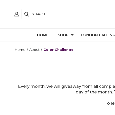
SEARCH
HOME
SHOP
LONDON CALLIN
Home
About
Color Challenge
Every month, we will giveaway from all comple
day of the month. 
To l