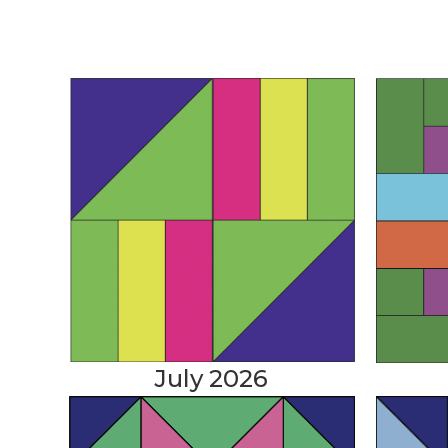
July 2026