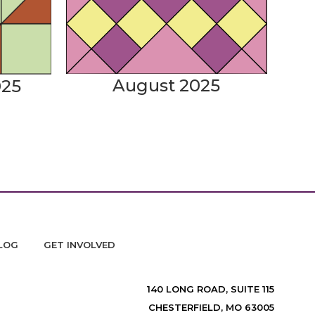
August 2025
025
LOG
GET INVOLVED
140 LONG ROAD, SUITE 115
CHESTERFIELD, MO 63005