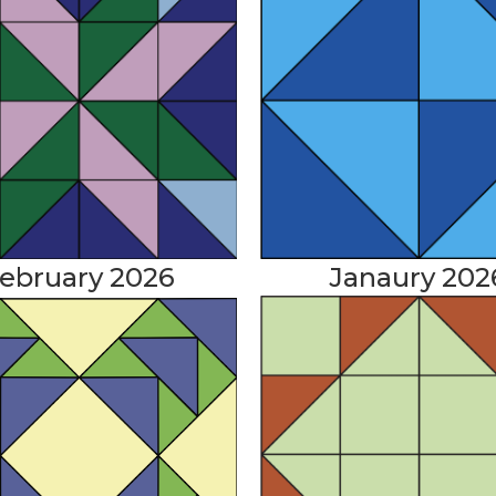
Janaury 202
ebruary 2026