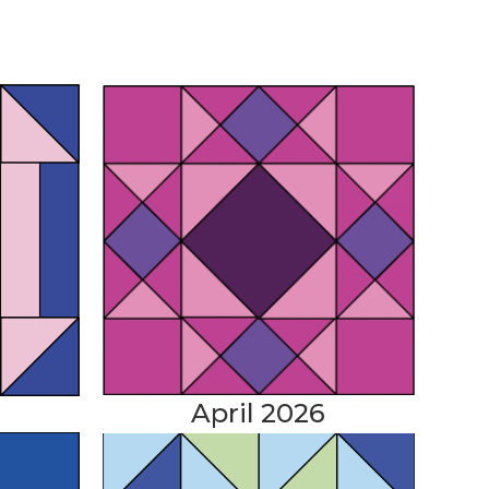
April 2026