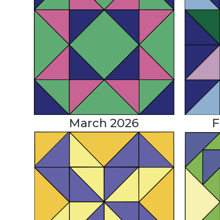
March 2026
F