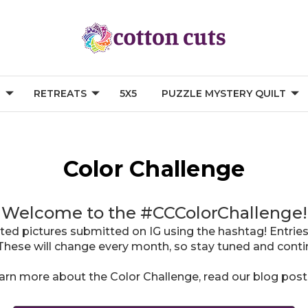
G
RETREATS
5X5
PUZZLE MYSTERY QUILT
Color Challenge
Welcome to the #CCColorChallenge!
ted pictures submitted on IG using the hashtag! Entries
These will change every month, so stay tuned and contin
earn more about the Color Challenge, read our blog pos