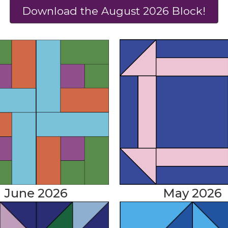
Download the August 2026 Block!
June 2026
May 2026