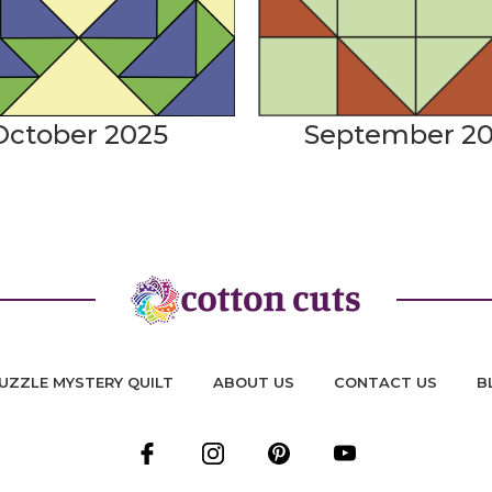
October 2025
September 2
UZZLE MYSTERY QUILT
ABOUT US
CONTACT US
B