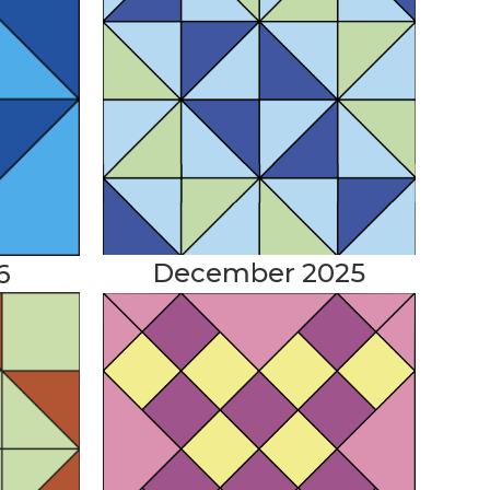
December 2025
6