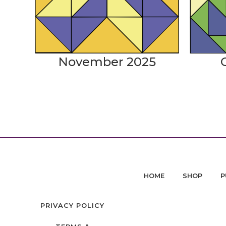
November 2025
HOME
SHOP
P
PRIVACY POLICY