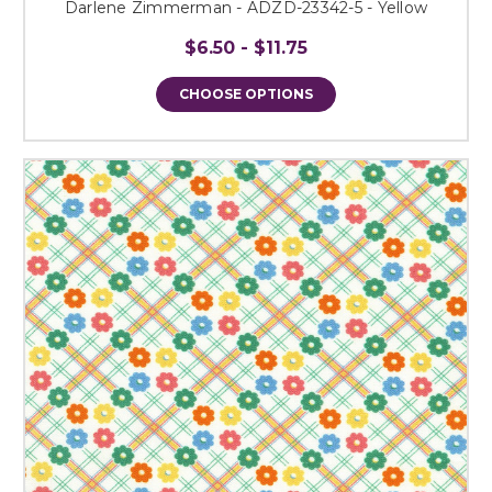
Darlene Zimmerman - ADZD-23342-5 - Yellow
$6.50 - $11.75
CHOOSE OPTIONS