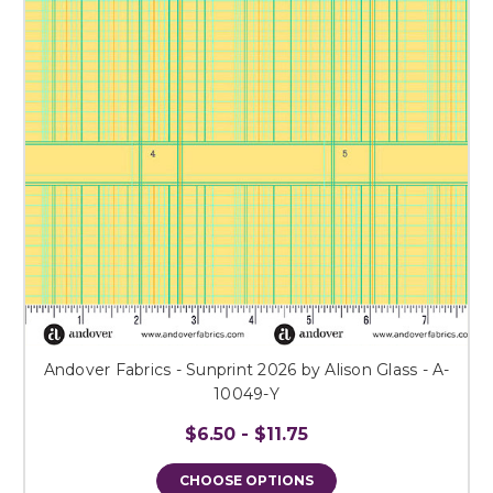
Andover Fabrics - Sunprint 2026 by Alison Glass - A-
10049-Y
$6.50 - $11.75
CHOOSE OPTIONS