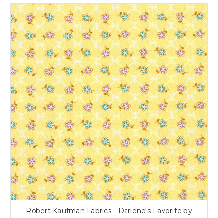
Robert Kaufman Fabrics - Darlene's Favorite by