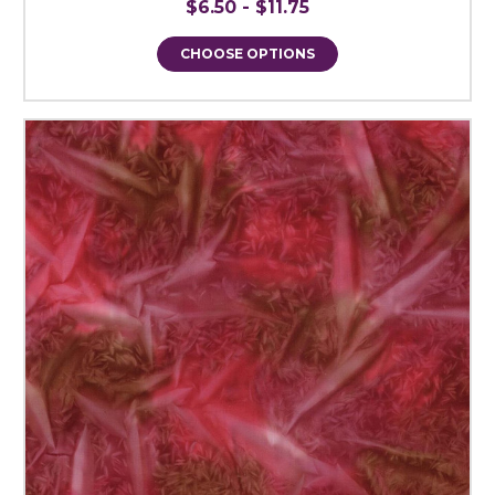
$6.50 - $11.75
CHOOSE OPTIONS