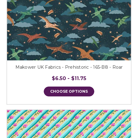
Makower UK Fabrics - Prehistoric - 165-B8 - Roar
$6.50 - $11.75
CHOOSE OPTIONS