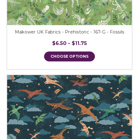
Makower UK Fabrics - Prehistoric - 167-G - Fossils
$6.50 - $11.75
CHOOSE OPTIONS