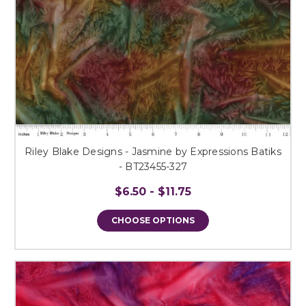
Riley Blake Designs - Jasmine by Expressions Batiks
- BT23455-327
$6.50 - $11.75
CHOOSE OPTIONS