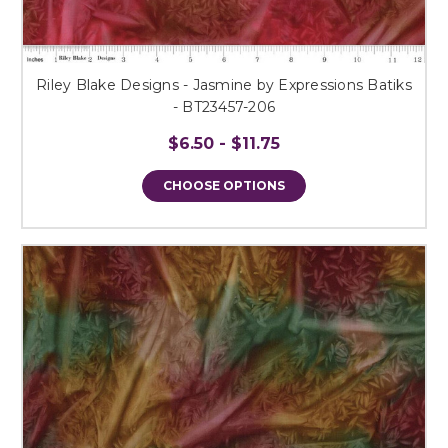
Riley Blake Designs - Jasmine by Expressions Batiks
- BT23457-206
$6.50 - $11.75
CHOOSE OPTIONS