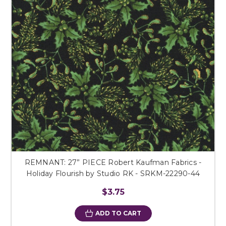
REMNANT: 27” PIECE Robert Kaufman Fabrics -
Holiday Flourish by Studio RK - SRKM-22290-44
$3.75
ADD TO CART