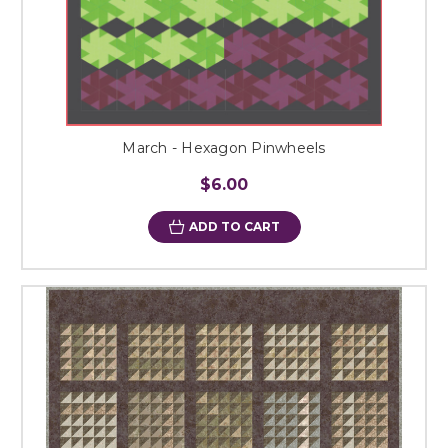
March - Hexagon Pinwheels
$6.00
ADD TO CART