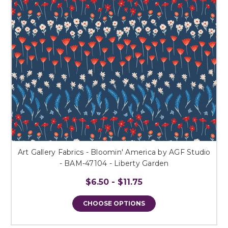
Art Gallery Fabrics - Bloomin' America by AGF Studio
- BAM-47104 - Liberty Garden
$6.50 - $11.75
CHOOSE OPTIONS