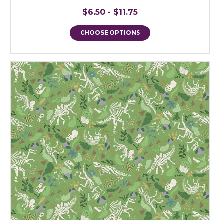
$6.50 - $11.75
CHOOSE OPTIONS