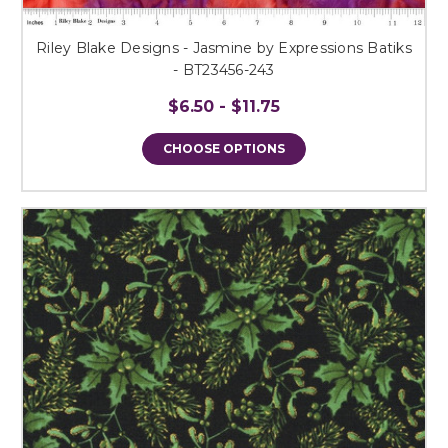
Riley Blake Designs - Jasmine by Expressions Batiks
- BT23456-243
$6.50 - $11.75
CHOOSE OPTIONS