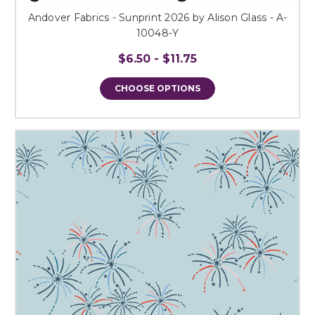
Andover Fabrics - Sunprint 2026 by Alison Glass - A-
10048-Y
$6.50 - $11.75
CHOOSE OPTIONS