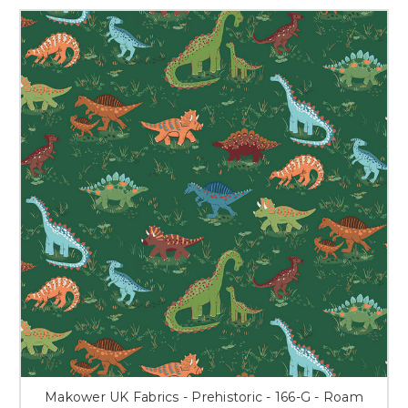
Makower UK Fabrics - Prehistoric - 166-G - Roam