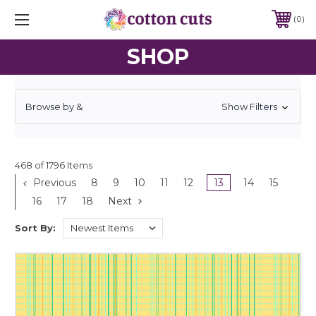
0
SHOP
Browse by &
Show Filters
468 of 1796 Items
Previous
8
9
10
11
12
13
14
15
16
17
18
Next
Sort By: