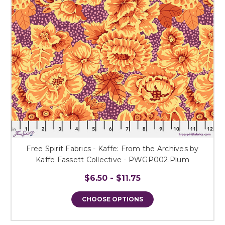
Free Spirit Fabrics - Kaffe: From the Archives by
Kaffe Fassett Collective - PWGP002.Plum
$6.50 - $11.75
CHOOSE OPTIONS