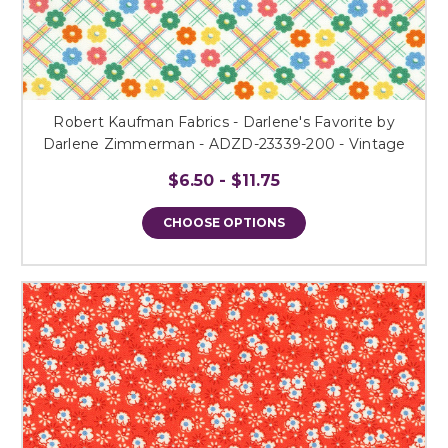
Robert Kaufman Fabrics - Darlene's Favorite by
Darlene Zimmerman - ADZD-23339-200 - Vintage
$6.50 - $11.75
CHOOSE OPTIONS