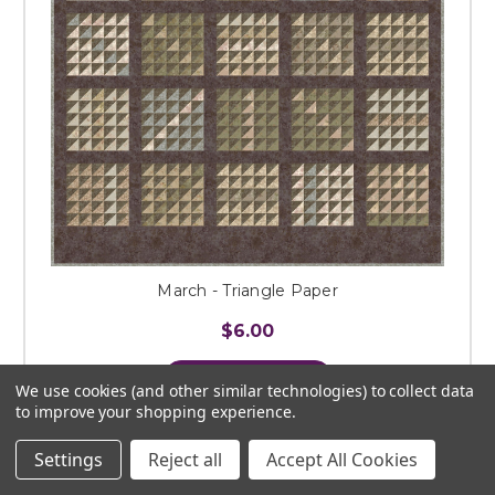
March - Triangle Paper
$6.00
ADD TO CART
We use cookies (and other similar technologies) to collect data
to improve your shopping experience.
Settings
Reject all
Accept All Cookies