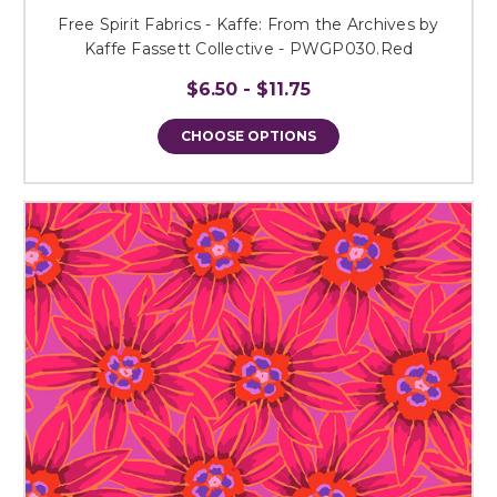
Free Spirit Fabrics - Kaffe: From the Archives by
Kaffe Fassett Collective - PWGP030.Red
$6.50 - $11.75
CHOOSE OPTIONS