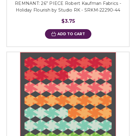
REMNANT: 26” PIECE Robert Kaufman Fabrics -
Holiday Flourish by Studio RK - SRKM-22290-44
$3.75
ADD TO CART