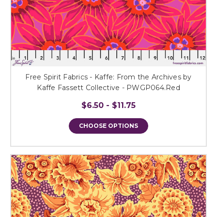
Free Spirit Fabrics - Kaffe: From the Archives by
Kaffe Fassett Collective - PWGP064.Red
$6.50 - $11.75
CHOOSE OPTIONS