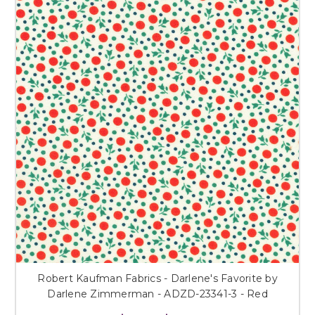
Robert Kaufman Fabrics - Darlene's Favorite by
Darlene Zimmerman - ADZD-23341-3 - Red