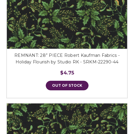
REMNANT: 28” PIECE Robert Kaufman Fabrics -
Holiday Flourish by Studio RK - SRKM-22290-44
$4.75
OUT OF STOCK