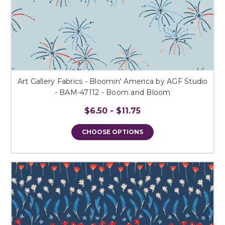
Art Gallery Fabrics - Bloomin' America by AGF Studio
- BAM-47112 - Boom and Bloom
$6.50 - $11.75
CHOOSE OPTIONS