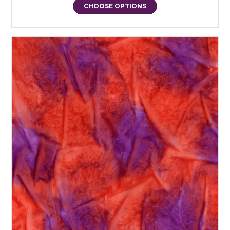
CHOOSE OPTIONS