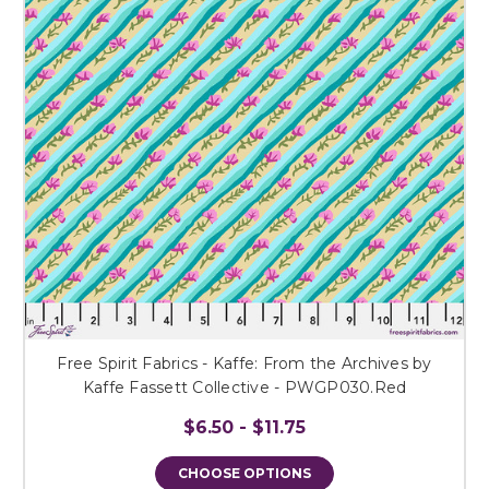
Free Spirit Fabrics - Kaffe: From the Archives by
Kaffe Fassett Collective - PWGP030.Red
$6.50 - $11.75
CHOOSE OPTIONS