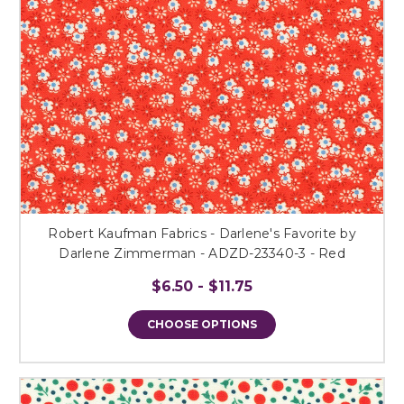
Robert Kaufman Fabrics - Darlene's Favorite by
Darlene Zimmerman - ADZD-23340-3 - Red
$6.50 - $11.75
CHOOSE OPTIONS