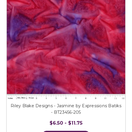
Riley Blake Designs - Jasmine by Expressions Batiks
- BT23456-205
$6.50 - $11.75