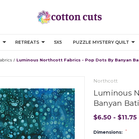
G
RETREATS
5X5
PUZZLE MYSTERY QUILT
abrics
Luminous Northcott Fabrics - Pop Dots By Banyan Ba
Northcott
Luminous No
Banyan Bati
$6.50 - $11.75
*
Dimensions: