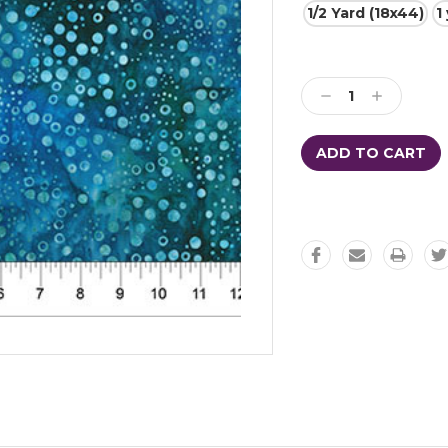
1/2 Yard (18x44)
1
Current
Stock:
Decrease
Increase
Quantity:
Quantity: