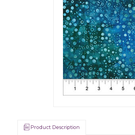
Product Description