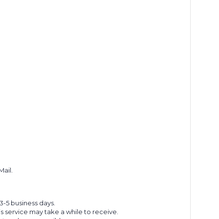
Mail.
 3-5 business days.
s service may take a while to receive.