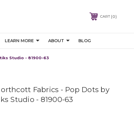
0
CART
LEARN MORE
ABOUT
BLOG
tiks Studio - 81900-63
rthcott Fabrics - Pop Dots by
ks Studio - 81900-63