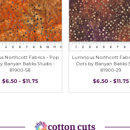
s Northcott Fabrics - Pop
Luminous Northcott Fabr
y Banyan Batiks Studio -
Dots by Banyan Batiks S
81900-58
81900-29
$6.50 - $11.75
$6.50 - $11.75