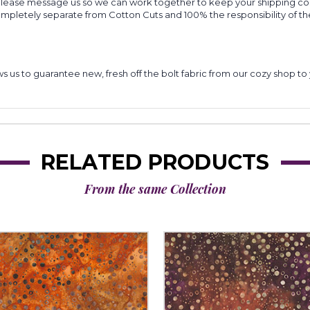
 please message us so we can work together to keep your shipping cost
completely separate from Cotton Cuts and 100% the responsibility of t
lows us to guarantee new, fresh off the bolt fabric from our cozy shop 
RELATED PRODUCTS
From the same Collection