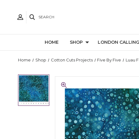
SEARCH
HOME
SHOP
LONDON CALLIN
Home
Shop
Cotton Cuts Projects
Five By Five
Luau F