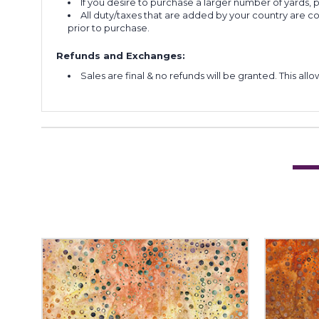
If you desire to purchase a larger number of yards,
All duty/taxes that are added by your country are 
prior to purchase.
Refunds and Exchanges:
Sales are final & no refunds will be granted. This al