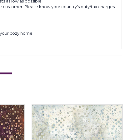
s as low as possible.
he customer. Please know your country's duty/tax charges
to your cozy home.