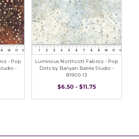
ics - Pop
Luminous Northcott Fabrics - Pop
tudio -
Dots by Banyan Batiks Studio -
81900-13
$6.50 - $11.75