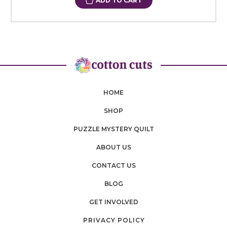
ADD TO CART
HOME
SHOP
PUZZLE MYSTERY QUILT
ABOUT US
CONTACT US
BLOG
GET INVOLVED
PRIVACY POLICY