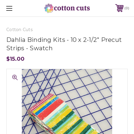
0
Cotton Cuts
Dahlia Binding Kits - 10 x 2-1/2" Precut
Strips - Swatch
$15.00