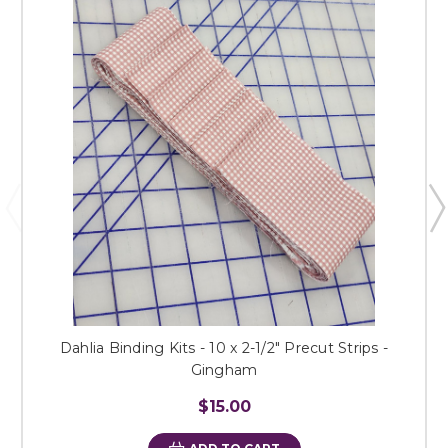
Dahlia Binding Kits - 10 x 2-1/2" Precut Strips -
Gingham
$15.00