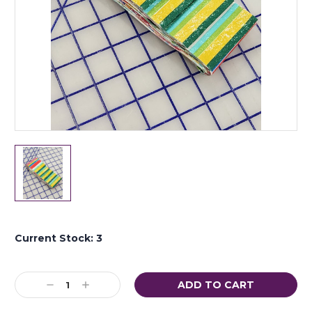
Current Stock:
3
Decrease
Increase
Quantity:
Quantity: