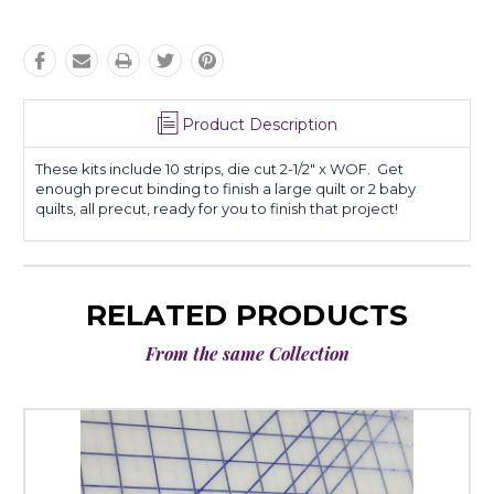
Product Description
These kits include 10 strips, die cut 2-1/2" x WOF. Get
enough precut binding to finish a large quilt or 2 baby
quilts, all precut, ready for you to finish that project!
RELATED PRODUCTS
From the same Collection