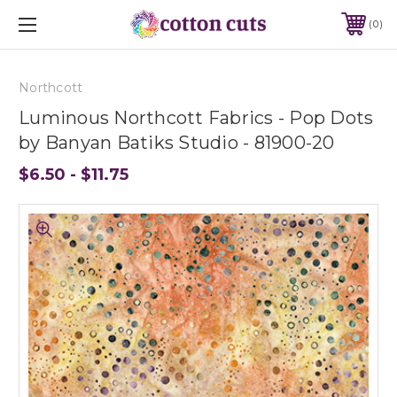
0
Northcott
Luminous Northcott Fabrics - Pop Dots
by Banyan Batiks Studio - 81900-20
$6.50 - $11.75