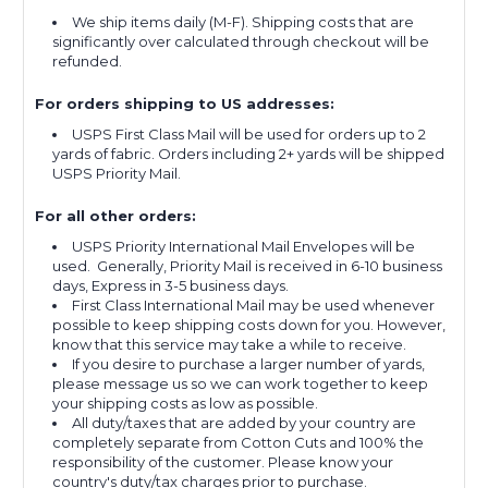
We ship items daily (M-F). Shipping costs that are
significantly over calculated through checkout will be
refunded.
For orders shipping to US addresses:
USPS First Class Mail will be used for orders up to 2
yards of fabric. Orders including 2+ yards will be shipped
USPS Priority Mail.
For all other orders:
USPS Priority International Mail Envelopes will be
used. Generally, Priority Mail is received in 6-10 business
days, Express in 3-5 business days.
First Class International Mail may be used whenever
possible to keep shipping costs down for you. However,
know that this service may take a while to receive.
If you desire to purchase a larger number of yards,
please message us so we can work together to keep
your shipping costs as low as possible.
All duty/taxes that are added by your country are
completely separate from Cotton Cuts and 100% the
responsibility of the customer. Please know your
country's duty/tax charges prior to purchase.