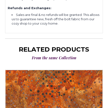
Refunds and Exchanges:
Sales are final & no refunds will be granted. This allows
us to guarantee new, fresh off the bolt fabric from our
cozy shop to your cozy home.
RELATED PRODUCTS
From the same Collection