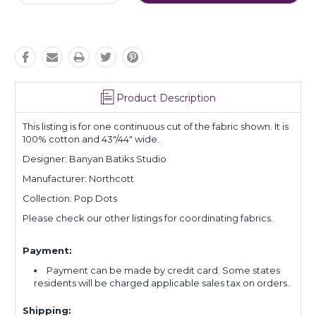
Quantity:
Quantity:
Product Description
This listing is for one continuous cut of the fabric shown. It is
100% cotton and 43"/44" wide.
Designer: Banyan Batiks Studio
Manufacturer: Northcott
Collection: Pop Dots
Please check our other listings for coordinating fabrics.
Payment:
Payment can be made by credit card. Some states
residents will be charged applicable sales tax on orders.
Shipping: