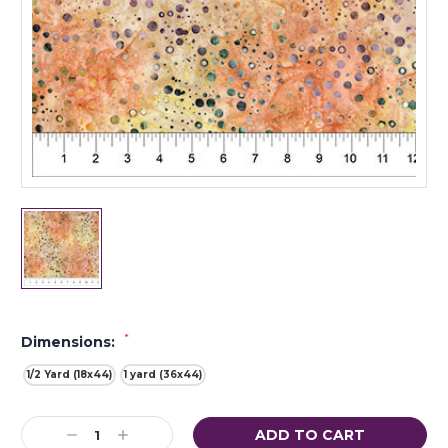
*
Dimensions:
1/2 Yard (18x44)
1 yard (36x44)
Current
Decrease
Increase
Stock: