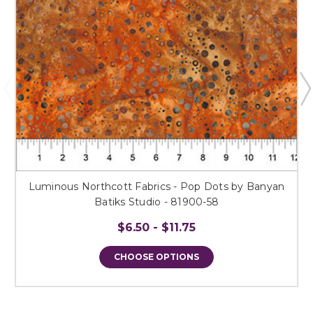
Luminous Northcott Fabrics - Pop Dots by Banyan
Batiks Studio - 81900-58
$6.50 - $11.75
CHOOSE OPTIONS