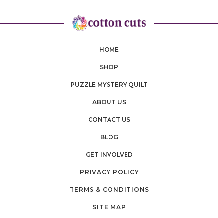
HOME
SHOP
PUZZLE MYSTERY QUILT
ABOUT US
CONTACT US
BLOG
GET INVOLVED
PRIVACY POLICY
TERMS & CONDITIONS
SITE MAP