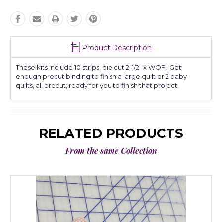
Product Description
These kits include 10 strips, die cut 2-1/2" x WOF. Get
enough precut binding to finish a large quilt or 2 baby
quilts, all precut, ready for you to finish that project!
RELATED PRODUCTS
From the same Collection