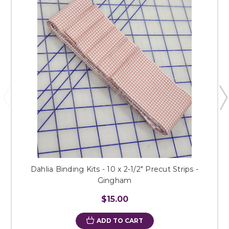
Dahlia Binding Kits - 10 x 2-1/2" Precut Strips -
Gingham
$15.00
ADD TO CART