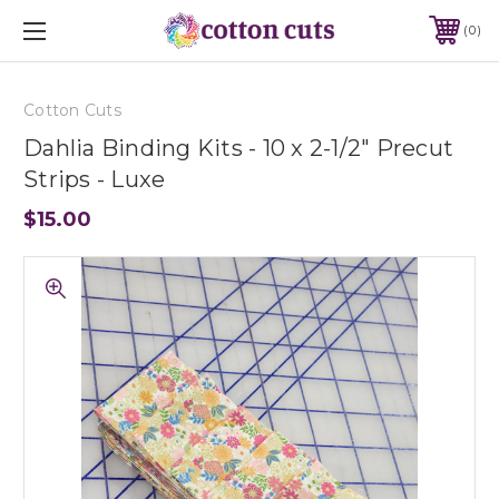
0
Cotton Cuts
Dahlia Binding Kits - 10 x 2-1/2" Precut
Strips - Luxe
$15.00