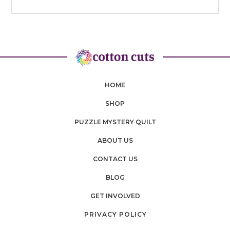
HOME
SHOP
PUZZLE MYSTERY QUILT
ABOUT US
CONTACT US
BLOG
GET INVOLVED
PRIVACY POLICY