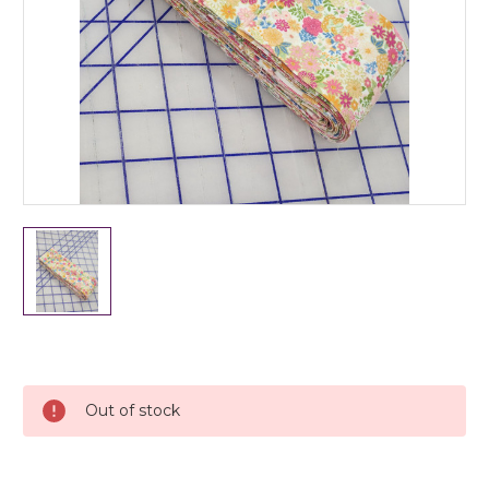
Current
Stock:
Out of stock