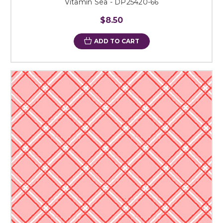
Vitamin Sea - DP25420-66
$8.50
ADD TO CART