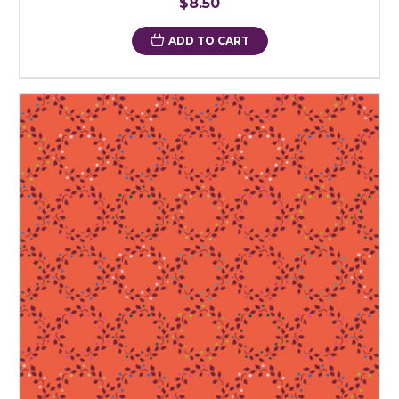
$8.50
ADD TO CART