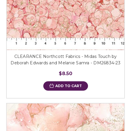
CLEARANCE Northcott Fabrics - Midas Touch by
Deborah Edwards and Melanie Samra - DM26834-23
$8.50
ADD TO CART