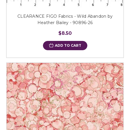
CLEARANCE FIGO Fabrics - Wild Abandon by
Heather Bailey - 90896-26
$8.50
ADD TO CART