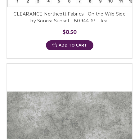
CLEARANCE Northcott Fabrics - On the Wild Side
by Sonora Sunset - 80944-63 - Teal
$8.50
ADD TO CART