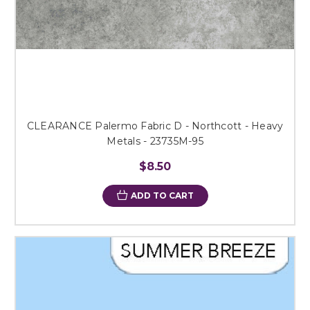
CLEARANCE Palermo Fabric D - Northcott - Heavy
Metals - 23735M-95
$8.50
ADD TO CART