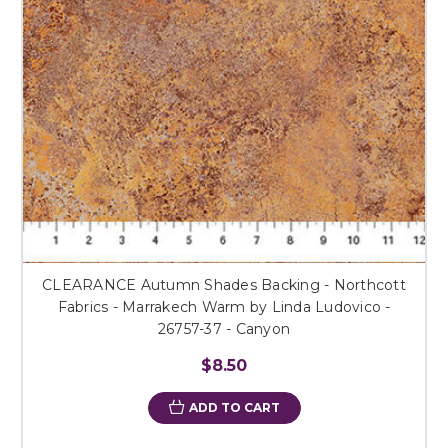
CLEARANCE Autumn Shades Backing - Northcott
Fabrics - Marrakech Warm by Linda Ludovico -
26757-37 - Canyon
$8.50
ADD TO CART