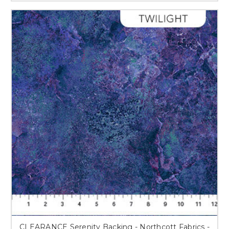
CLEARANCE Serenity Backing - Northcott Fabrics -