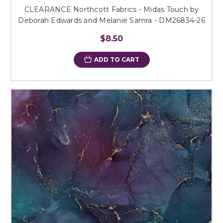
CLEARANCE Northcott Fabrics - Midas Touch by
Deborah Edwards and Melanie Samra - DM26834-26
$8.50
ADD TO CART