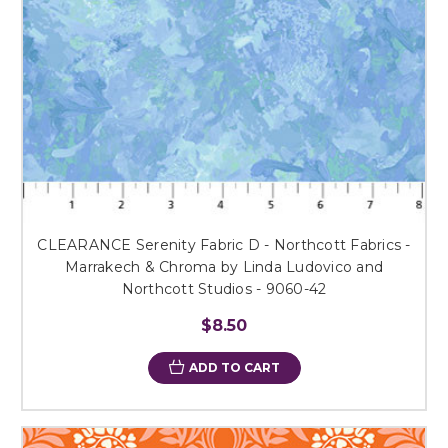
CLEARANCE Serenity Fabric D - Northcott Fabrics -
Marrakech & Chroma by Linda Ludovico and
Northcott Studios - 9060-42
$8.50
ADD TO CART