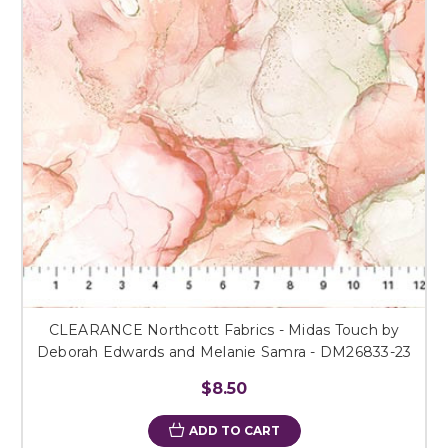
CLEARANCE Northcott Fabrics - Midas Touch by
Deborah Edwards and Melanie Samra - DM26833-23
$8.50
ADD TO CART