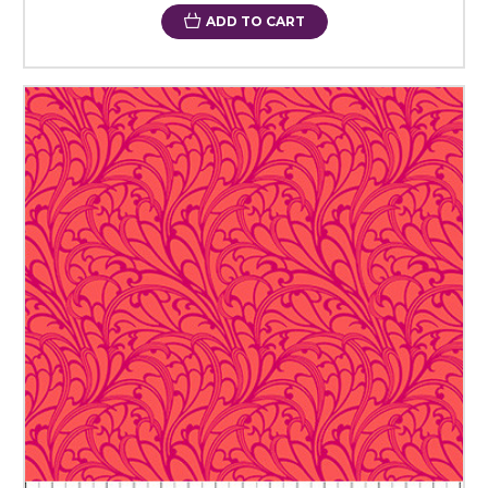
ADD TO CART