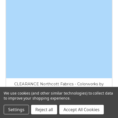
CLEARANCE Northcott Fabrics - Colorworks by
Deborah Edwards - 9000-405
We use cookies (and other similar technologies) to collect data
to improve your shopping experience.
$8.50
Settings
Reject all
Accept All Cookies
ADD TO CART