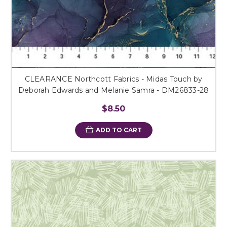
CLEARANCE Northcott Fabrics - Midas Touch by
Deborah Edwards and Melanie Samra - DM26833-28
$8.50
ADD TO CART