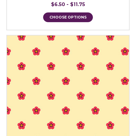
$6.50 - $11.75
CHOOSE OPTIONS