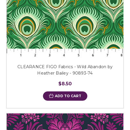
CLEARANCE FIGO Fabrics - Wild Abandon by
Heather Bailey - 90893-74
$8.50
ADD TO CART