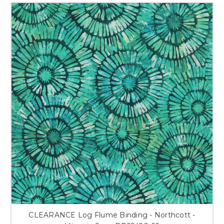
CLEARANCE Log Flume Binding - Northcott -