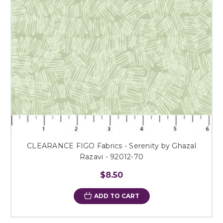
CLEARANCE FIGO Fabrics - Serenity by Ghazal
Razavi - 92012-70
$8.50
ADD TO CART