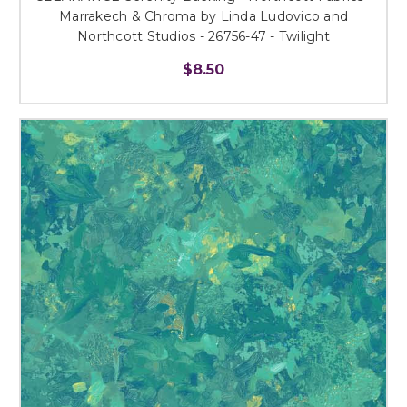
Marrakech & Chroma by Linda Ludovico and
Northcott Studios - 26756-47 - Twilight
$8.50