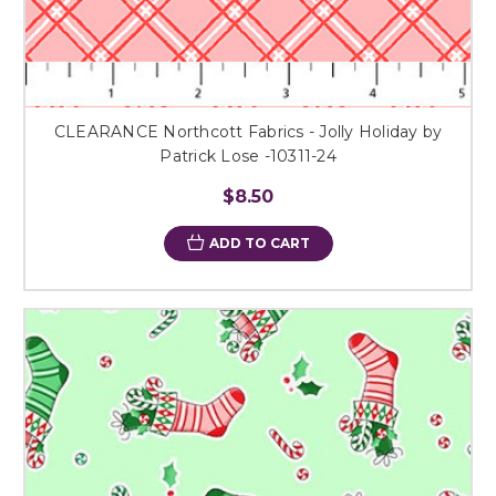
CLEARANCE Northcott Fabrics - Jolly Holiday by
Patrick Lose -10311-24
$8.50
ADD TO CART