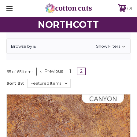
0
NORTHCOTT
Browse by &
Show Filters
Previous
1
2
65 of 65 Items
Sort By: