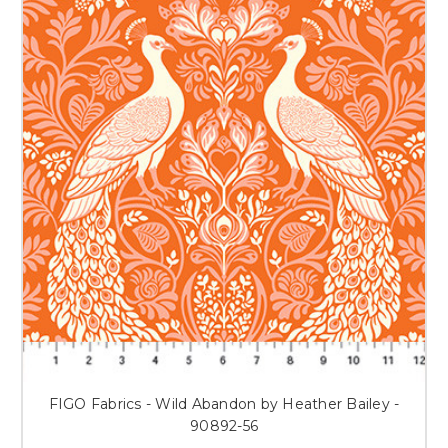
FIGO Fabrics - Wild Abandon by Heather Bailey -
90892-56