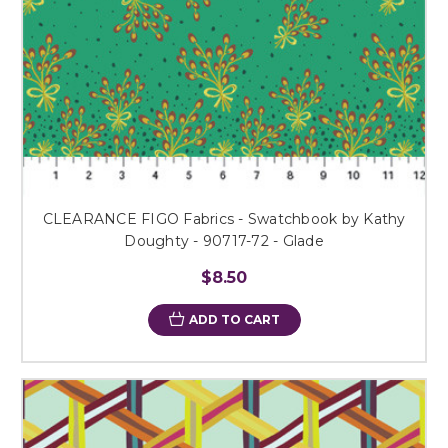
CLEARANCE FIGO Fabrics - Swatchbook by Kathy
Doughty - 90717-72 - Glade
$8.50
ADD TO CART