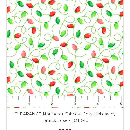
CLEARANCE Northcott Fabrics - Jolly Holiday by
Patrick Lose -10310-10