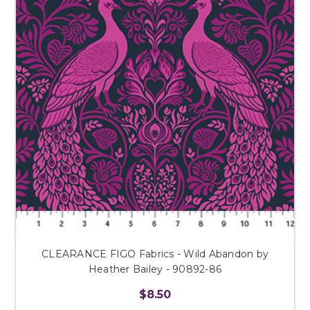
CLEARANCE FIGO Fabrics - Wild Abandon by
Heather Bailey - 90892-86
$8.50