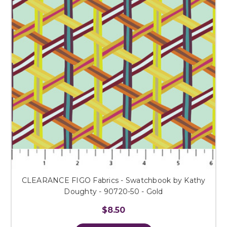
CLEARANCE FIGO Fabrics - Swatchbook by Kathy
Doughty - 90720-50 - Gold
$8.50