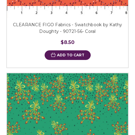
CLEARANCE FIGO Fabrics - Swatchbook by Kathy
Doughty - 90721-56- Coral
$8.50
ADD TO CART