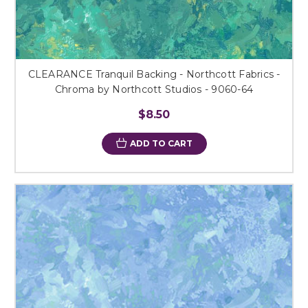
CLEARANCE Tranquil Backing - Northcott Fabrics -
Chroma by Northcott Studios - 9060-64
$8.50
ADD TO CART