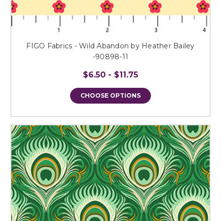
FIGO Fabrics - Wild Abandon by Heather Bailey
-90898-11
$6.50 - $11.75
CHOOSE OPTIONS