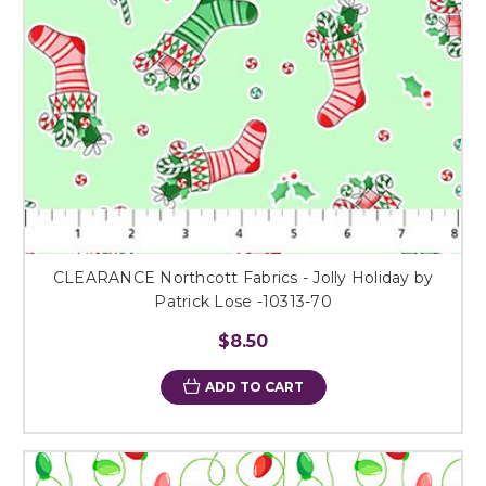
CLEARANCE Northcott Fabrics - Jolly Holiday by
Patrick Lose -10313-70
$8.50
ADD TO CART