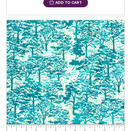
ADD TO CART