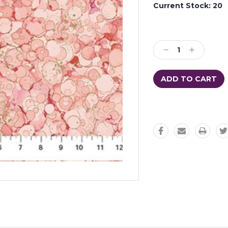
Current Stock:
20
Decrease
Increase
Quantity:
Quantity: