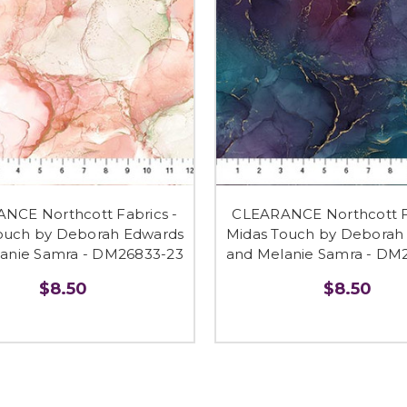
NCE Northcott Fabrics -
CLEARANCE Northcott Fa
ouch by Deborah Edwards
Midas Touch by Deborah
anie Samra - DM26833-23
and Melanie Samra - DM
$8.50
$8.50