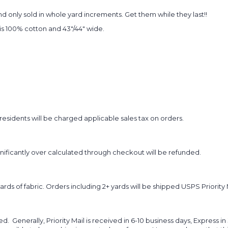
 only sold in whole yard increments. Get them while they last!!
t is 100% cotton and 43"/44" wide.
sidents will be charged applicable sales tax on orders.
ignificantly over calculated through checkout will be refunded.
yards of fabric. Orders including 2+ yards will be shipped USPS Priority 
d. Generally, Priority Mail is received in 6-10 business days, Express in