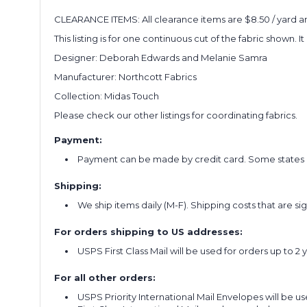
CLEARANCE ITEMS: All clearance items are $8.50 / yard and
This listing is for one continuous cut of the fabric shown. I
Designer: Deborah Edwards and Melanie Samra
Manufacturer: Northcott Fabrics
Collection: Midas Touch
Please check our other listings for coordinating fabrics.
Payment:
Payment can be made by credit card. Some states re
Shipping:
We ship items daily (M-F). Shipping costs that are s
For orders shipping to US addresses:
USPS First Class Mail will be used for orders up to 2 
For all other orders:
USPS Priority International Mail Envelopes will be use