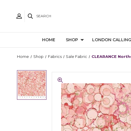
SEARCH
HOME
SHOP
LONDON CALLIN
Home
Shop
Fabrics
Sale Fabric
CLEARANCE Northc