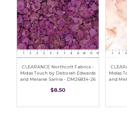
CLEARANCE Northcott Fabrics -
CLEARA
Midas Touch by Deborah Edwards
Midas T
and Melanie Samra - DM26834-26
and Mel
$8.50