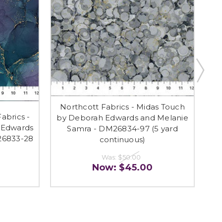
Northcott Fabrics - Midas Touch
brics -
RE
by Deborah Edwards and Melanie
 Edwards
Mi
Samra - DM26834-97 (5 yard
26833-28
an
continuous)
Was:
$50.00
Now:
$45.00