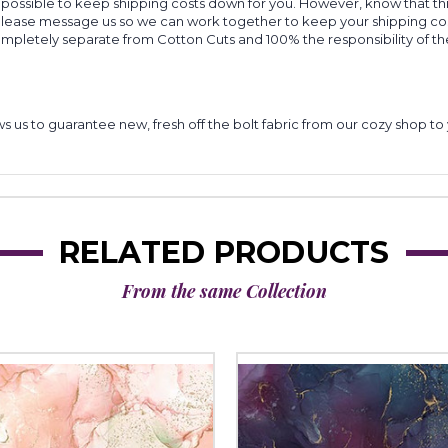
 possible to keep shipping costs down for you. However, know that thi
 please message us so we can work together to keep your shipping cost
completely separate from Cotton Cuts and 100% the responsibility of t
lows us to guarantee new, fresh off the bolt fabric from our cozy shop 
RELATED PRODUCTS
From the same Collection