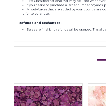
First Class International Mail may be used whenever
If you desire to purchase a larger number of yards,
All duty/taxes that are added by your country are 
prior to purchase.
Refunds and Exchanges:
Sales are final & no refunds will be granted. This al