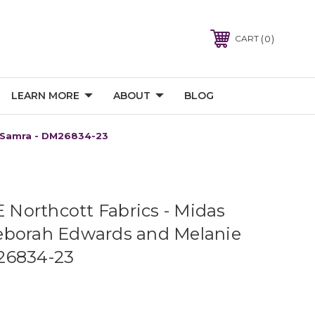
0
CART
LEARN MORE
ABOUT
BLOG
e Samra - DM26834-23
orthcott Fabrics - Midas
eborah Edwards and Melanie
26834-23