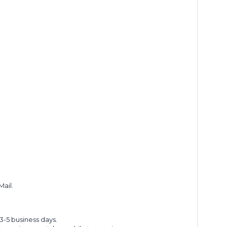
Mail.
 3-5 business days.