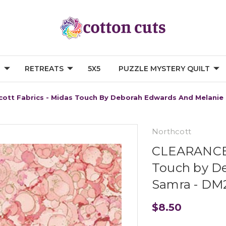
G
RETREATS
5X5
PUZZLE MYSTERY QUILT
ott Fabrics - Midas Touch By Deborah Edwards And Melani
Northcott
CLEARANCE N
Touch by D
Samra - DM
$8.50