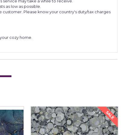
s service may take a while to receive.
s as low as possible.
he customer. Please know your country's duty/tax charges
to your cozy home.
SALE