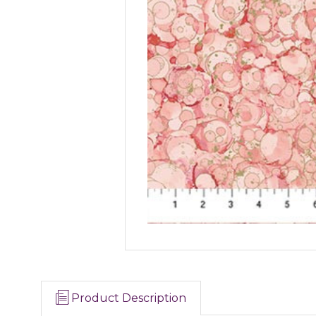
Product Description