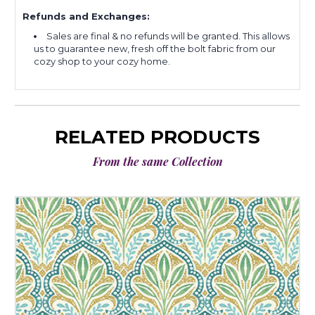
Refunds and Exchanges:
Sales are final & no refunds will be granted. This allows
us to guarantee new, fresh off the bolt fabric from our
cozy shop to your cozy home.
RELATED PRODUCTS
From the same Collection