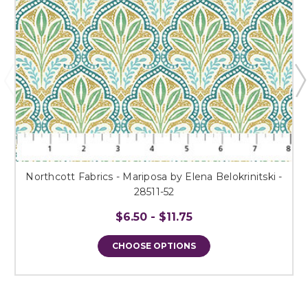
Northcott Fabrics - Mariposa by Elena Belokrinitski -
28511-52
$6.50 - $11.75
CHOOSE OPTIONS