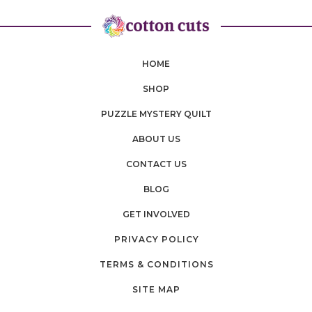
HOME
SHOP
PUZZLE MYSTERY QUILT
ABOUT US
CONTACT US
BLOG
GET INVOLVED
PRIVACY POLICY
TERMS & CONDITIONS
SITE MAP