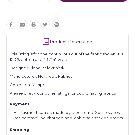
Quantity:
Quantity:
Product Description
This listing is for one continuous cut of the fabric shown. It is
100% cotton and 43"/44" wide.
Designer:
Elena Belokrinitski
Manufacturer: Northcott Fabrics
Collection: Mariposa
Please check our other listings for coordinating fabrics.
Payment:
Payment can be made by credit card. Some states
residents will be charged applicable sales tax on orders.
Shipping: