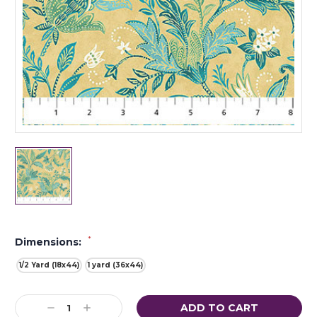
*
Dimensions:
1/2 Yard (18x44)
1 yard (36x44)
Current
Decrease
Increase
Stock: