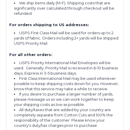
We ship items daily (M-F). Shipping costs that are
significantly over calculated through checkout will be
refunded.
For orders shipping to US addresses:
USPS First Class Mail will be used for orders up to 2
yards of fabric. Orders including 2+ yards will be shipped
USPS Priority Mail.
For all other orders:
USPS Priority International Mail Envelopes will be
used. Generally, Priority Mail is received in 6-10 business
days, Express in 3-5 business days.
First Class International Mail may be used whenever
possible to keep shipping costs down for you. However,
know that this service may take a while to receive.
If you desire to purchase a larger number of yards,
please message us so we can work together to keep
your shipping costs as low as possible.
All duty/taxes that are added by your country are
completely separate from Cotton Cuts and 100% the
responsibility of the customer. Please know your
country's duty/tax charges prior to purchase.