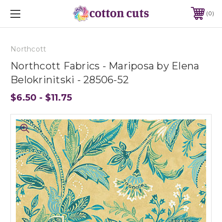
0
Northcott
Northcott Fabrics - Mariposa by Elena
Belokrinitski - 28506-52
$6.50 - $11.75