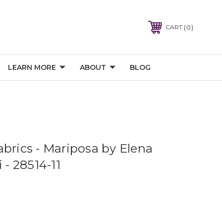
0
CART
LEARN MORE
ABOUT
BLOG
abrics - Mariposa by Elena
 - 28514-11