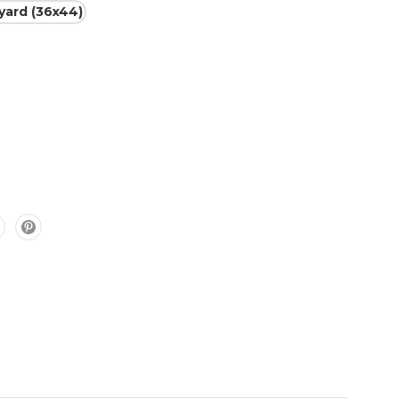
 yard (36x44)