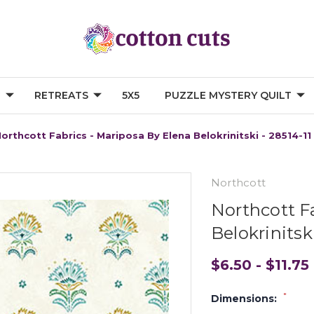
G
RETREATS
5X5
PUZZLE MYSTERY QUILT
orthcott Fabrics - Mariposa By Elena Belokrinitski - 28514-11
Northcott
Northcott F
Belokrinitski
$6.50 - $11.75
*
Dimensions: