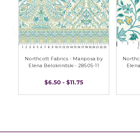
Northcott Fabrics - Mariposa by
Northc
Elena Belokrinitski - 28505-11
Elena
$6.50 - $11.75