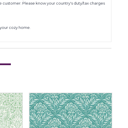
he customer. Please know your country's duty/tax charges
to your cozy home.