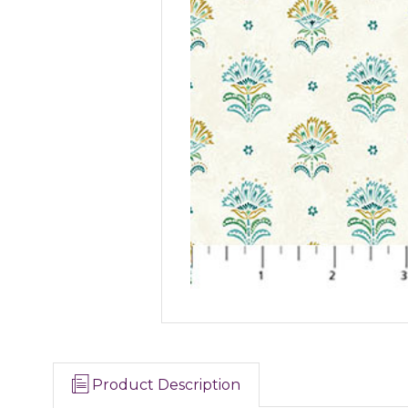
Product Description