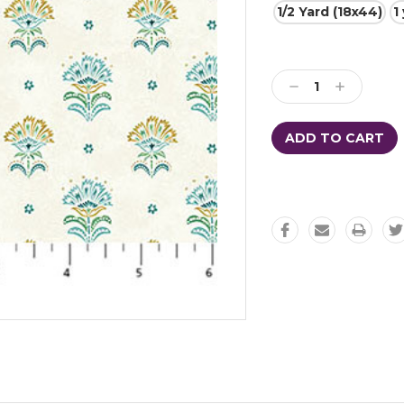
1/2 Yard (18x44)
1
Current
Stock:
Decrease
Increase
Quantity:
Quantity: