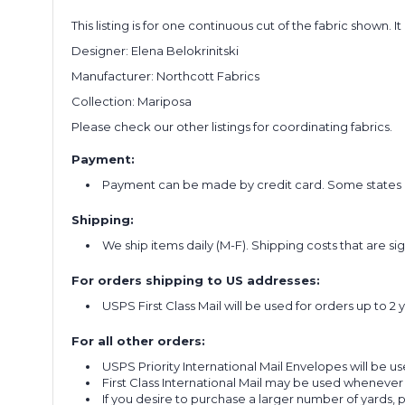
This listing is for one continuous cut of the fabric shown. I
Designer:
Elena Belokrinitski
Manufacturer: Northcott Fabrics
Collection: Mariposa
Please check our other listings for coordinating fabrics.
Payment:
Payment can be made by credit card. Some states re
Shipping:
We ship items daily (M-F). Shipping costs that are s
For orders shipping to US addresses:
USPS First Class Mail will be used for orders up to 2 
For all other orders:
USPS Priority International Mail Envelopes will be use
First Class International Mail may be used whenever
If you desire to purchase a larger number of yards,