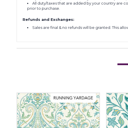
All duty/taxes that are added by your country are 
prior to purchase.
Refunds and Exchanges:
Sales are final & no refunds will be granted. This al