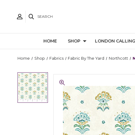
SEARCH
HOME
SHOP
LONDON CALLIN
Home
Shop
Fabrics
Fabric By The Yard
Northcott
N