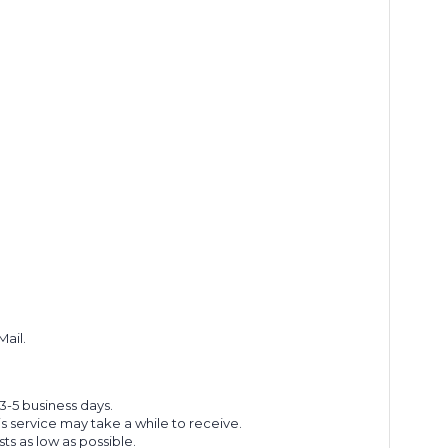
Mail.
 3-5 business days.
s service may take a while to receive.
s as low as possible.