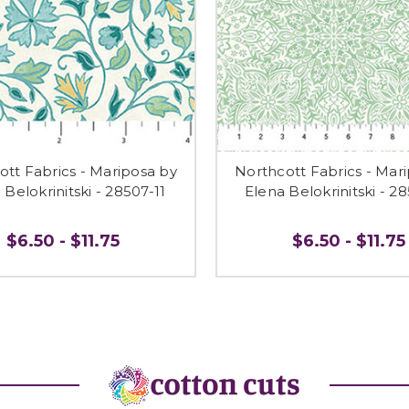
ott Fabrics - Mariposa by
Northcott Fabrics - Mar
 Belokrinitski - 28507-11
Elena Belokrinitski - 2
$6.50 - $11.75
$6.50 - $11.75