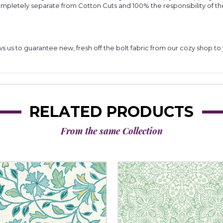
completely separate from Cotton Cuts and 100% the responsibility of t
lows us to guarantee new, fresh off the bolt fabric from our cozy shop 
RELATED PRODUCTS
From the same Collection