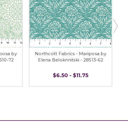
iposa by
Northcott Fabrics - Mariposa by
N
8510-72
Elena Belokrinitski - 28513-62
$6.50 - $11.75