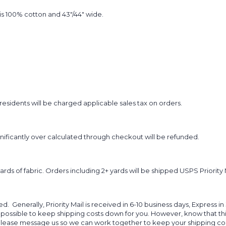
t is 100% cotton and 43"/44" wide.
sidents will be charged applicable sales tax on orders.
ignificantly over calculated through checkout will be refunded.
yards of fabric. Orders including 2+ yards will be shipped USPS Priority 
d. Generally, Priority Mail is received in 6-10 business days, Express in
 possible to keep shipping costs down for you. However, know that thi
 please message us so we can work together to keep your shipping cost