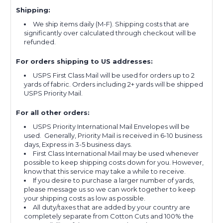
Shipping:
We ship items daily (M-F). Shipping costs that are
significantly over calculated through checkout will be
refunded.
For orders shipping to US addresses:
USPS First Class Mail will be used for orders up to 2
yards of fabric. Orders including 2+ yards will be shipped
USPS Priority Mail.
For all other orders:
USPS Priority International Mail Envelopes will be
used. Generally, Priority Mail is received in 6-10 business
days, Express in 3-5 business days.
First Class International Mail may be used whenever
possible to keep shipping costs down for you. However,
know that this service may take a while to receive.
If you desire to purchase a larger number of yards,
please message us so we can work together to keep
your shipping costs as low as possible.
All duty/taxes that are added by your country are
completely separate from Cotton Cuts and 100% the