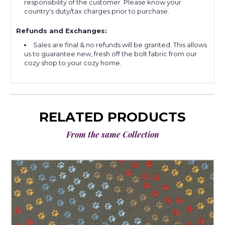
responsibility of the customer. Please know your
country's duty/tax charges prior to purchase.
Refunds and Exchanges:
Sales are final & no refunds will be granted. This allows
us to guarantee new, fresh off the bolt fabric from our
cozy shop to your cozy home.
RELATED PRODUCTS
From the same Collection