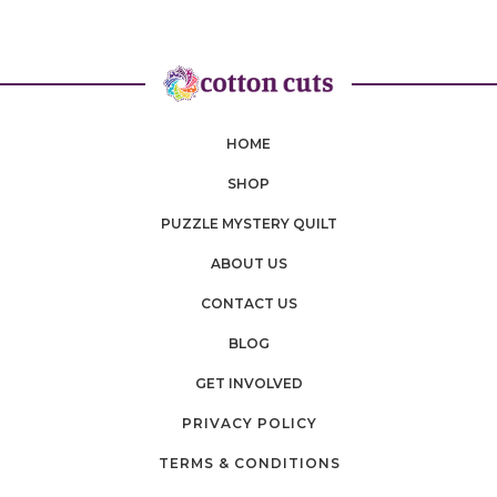
HOME
SHOP
PUZZLE MYSTERY QUILT
ABOUT US
CONTACT US
BLOG
GET INVOLVED
PRIVACY POLICY
TERMS & CONDITIONS