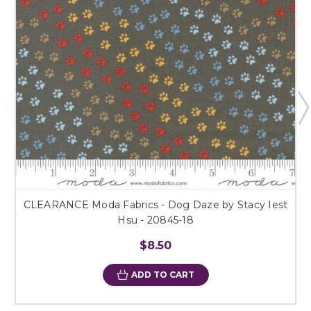
CLEARANCE Moda Fabrics - Dog Daze by Stacy Iest
Hsu - 20845-18
$8.50
ADD TO CART