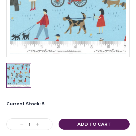
Current Stock:
5
Decrease
Increase
Quantity:
Quantity: