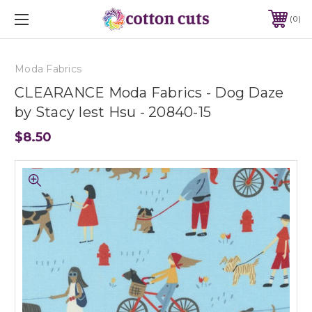
0
Moda Fabrics
CLEARANCE Moda Fabrics - Dog Daze
by Stacy Iest Hsu - 20840-15
$8.50