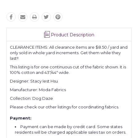
Product Description
CLEARANCE ITEMS: All clearance items are $8.50 / yard and
only sold in whole yard increments. Get them while they
last!!
This listing is for one continuous cut of the fabric shown. It is
100% cotton and 43"/44" wide.
Designer: Stacy Iest Hsu
Manufacturer: Moda Fabrics
Collection: Dog Daze
Please check our other listings for coordinating fabrics.
Payment:
Payment can be made by credit card. Some states
residents will be charged applicable sales tax on orders.