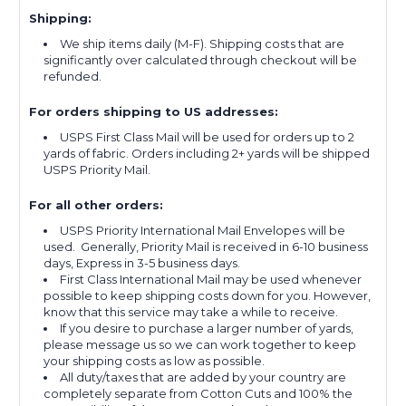
Shipping:
We ship items daily (M-F). Shipping costs that are
significantly over calculated through checkout will be
refunded.
For orders shipping to US addresses:
USPS First Class Mail will be used for orders up to 2
yards of fabric. Orders including 2+ yards will be shipped
USPS Priority Mail.
For all other orders:
USPS Priority International Mail Envelopes will be
used. Generally, Priority Mail is received in 6-10 business
days, Express in 3-5 business days.
First Class International Mail may be used whenever
possible to keep shipping costs down for you. However,
know that this service may take a while to receive.
If you desire to purchase a larger number of yards,
please message us so we can work together to keep
your shipping costs as low as possible.
All duty/taxes that are added by your country are
completely separate from Cotton Cuts and 100% the