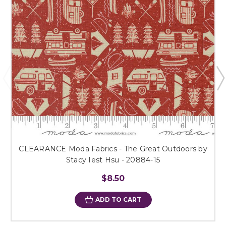
CLEARANCE Moda Fabrics - The Great Outdoors by
Stacy Iest Hsu - 20884-15
$8.50
ADD TO CART