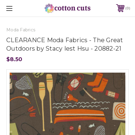
0
Moda Fabrics
CLEARANCE Moda Fabrics - The Great
Outdoors by Stacy Iest Hsu - 20882-21
$8.50