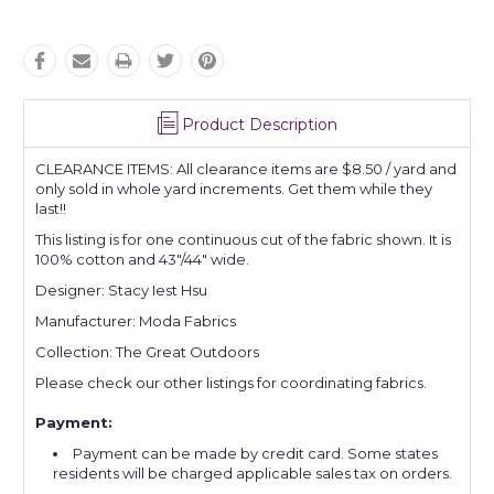
Product Description
CLEARANCE ITEMS: All clearance items are $8.50 / yard and
only sold in whole yard increments. Get them while they
last!!
This listing is for one continuous cut of the fabric shown. It is
100% cotton and 43"/44" wide.
Designer: Stacy Iest Hsu
Manufacturer: Moda Fabrics
Collection: The Great Outdoors
Please check our other listings for coordinating fabrics.
Payment:
Payment can be made by credit card. Some states
residents will be charged applicable sales tax on orders.