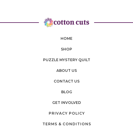
HOME
SHOP
PUZZLE MYSTERY QUILT
ABOUT US
CONTACT US
BLOG
GET INVOLVED
PRIVACY POLICY
TERMS & CONDITIONS