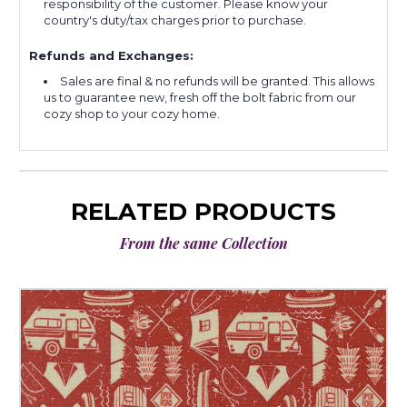
responsibility of the customer. Please know your
country's duty/tax charges prior to purchase.
Refunds and Exchanges:
Sales are final & no refunds will be granted. This allows
us to guarantee new, fresh off the bolt fabric from our
cozy shop to your cozy home.
RELATED PRODUCTS
From the same Collection