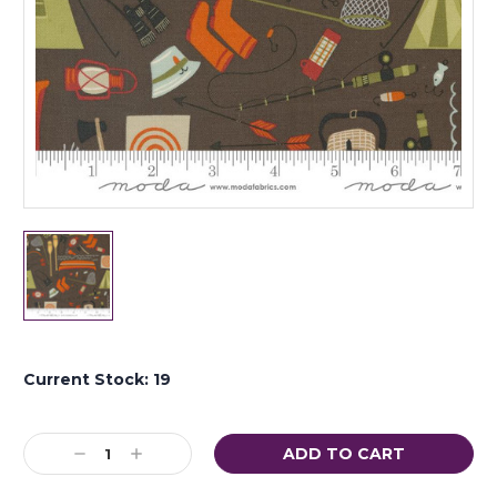
Current Stock:
19
Decrease
Increase
Quantity:
Quantity: