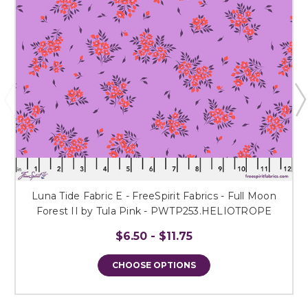
Luna Tide Fabric E - FreeSpirit Fabrics - Full Moon
Forest II by Tula Pink - PWTP253.HELIOTROPE
$6.50 - $11.75
CHOOSE OPTIONS