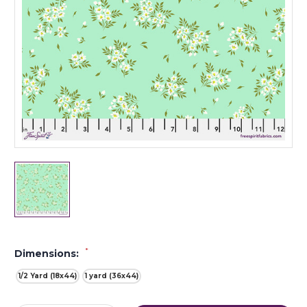
*
Dimensions:
1/2 Yard (18x44)
1 yard (36x44)