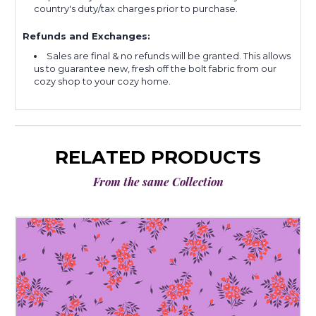
country's duty/tax charges prior to purchase.
Refunds and Exchanges:
Sales are final & no refunds will be granted. This allows
us to guarantee new, fresh off the bolt fabric from our
cozy shop to your cozy home.
RELATED PRODUCTS
From the same Collection