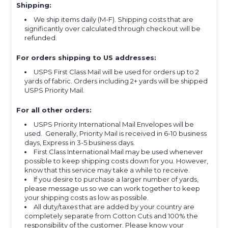
Shipping:
We ship items daily (M-F). Shipping costs that are
significantly over calculated through checkout will be
refunded.
For orders shipping to US addresses:
USPS First Class Mail will be used for orders up to 2
yards of fabric. Orders including 2+ yards will be shipped
USPS Priority Mail.
For all other orders:
USPS Priority International Mail Envelopes will be
used. Generally, Priority Mail is received in 6-10 business
days, Express in 3-5 business days.
First Class International Mail may be used whenever
possible to keep shipping costs down for you. However,
know that this service may take a while to receive.
If you desire to purchase a larger number of yards,
please message us so we can work together to keep
your shipping costs as low as possible.
All duty/taxes that are added by your country are
completely separate from Cotton Cuts and 100% the
responsibility of the customer. Please know your