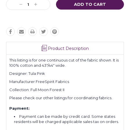
Current
Decrease
Increase
Stock:
Quantity:
Quantity:
Product Description
This listing is for one continuous cut of the fabric shown. It is
100% cotton and 43"/44" wide.
Designer: Tula Pink
Manufacturer FreeSpirit Fabrics
Collection: Full Moon Forest II
Please check our other listings for coordinating fabrics.
Payment:
Payment can be made by credit card. Some states
residents will be charged applicable sales tax on orders.