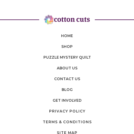
HOME
SHOP
PUZZLE MYSTERY QUILT
ABOUT US
CONTACT US
BLOG
GET INVOLVED
PRIVACY POLICY
TERMS & CONDITIONS
SITE MAP