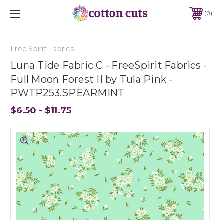
0
Free Spirit Fabrics
Luna Tide Fabric C - FreeSpirit Fabrics -
Full Moon Forest II by Tula Pink -
PWTP253.SPEARMINT
$6.50 - $11.75