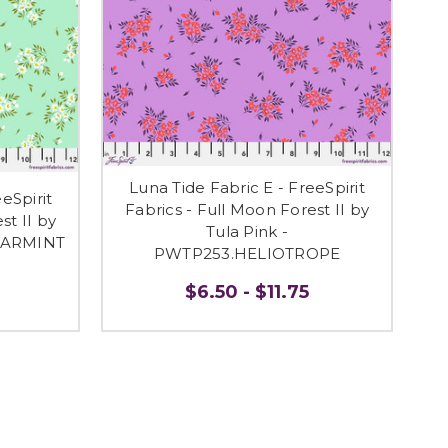
Luna Tide Fabric E - FreeSpirit
eSpirit
Fabrics - Full Moon Forest II by
st II by
Tula Pink -
PEARMINT
PWTP253.HELIOTROPE
$6.50 - $11.75