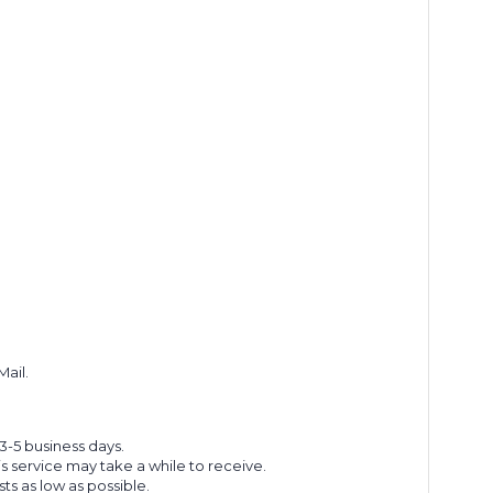
Mail.
 3-5 business days.
s service may take a while to receive.
s as low as possible.