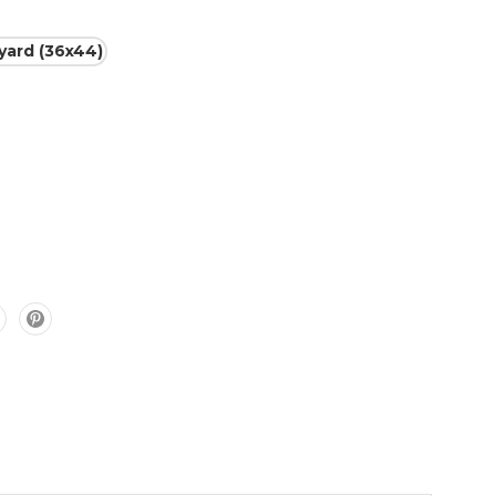
 yard (36x44)