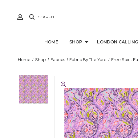
SEARCH
HOME
SHOP
LONDON CALLIN
Home
Shop
Fabrics
Fabric By The Yard
Free Spirit F