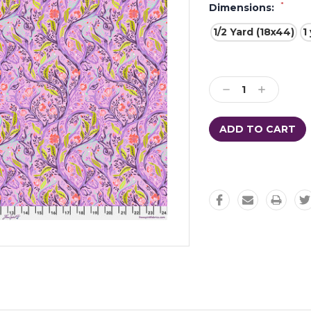
*
Dimensions:
1/2 Yard (18x44)
1
Current
Stock:
Decrease
Increase
Quantity:
Quantity: