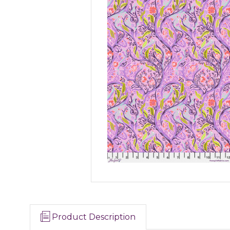
Product Description