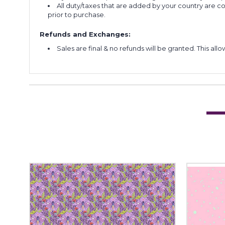
All duty/taxes that are added by your country are 
prior to purchase.
Refunds and Exchanges:
Sales are final & no refunds will be granted. This al