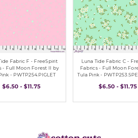
ide Fabric F - FreeSpirit
Luna Tide Fabric C - Fre
s - Full Moon Forest II by
Fabrics - Full Moon Fore
 Pink - PWTP254.PIGLET
Tula Pink - PWTP253.S
$6.50 - $11.75
$6.50 - $11.75