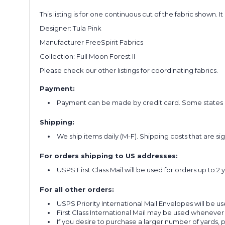
This listing is for one continuous cut of the fabric shown. I
Designer: Tula Pink
Manufacturer FreeSpirit Fabrics
Collection: Full Moon Forest II
Please check our other listings for coordinating fabrics.
Payment:
Payment can be made by credit card. Some states re
Shipping:
We ship items daily (M-F). Shipping costs that are s
For orders shipping to US addresses:
USPS First Class Mail will be used for orders up to 2 
For all other orders:
USPS Priority International Mail Envelopes will be use
First Class International Mail may be used whenever
If you desire to purchase a larger number of yards,