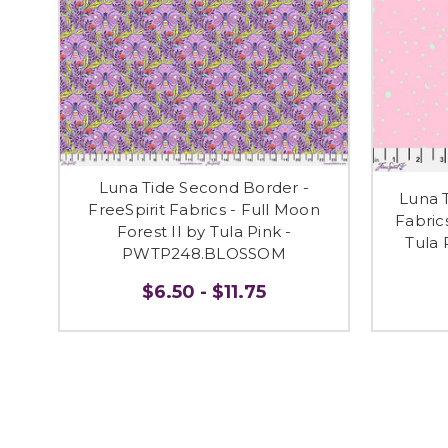
Luna Tide Second Border -
Luna T
FreeSpirit Fabrics - Full Moon
Fabric
Forest II by Tula Pink -
Tula
PWTP248.BLOSSOM
$6.50 - $11.75