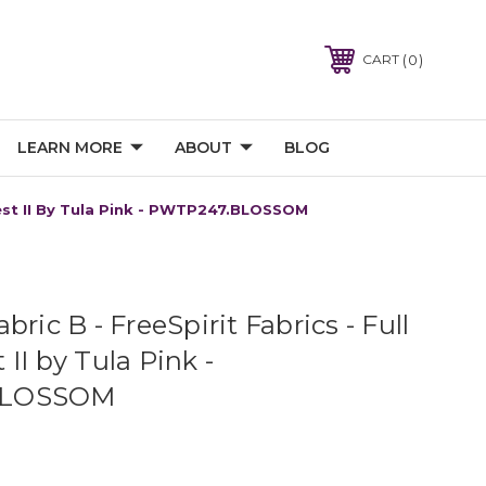
0
CART
LEARN MORE
ABOUT
BLOG
orest II By Tula Pink - PWTP247.BLOSSOM
bric B - FreeSpirit Fabrics - Full
II by Tula Pink -
BLOSSOM