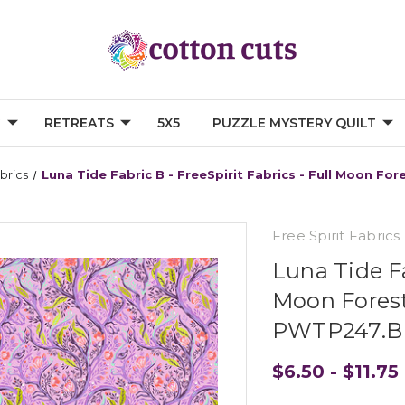
G
RETREATS
5X5
PUZZLE MYSTERY QUILT
abrics
Luna Tide Fabric B - FreeSpirit Fabrics - Full Moon F
Free Spirit Fabrics
Luna Tide Fa
Moon Forest 
PWTP247.
$6.50 - $11.75