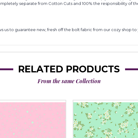
completely separate from Cotton Cuts and 100% the responsibility of t
lows us to guarantee new, fresh off the bolt fabric from our cozy shop 
RELATED PRODUCTS
From the same Collection