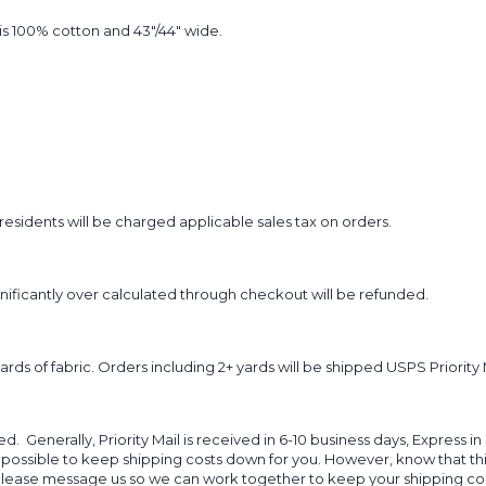
t is 100% cotton and 43"/44" wide.
sidents will be charged applicable sales tax on orders.
ignificantly over calculated through checkout will be refunded.
yards of fabric. Orders including 2+ yards will be shipped USPS Priority 
d. Generally, Priority Mail is received in 6-10 business days, Express in
 possible to keep shipping costs down for you. However, know that thi
 please message us so we can work together to keep your shipping cost