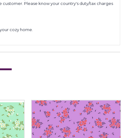
he customer. Please know your country's duty/tax charges
to your cozy home.