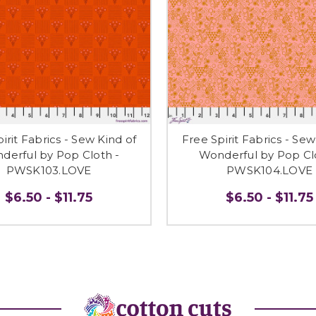
irit Fabrics - Sew Kind of
Free Spirit Fabrics - Sew
derful by Pop Cloth -
Wonderful by Pop Cl
PWSK103.LOVE
PWSK104.LOVE
$6.50 - $11.75
$6.50 - $11.75