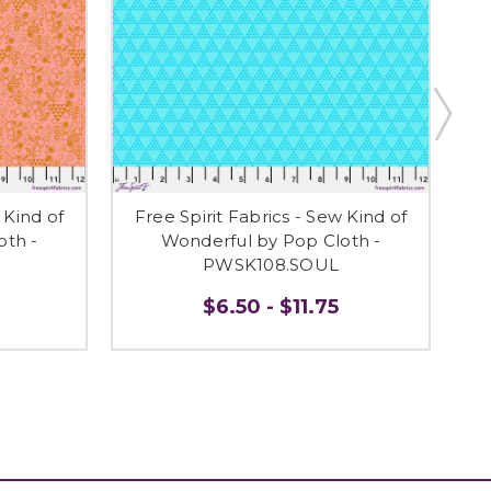
 Kind of
Free Spirit Fabrics - Sew Kind of
F
oth -
Wonderful by Pop Cloth -
PWSK108.SOUL
$6.50 - $11.75