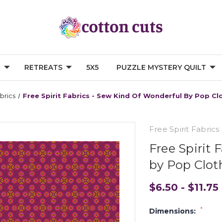
G
RETREATS
5X5
PUZZLE MYSTERY QUILT
abrics
Free Spirit Fabrics - Sew Kind Of Wonderful By Pop C
Free Spirit Fabrics
Free Spirit 
by Pop Clo
$6.50 - $11.75
*
Dimensions: