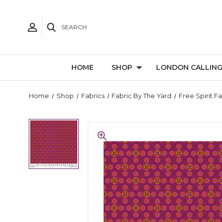
SEARCH
HOME
SHOP
LONDON CALLIN
Home
Shop
Fabrics
Fabric By The Yard
Free Spirit F