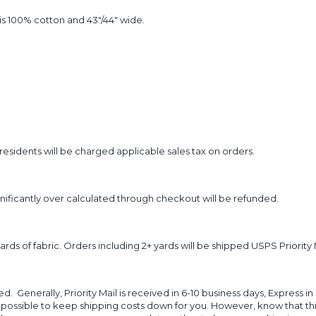
t is 100% cotton and 43"/44" wide.
sidents will be charged applicable sales tax on orders.
ignificantly over calculated through checkout will be refunded.
yards of fabric. Orders including 2+ yards will be shipped USPS Priority 
d. Generally, Priority Mail is received in 6-10 business days, Express in
 possible to keep shipping costs down for you. However, know that thi