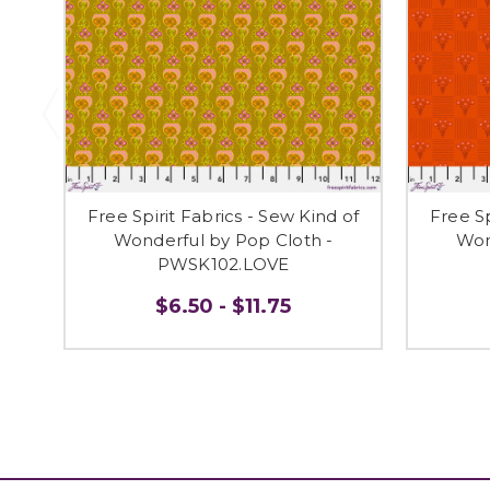
Free Spirit Fabrics - Sew Kind of
Free Sp
Wonderful by Pop Cloth -
Won
PWSK102.LOVE
$6.50 - $11.75