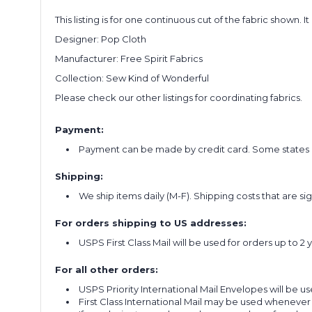
This listing is for one continuous cut of the fabric shown. I
Designer: Pop Cloth
Manufacturer: Free Spirit Fabrics
Collection: Sew Kind of Wonderful
Please check our other listings for coordinating fabrics.
Payment:
Payment can be made by credit card. Some states re
Shipping:
We ship items daily (M-F). Shipping costs that are s
For orders shipping to US addresses:
USPS First Class Mail will be used for orders up to 2 
For all other orders:
USPS Priority International Mail Envelopes will be use
First Class International Mail may be used whenever