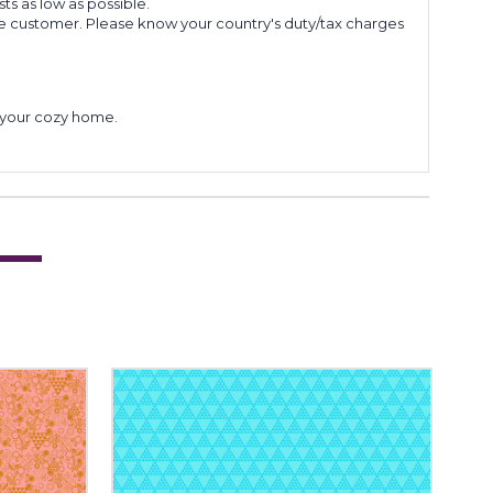
s as low as possible.
he customer. Please know your country's duty/tax charges
to your cozy home.