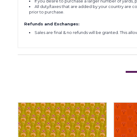
If you desire to purchase a larger number of yards,
All duty/taxes that are added by your country are 
prior to purchase.
Refunds and Exchanges:
Sales are final & no refunds will be granted. This al