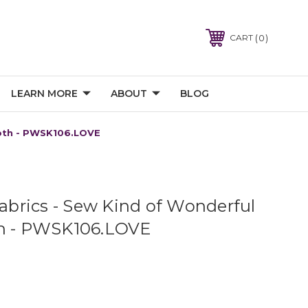
0
CART
LEARN MORE
ABOUT
BLOG
loth - PWSK106.LOVE
Fabrics - Sew Kind of Wonderful
th - PWSK106.LOVE