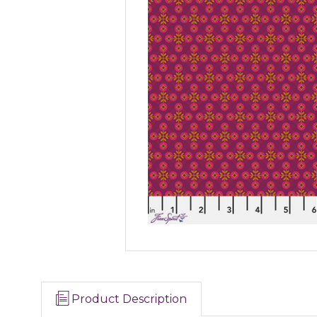
Product Description