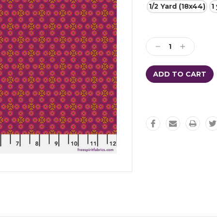
1/2 Yard (18x44)
1
Current
Stock:
Decrease
Increase
Quantity:
Quantity: