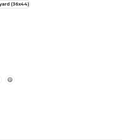
 yard (36x44)