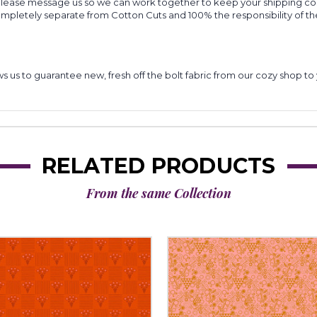
 please message us so we can work together to keep your shipping cost
completely separate from Cotton Cuts and 100% the responsibility of t
lows us to guarantee new, fresh off the bolt fabric from our cozy shop 
RELATED PRODUCTS
From the same Collection