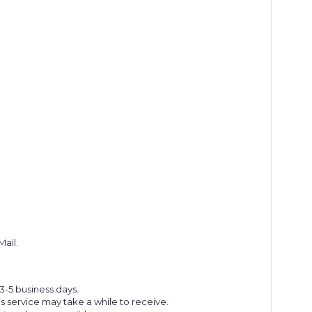
Mail.
 3-5 business days.
s service may take a while to receive.