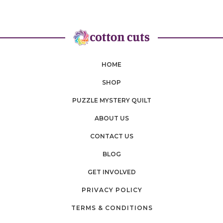
HOME
SHOP
PUZZLE MYSTERY QUILT
ABOUT US
CONTACT US
BLOG
GET INVOLVED
PRIVACY POLICY
TERMS & CONDITIONS