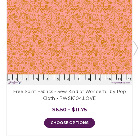
Free Spirit Fabrics - Sew Kind of Wonderful by Pop
Cloth - PWSK104.LOVE
$6.50 - $11.75
CHOOSE OPTIONS