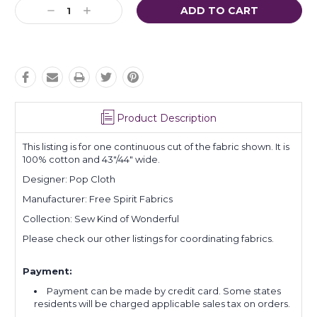
Current
Decrease
Increase
Stock:
Quantity:
Quantity:
Product Description
This listing is for one continuous cut of the fabric shown. It is
100% cotton and 43"/44" wide.
Designer: Pop Cloth
Manufacturer: Free Spirit Fabrics
Collection: Sew Kind of Wonderful
Please check our other listings for coordinating fabrics.
Payment:
Payment can be made by credit card. Some states
residents will be charged applicable sales tax on orders.