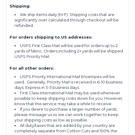
Shipping:
We ship items daily (M-F). Shipping costs that are
significantly over calculated through checkout will be
refunded.
For orders shipping to US addresses:
USPS First Class Mail will be used for orders up to 2
yards of fabric. Orders including 2+ yards will be shipped
USPS Priority Mail.
For all other orders:
USPS Priority International Mail Envelopes will be
used. Generally, Priority Mail is received in 6-10 business
days, Express in 3-5 business days.
First Class International Mail may be used whenever
possible to keep shipping costs down for you. However,
know that this service may take a while to receive.
If you desire to purchase a larger number of yards,
please message us so we can work together to keep
your shipping costs as low as possible.
All duty/taxes that are added by your country are
completely separate from Cotton Cuts and 100% the