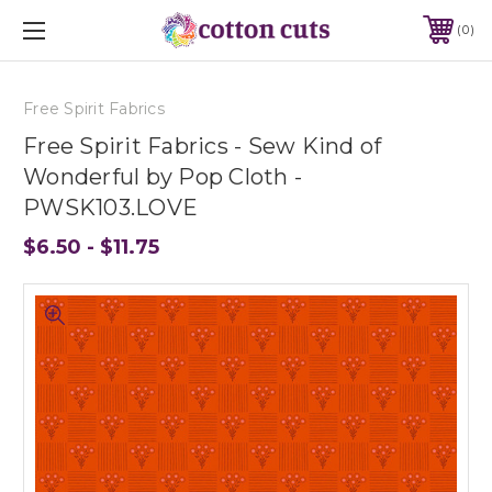
0
Free Spirit Fabrics
Free Spirit Fabrics - Sew Kind of
Wonderful by Pop Cloth -
PWSK103.LOVE
$6.50 - $11.75