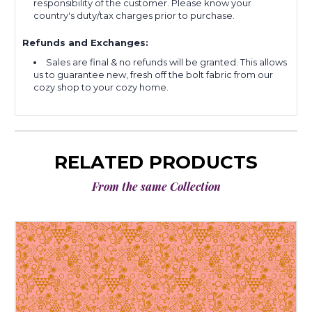
responsibility of the customer. Please know your
country's duty/tax charges prior to purchase.
Refunds and Exchanges:
Sales are final & no refunds will be granted. This allows
us to guarantee new, fresh off the bolt fabric from our
cozy shop to your cozy home.
RELATED PRODUCTS
From the same Collection