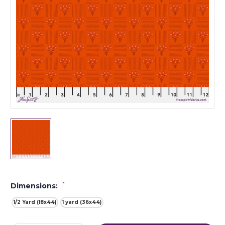
*
Dimensions:
1/2 Yard (18x44)
1 yard (36x44)