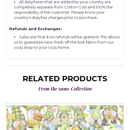
All duty/taxes that are added by your country are
completely separate from Cotton Cuts and 100% the
responsibility of the customer. Please know your
country's duty/tax charges prior to purchase.
Refunds and Exchanges:
Sales are final & no refunds will be granted. This allows
us to guarantee new, fresh off the bolt fabric from our
cozy shop to your cozy home.
RELATED PRODUCTS
From the same Collection