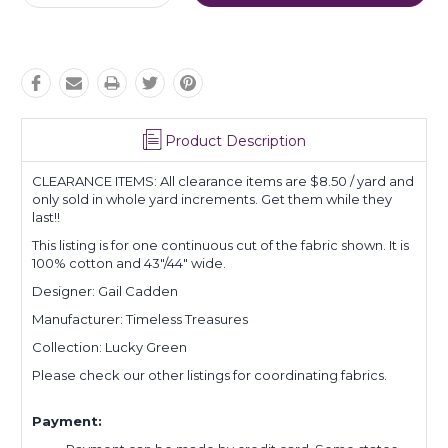
Quantity:
Quantity:
Product Description
CLEARANCE ITEMS: All clearance items are $8.50 / yard and
only sold in whole yard increments. Get them while they
last!!
This listing is for one continuous cut of the fabric shown. It is
100% cotton and 43"/44" wide.
Designer: Gail Cadden
Manufacturer: Timeless Treasures
Collection: Lucky Green
Please check our other listings for coordinating fabrics.
Payment: