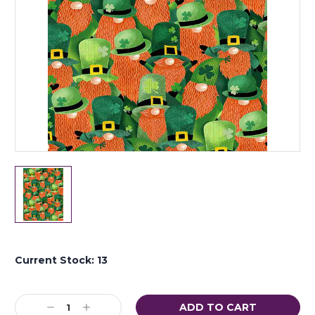
Current Stock:
13
Decrease
Increase