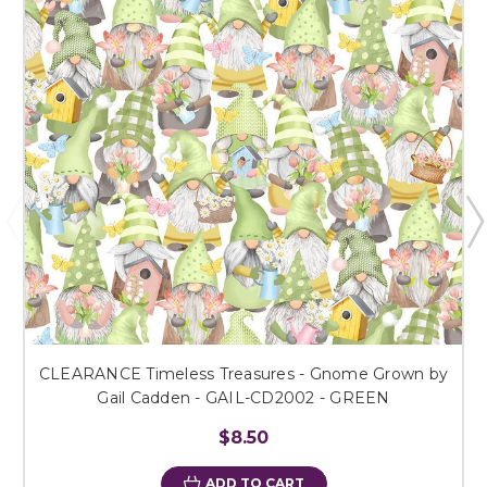
CLEARANCE Timeless Treasures - Gnome Grown by
Gail Cadden - GAIL-CD2002 - GREEN
$8.50
ADD TO CART