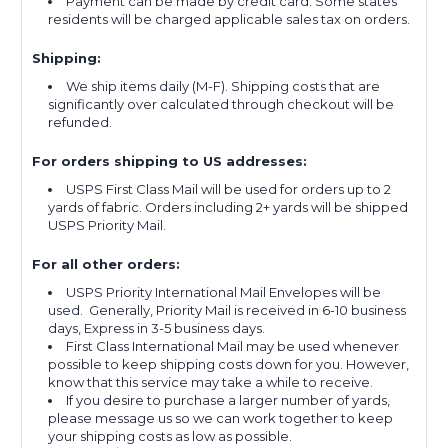
Payment can be made by credit card. Some states
residents will be charged applicable sales tax on orders.
Shipping:
We ship items daily (M-F). Shipping costs that are
significantly over calculated through checkout will be
refunded.
For orders shipping to US addresses:
USPS First Class Mail will be used for orders up to 2
yards of fabric. Orders including 2+ yards will be shipped
USPS Priority Mail.
For all other orders:
USPS Priority International Mail Envelopes will be
used. Generally, Priority Mail is received in 6-10 business
days, Express in 3-5 business days.
First Class International Mail may be used whenever
possible to keep shipping costs down for you. However,
know that this service may take a while to receive.
If you desire to purchase a larger number of yards,
please message us so we can work together to keep
your shipping costs as low as possible.