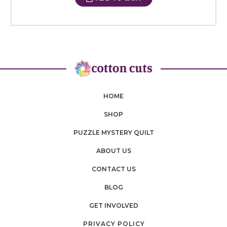
HOME
SHOP
PUZZLE MYSTERY QUILT
ABOUT US
CONTACT US
BLOG
GET INVOLVED
PRIVACY POLICY