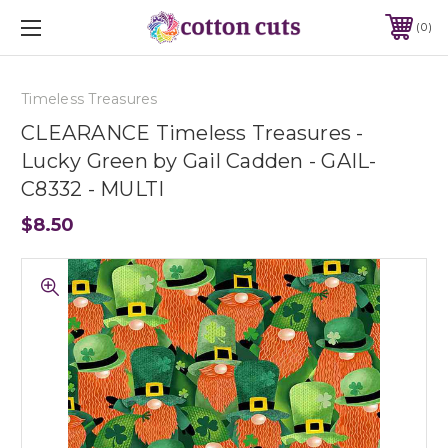
0
Timeless Treasures
CLEARANCE Timeless Treasures -
Lucky Green by Gail Cadden - GAIL-
C8332 - MULTI
$8.50