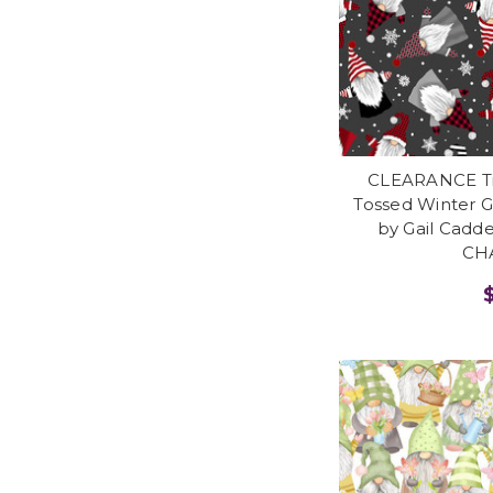
CLEARANCE Tim
Tossed Winter 
by Gail Cadd
CH