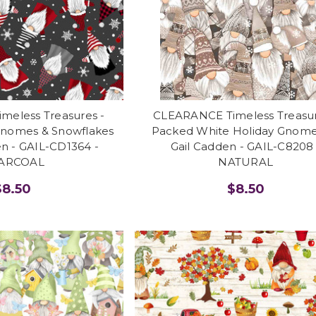
eless Treasures -
CLEARANCE Timeless Treasur
Gnomes & Snowflakes
Packed White Holiday Gnome
en - GAIL-CD1364 -
Gail Cadden - GAIL-C8208 
ARCOAL
NATURAL
$8.50
$8.50