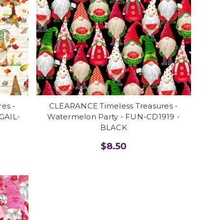
es -
CLEARANCE Timeless Treasures -
 GAIL-
Watermelon Party - FUN-CD1919 -
BLACK
$8.50