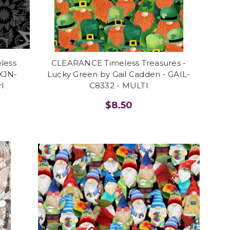
eless
CLEARANCE Timeless Treasures -
 XJN-
Lucky Green by Gail Cadden - GAIL-
l
C8332 - MULTI
$8.50