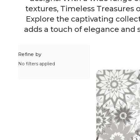
textures, Timeless Treasures of
Explore the captivating collect
adds a touch of elegance and so
Refine by
No filters applied