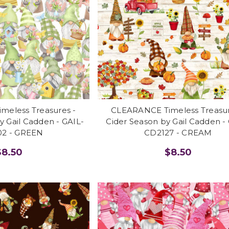
eless Treasures -
CLEARANCE Timeless Treasur
 Gail Cadden - GAIL-
Cider Season by Gail Cadden -
2 - GREEN
CD2127 - CREAM
$8.50
$8.50