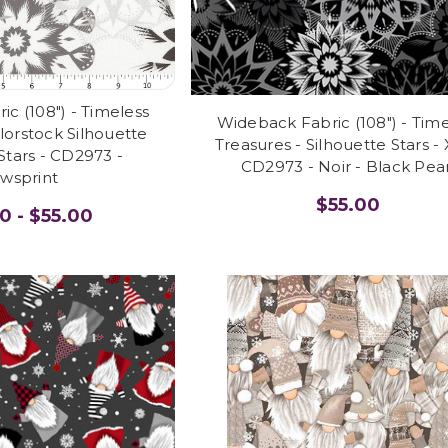
c (108") - Timeless
Wideback Fabric (108") - Tim
lorstock Silhouette
Treasures - Silhouette Stars -
Stars - CD2973 -
CD2973 - Noir - Black Pear
wsprint
$55.00
0 - $55.00