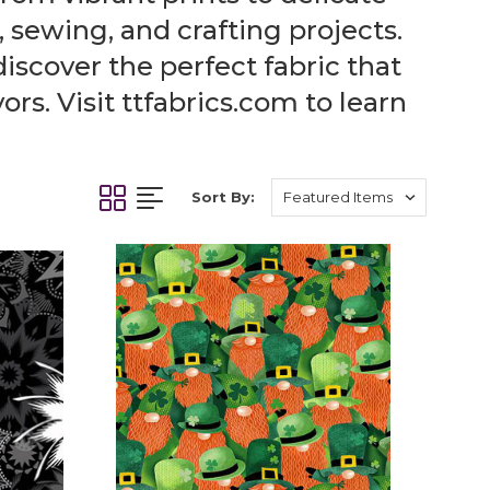
, sewing, and crafting projects.
discover the perfect fabric that
rs. Visit ttfabrics.com to learn
Sort By: