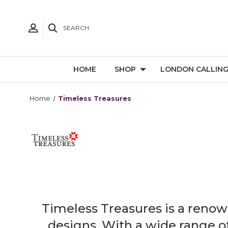
SEARCH
HOME
SHOP
LONDON CALLIN
Home
Timeless Treasures
Timeless Treasures is a renown
designs. With a wide range of