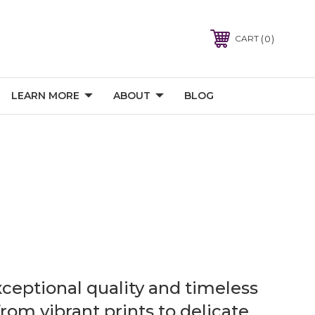
0
CART
LEARN MORE
ABOUT
BLOG
xceptional quality and timeless
rom vibrant prints to delicate