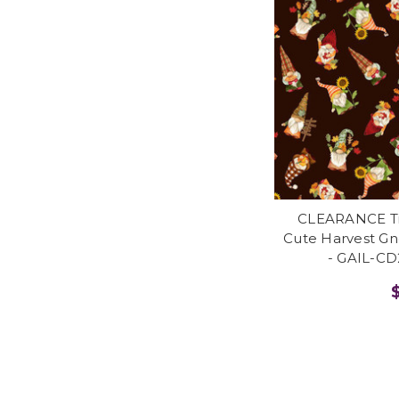
CLEARANCE Tim
Cute Harvest G
- GAIL-C