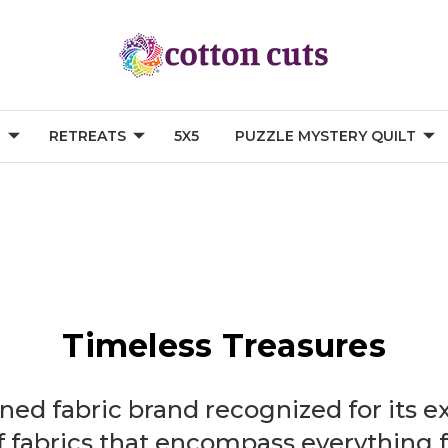
G
RETREATS
5X5
PUZZLE MYSTERY QUILT
Timeless Treasures
ed fabric brand recognized for its e
 fabrics that encompass everything f