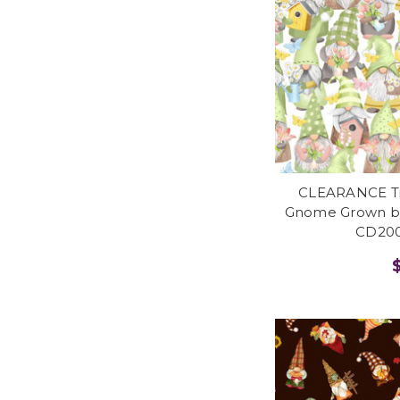
CLEARANCE Tim
Gnome Grown by
CD200