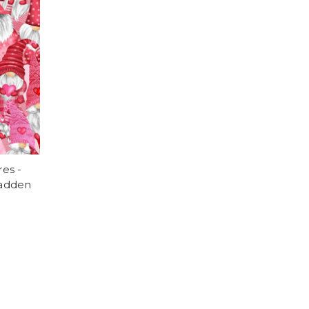
es -
Cadden