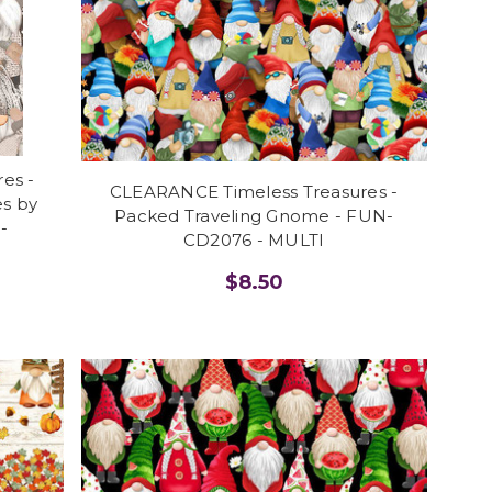
es -
CLEARANCE Timeless Treasures -
s by
Packed Traveling Gnome - FUN-
-
CD2076 - MULTI
$8.50