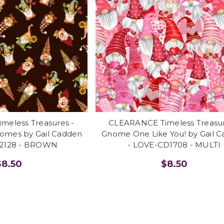
eless Treasures -
CLEARANCE Timeless Treasur
nomes by Gail Cadden
Gnome One Like You! by Gail 
D2128 - BROWN
- LOVE-CD1708 - MULTI
$8.50
$8.50