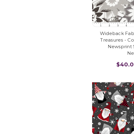
Wideback Fabri
Treasures - Co
Newsprint 
Ne
$40.0