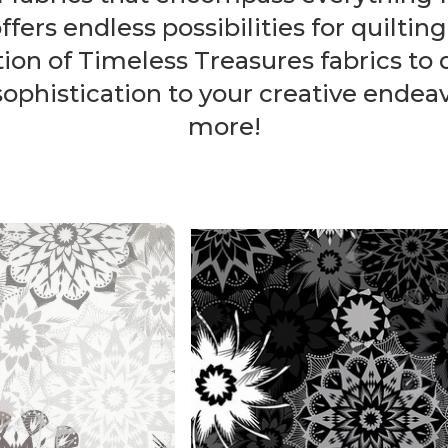
fers endless possibilities for quilting
ion of Timeless Treasures fabrics to 
phistication to your creative endeavo
more!