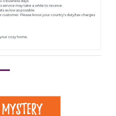
 3-5 business days.
s service may take a while to receive.
s as low as possible.
he customer. Please know your country's duty/tax charges
to your cozy home.