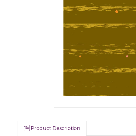
Product Description