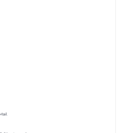
Mail.