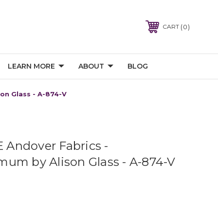
0
CART
LEARN MORE
ABOUT
BLOG
on Glass - A-874-V
Andover Fabrics -
um by Alison Glass - A-874-V