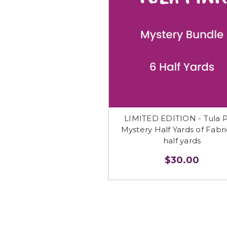
LIMITED EDITION - Tula P
Mystery Half Yards of Fabri
half yards
$30.00