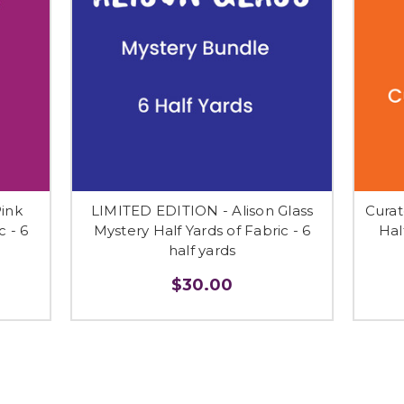
ink
LIMITED EDITION - Alison Glass
Curat
c - 6
Mystery Half Yards of Fabric - 6
Hal
half yards
$30.00