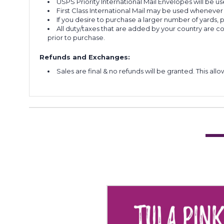
USPS Priority International Mail Envelopes will be use
First Class International Mail may be used whenever
If you desire to purchase a larger number of yards,
All duty/taxes that are added by your country are 
prior to purchase.
Refunds and Exchanges:
Sales are final & no refunds will be granted. This al