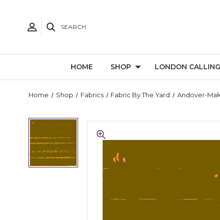
SEARCH
HOME
SHOP
LONDON CALLIN
Home
Shop
Fabrics
Fabric By The Yard
Andover-Ma