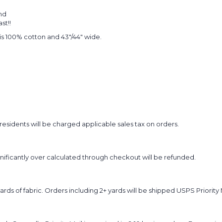
nd
st!!
t is 100% cotton and 43"/44" wide.
sidents will be charged applicable sales tax on orders.
ignificantly over calculated through checkout will be refunded.
yards of fabric. Orders including 2+ yards will be shipped USPS Priority 