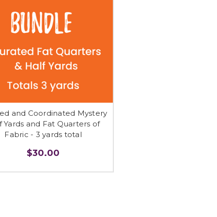
ed and Coordinated Mystery
f Yards and Fat Quarters of
Fabric - 3 yards total
$30.00