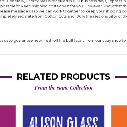
d. Generally, Priority Mail is received in 6-10 business days, Express in
 possible to keep shipping costs down for you. However, know that thi
 please message us so we can work together to keep your shipping cost
completely separate from Cotton Cuts and 100% the responsibility of t
lows us to guarantee new, fresh off the bolt fabric from our cozy shop 
RELATED PRODUCTS
From the same Collection