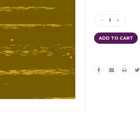
Decrease
Increase
Quantity:
Quantity: