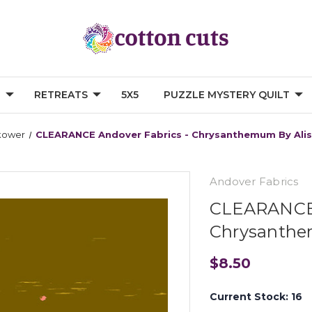
G
RETREATS
5X5
PUZZLE MYSTERY QUILT
kower
CLEARANCE Andover Fabrics - Chrysanthemum By Alis
Andover Fabrics
CLEARANCE 
Chrysanthem
$8.50
Current Stock:
16