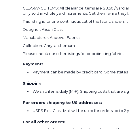
CLEARANCE ITEMS: All clearance items are $8.50 / yard a
only sold in whole yard increments. Get them while they la
This listing is for one continuous cut of the fabric shown. I
Designer: Alison Glass
Manufacturer: Andover Fabrics
Collection: Chrysanthemum
Please check our other listings for coordinating fabrics.
Payment:
Payment can be made by credit card. Some states re
Shipping:
We ship items daily (M-F). Shipping costs that are s
For orders shipping to US addresses:
USPS First Class Mail will be used for orders up to 2 
For all other orders: