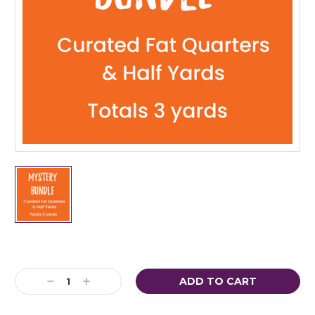
Current
Stock:
Decrease
Increase
Quantity:
Quantity: