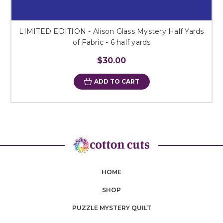
LIMITED EDITION - Alison Glass Mystery Half Yards
of Fabric - 6 half yards
$30.00
ADD TO CART
HOME
SHOP
PUZZLE MYSTERY QUILT