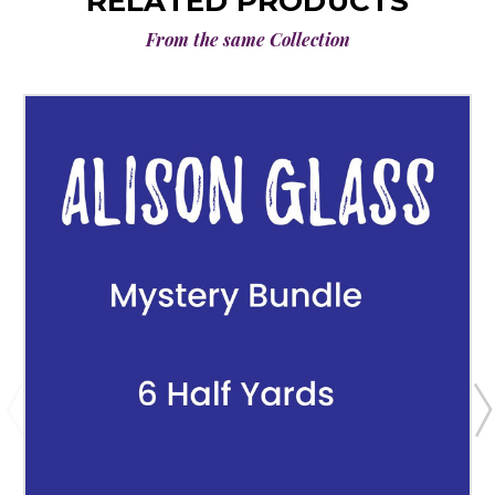
RELATED PRODUCTS
From the same Collection