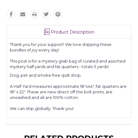
Product Description
Thank you for your support! We love shipping these
bundles of joy every day!
This post is for a mystery grab bag of curated and assorted
mystery half yards and fat quarters - totals 3 yards!
Dog, pet and smoke free quilt shop.
A Half Yard measures approximate 18"x44", fat quarters are
18" x 22". These are new direct off the bolt prints, are
unwashed and all are 100% cotton.
We can ship globally. Thank you!