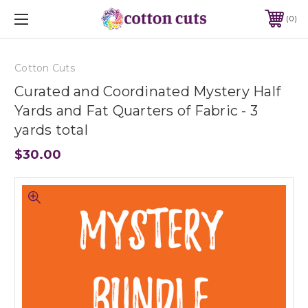
0
Cotton Cuts
Curated and Coordinated Mystery Half
Yards and Fat Quarters of Fabric - 3
yards total
$30.00