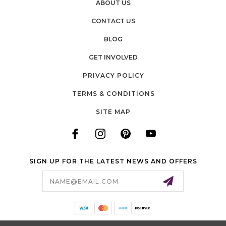
ABOUT US
CONTACT US
BLOG
GET INVOLVED
PRIVACY POLICY
TERMS & CONDITIONS
SITE MAP
SIGN UP FOR THE LATEST NEWS AND OFFERS
Email
Address