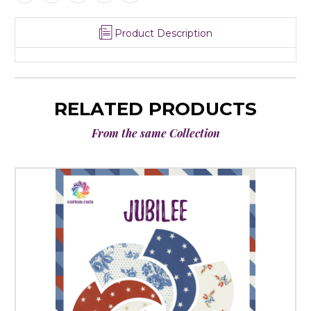
Product Description
RELATED PRODUCTS
From the same Collection