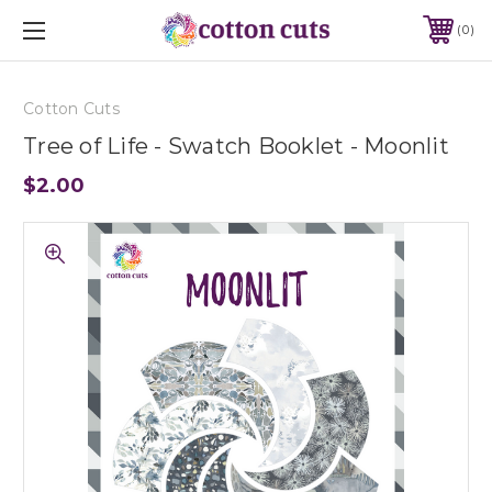
0
Cotton Cuts
Tree of Life - Swatch Booklet - Moonlit
$2.00