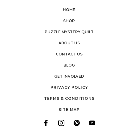
HOME
SHOP
PUZZLE MYSTERY QUILT
ABOUT US
CONTACT US
BLOG
GET INVOLVED
PRIVACY POLICY
TERMS & CONDITIONS
SITE MAP