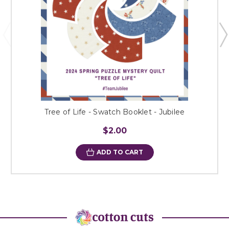
Tree of Life - Swatch Booklet - Jubilee
$2.00
ADD TO CART