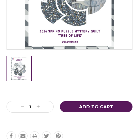
Current
Stock:
Decrease
Increase
Quantity:
Quantity: