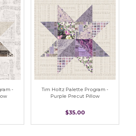
gram -
Tim Holtz Palette Program -
low
Purple Precut Pillow
$35.00