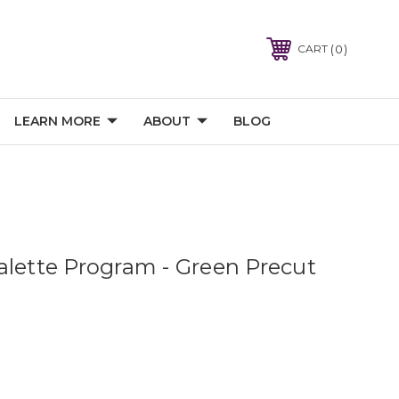
0
CART
LEARN MORE
ABOUT
BLOG
alette Program - Green Precut