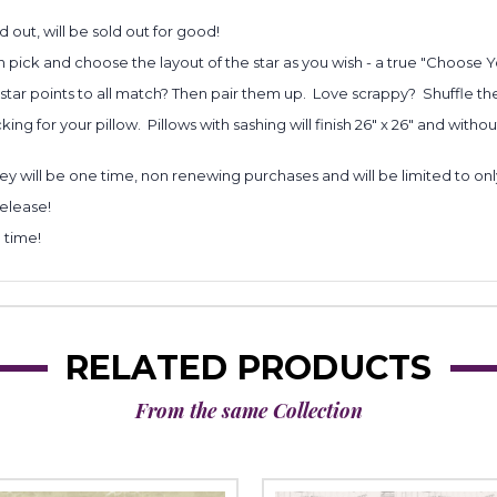
d out, will be sold out for good!
 pick and choose the layout of the star as you wish - a true "Choose
r star points to all match? Then pair them up. Love scrappy? Shuffle th
ng for your pillow. Pillows with sashing will finish 26" x 26" and withou
y will be one time, non renewing purchases and will be limited to on
release!
 time!
RELATED PRODUCTS
From the same Collection