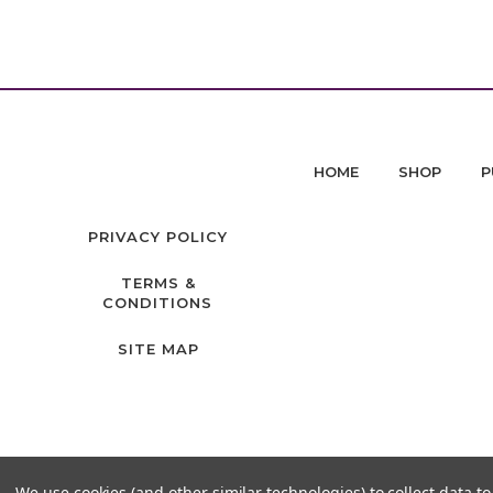
HOME
SHOP
P
PRIVACY POLICY
TERMS &
CONDITIONS
SITE MAP
We use cookies (and other similar technologies) to collect data 