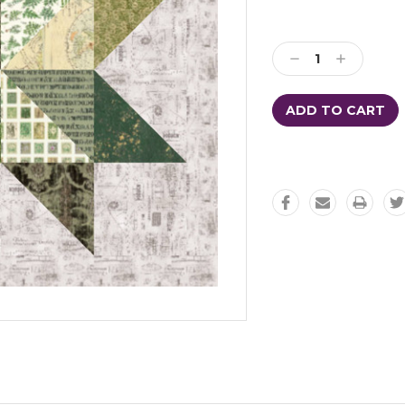
Decrease
Increase
Quantity:
Quantity: