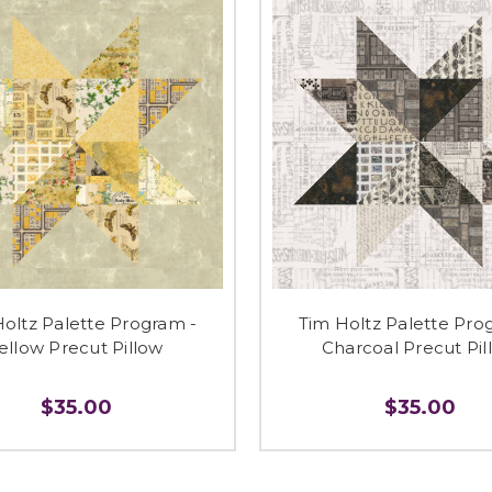
oltz Palette Program -
Tim Holtz Palette Pro
ellow Precut Pillow
Charcoal Precut Pil
$35.00
$35.00