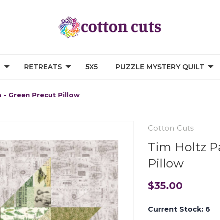
G
RETREATS
5X5
PUZZLE MYSTERY QUILT
 - Green Precut Pillow
Cotton Cuts
Tim Holtz P
Pillow
$35.00
Current Stock:
6