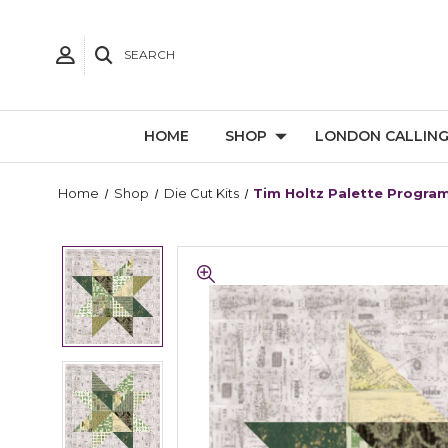
SEARCH
HOME
SHOP
LONDON CALLIN
Home
Shop
Die Cut Kits
Tim Holtz Palette Program