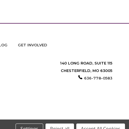
LOG
GET INVOLVED
140 LONG ROAD, SUITE 115
CHESTERFIELD, MO 63005
636-778-0583
Settings
Reject all
Accept All Cookies