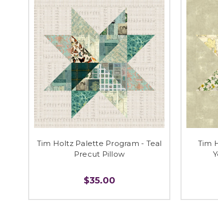
Tim Holtz Palette Program - Teal
Tim H
Precut Pillow
Y
$35.00