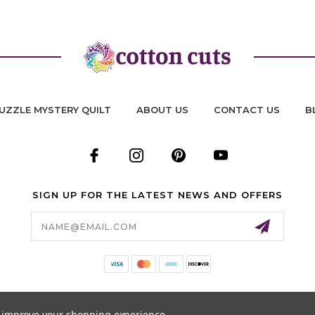
UZZLE MYSTERY QUILT
ABOUT US
CONTACT US
B
SIGN UP FOR THE LATEST NEWS AND OFFERS
Email
Address
to improve your shopping experience.