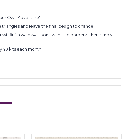
 Your Own Adventure".
e triangles and leave the final design to chance.
t will finish 24" x 24". Don't want the border? Then simply
ly 40 kits each month.