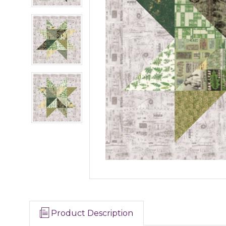
Product Description