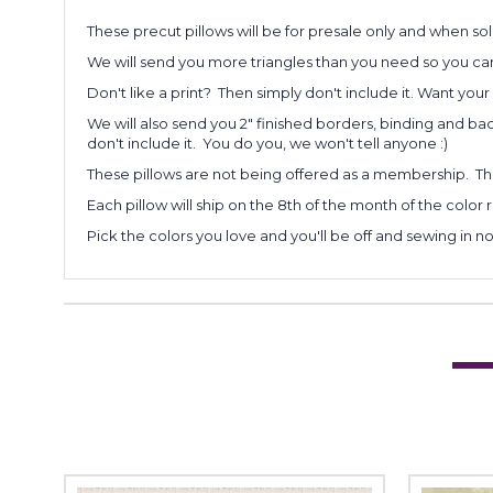
These precut pillows will be for presale only and when sol
We will send you more triangles than you need so you can
Don't like a print? Then simply don't include it. Want you
We will also send you 2" finished borders, binding and backi
don't include it. You do you, we won't tell anyone :)
These pillows are not being offered as a membership. The
Each pillow will ship on the 8th of the month of the color 
Pick the colors you love and you'll be off and sewing in no