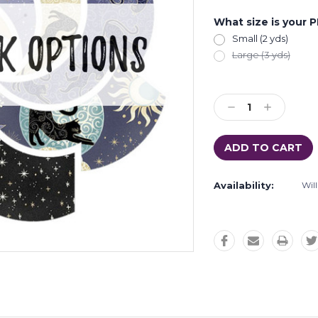
What size is your 
Small (2 yds)
Large (3 yds)
Current
Stock:
Decrease
Increase
Quantity:
Quantity:
Availability:
Wil