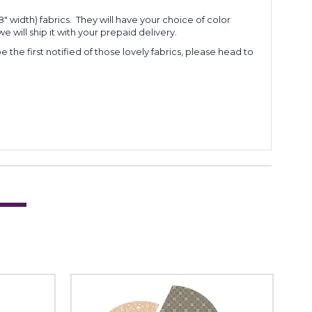
 width) fabrics. They will have your choice of color
e will ship it with your prepaid delivery.
 the first notified of those lovely fabrics, please head to