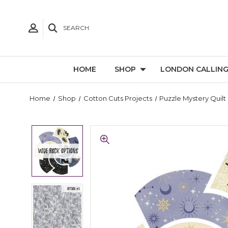
SEARCH
HOME
SHOP
LONDON CALLIN
Home
Shop
Cotton Cuts Projects
Puzzle Mystery Quilt