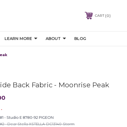
0
CART
LEARN MORE
ABOUT
BLOG
Peak
de Back Fabric - Moonrise Peak
00
*
1 - Studio E 8780-92 PIGEON
2 - Dear Stella XSTELLA-DC13140-Storm