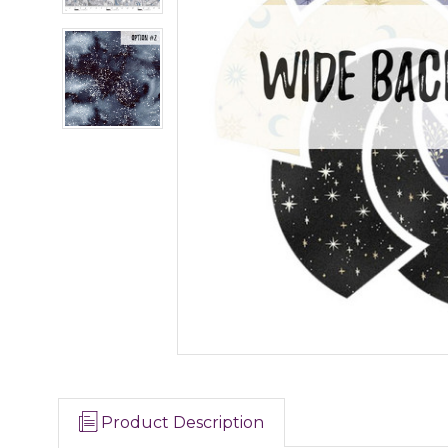
Product Description