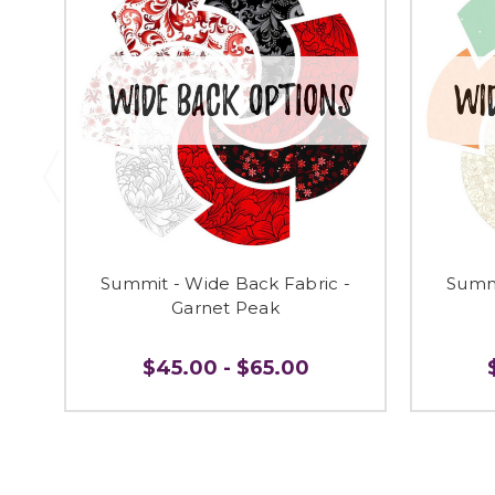
Summit - Wide Back Fabric -
Summi
Garnet Peak
$45.00 - $65.00