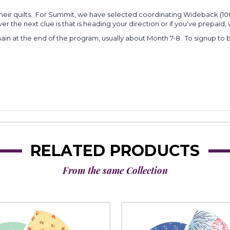
heir quilts. For Summit, we have selected coordinating Wideback (108"
r the next clue is that is heading your direction or if you've prepaid, w
main at the end of the program, usually about Month 7-8. To signup to be
RELATED PRODUCTS
From the same Collection