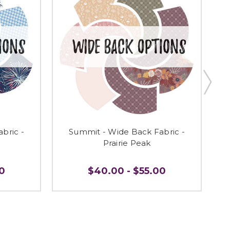
bric -
Summit - Wide Back Fabric -
Prairie Peak
0
$40.00 - $55.00