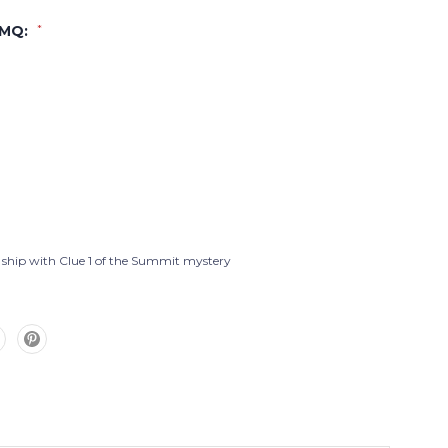
PMQ:
*
l ship with Clue 1 of the Summit mystery