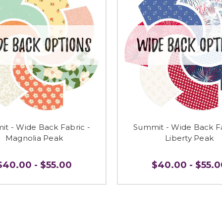
t - Wide Back Fabric -
Summit - Wide Back Fa
Magnolia Peak
Liberty Peak
$40.00 - $55.00
$40.00 - $55.0