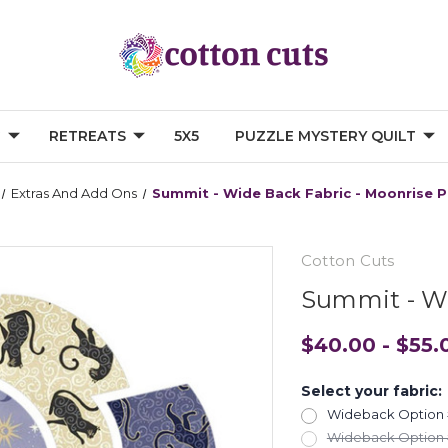
G
RETREATS
5X5
PUZZLE MYSTERY QUILT
Extras And Add Ons
Summit - Wide Back Fabric - Moonrise 
Cotton Cuts
Summit - Wi
$40.00 - $55.
Select your fabric:
Wideback Option #
Wideback Option #