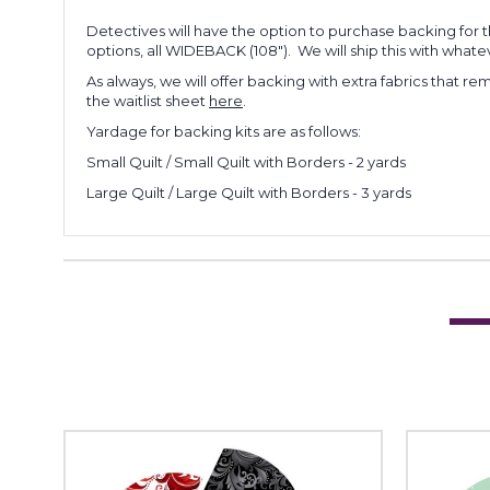
Detectives will have the option to purchase backing for t
options, all WIDEBACK (108"). We will ship this with whateve
As always, we will offer backing with extra fabrics that re
the waitlist sheet
here
.
Yardage for backing kits are as follows:
Small Quilt / Small Quilt with Borders - 2 yards
Large Quilt / Large Quilt with Borders - 3 yards