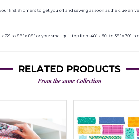
your first shipment to get you off and sewing as soon as the clue arrive
x 72" to 88" x 88" or your small quilt top from 48" x 60" to 58" x 70" in 
RELATED PRODUCTS
From the same Collection