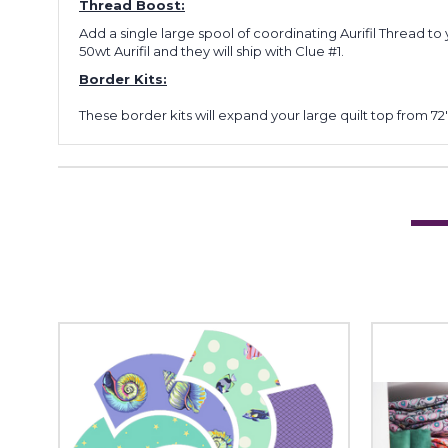
Thread Boost:
Add a single large spool of coordinating Aurifil Thread to 
50wt Aurifil and they will ship with Clue #1.
Border Kits:
These border kits will expand your large quilt top from 72" 