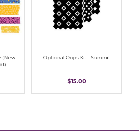
e (New
Optional Oops Kit - Summit
at)
$15.00