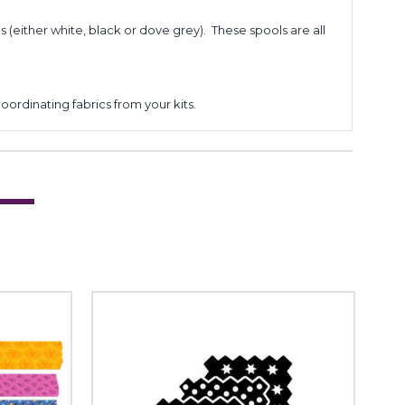
s (either white, black or dove grey). These spools are all
coordinating fabrics from your kits.