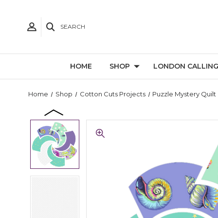
SEARCH
HOME
SHOP
LONDON CALLIN
Home
Shop
Cotton Cuts Projects
Puzzle Mystery Quilt