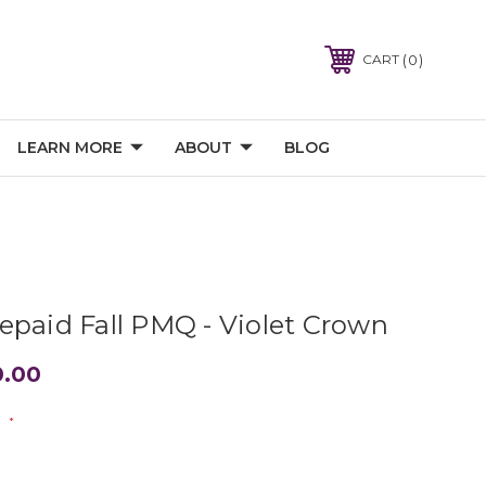
0
CART
LEARN MORE
ABOUT
BLOG
epaid Fall PMQ - Violet Crown
0.00
:
*