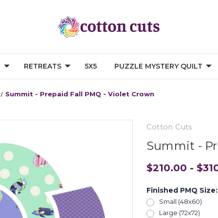
G
RETREATS
5X5
PUZZLE MYSTERY QUILT
Summit - Prepaid Fall PMQ - Violet Crown
Cotton Cuts
Summit - Pr
$210.00 - $31
Finished PMQ Size
Small (48x60)
Large (72x72)