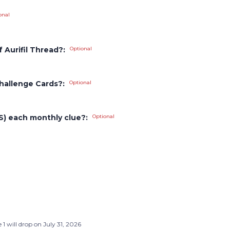
onal
 Aurifil Thread?:
Optional
hallenge Cards?:
Optional
PS) each monthly clue?:
Optional
 1 will drop on July 31, 2026