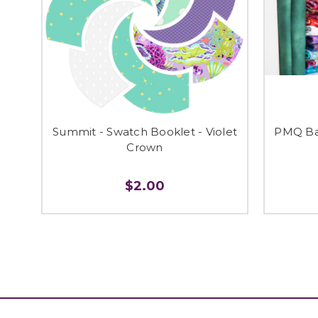
Summit - Swatch Booklet - Violet
PMQ Ba
Crown
$2.00