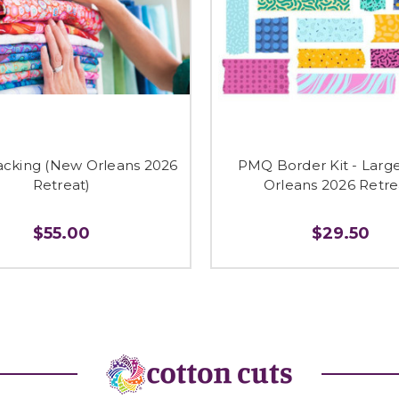
cking (New Orleans 2026
PMQ Border Kit - Larg
Retreat)
Orleans 2026 Retre
$55.00
$29.50