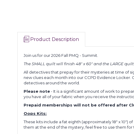
Product Description
Join us for our 2026 Fall PMQ - Summit.
The SMALL quilt will finish 48" x 60" and the LARGE quilt wi
All detectives that prepay for their mysteries at time of si
new clues each month into our CCPD Evidence Locker. Clues
detectives around the world.
Please note
- It is a significant amount of work to prepar
you have all of your fabric when you receive the instructi
Prepaid memberships will not be offered after Clue
Oops Kits:
These kits include a fat eighth (approximately 18" x 10") o
them at the end of the mystery, feel free to use them for the