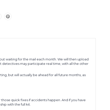
without waiting for the mail each month. We will then upload
detectives may participate real time, with all the other
rting, but will actually be ahead for all future months, as
r those quick fixes if accidents happen. And if you have
ip with the full kit.