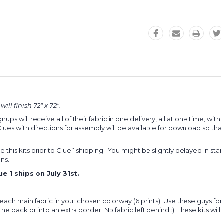
ll finish 72" x 72".
gnups will receive all of their fabric in one delivery, all at one time, 
 with directions for assembly will be available for download so that 
e this kits prior to Clue 1 shipping. You might be slightly delayed in sta
ons.
 1 ships on July 31st.
f each main fabric in your chosen colorway (6 prints). Use these guys fo
 back or into an extra border. No fabric left behind :) These kits will sh