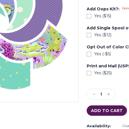
Add Oops Kit?:
Opti
Yes ($15)
Add Single Spool of
Yes ($12)
Opt Out of Color C
Yes (-$5)
Print and Mail (US
Yes ($25)
Current
Stock:
Decrease
Increase
Quantity:
Quantity:
Availability:
Clue