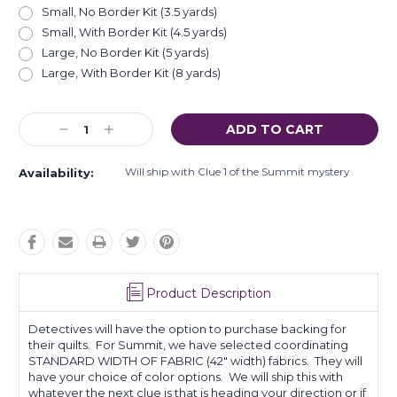
Small, No Border Kit (3.5 yards)
Small, With Border Kit (4.5 yards)
Large, No Border Kit (5 yards)
Large, With Border Kit (8 yards)
Current
Decrease
Increase
Stock:
Quantity:
Quantity:
Will ship with Clue 1 of the Summit mystery
Availability:
Product Description
Detectives will have the option to purchase backing for
their quilts. For Summit, we have selected coordinating
STANDARD WIDTH OF FABRIC (42" width) fabrics. They will
have your choice of color options. We will ship this with
whatever the next clue is that is heading your direction or if