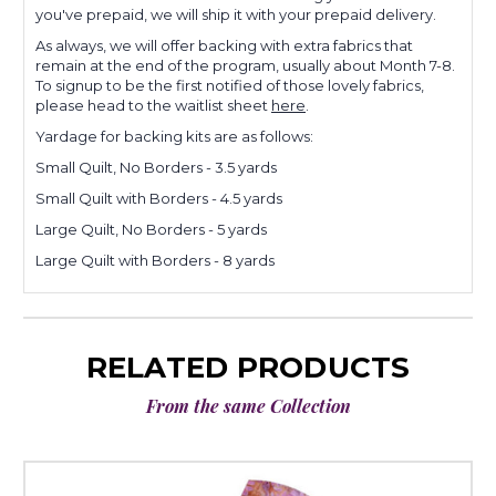
you've prepaid, we will ship it with your prepaid delivery.
As always, we will offer backing with extra fabrics that
remain at the end of the program, usually about Month 7-8.
To signup to be the first notified of those lovely fabrics,
please head to the waitlist sheet
here
.
Yardage for backing kits are as follows:
Small Quilt, No Borders - 3.5 yards
Small Quilt with Borders - 4.5 yards
Large Quilt, No Borders - 5 yards
Large Quilt with Borders - 8 yards
RELATED PRODUCTS
From the same Collection