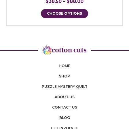
$38.50 - $88.00
CHOOSE OPTIONS
HOME
SHOP
PUZZLE MYSTERY QUILT
ABOUT US
CONTACT US
BLOG
GET INVOLVED