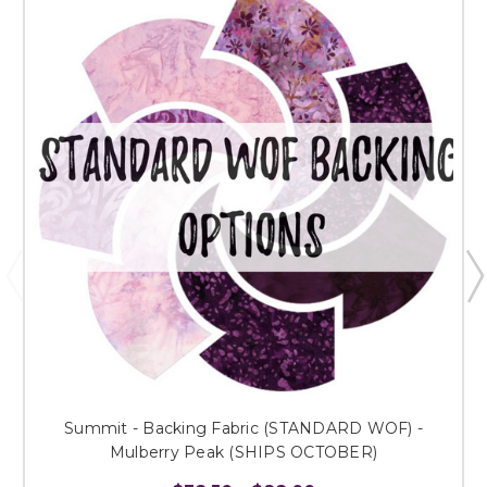
Summit - Backing Fabric (STANDARD WOF) -
Mulberry Peak (SHIPS OCTOBER)