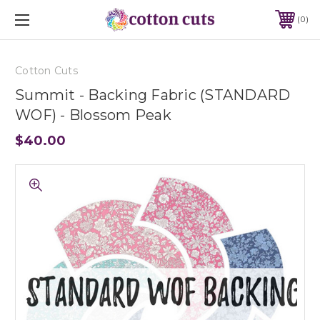
0
Cotton Cuts
Summit - Backing Fabric (STANDARD
WOF) - Blossom Peak
$40.00