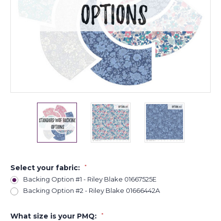
Select your fabric:
*
Backing Option #1 - Riley Blake 01667525E
Backing Option #2 - Riley Blake 01666442A
What size is your PMQ:
*