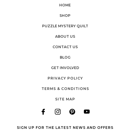
HOME
SHOP
PUZZLE MYSTERY QUILT
ABOUT US
CONTACT US
BLOG
GET INVOLVED
PRIVACY POLICY
TERMS & CONDITIONS
SITE MAP
SIGN UP FOR THE LATEST NEWS AND OFFERS