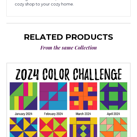
cozy shop to your cozy home.
RELATED PRODUCTS
From the same Collection