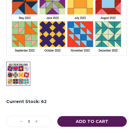
Current Stock:
62
Decrease
Increase
Quantity:
Quantity: