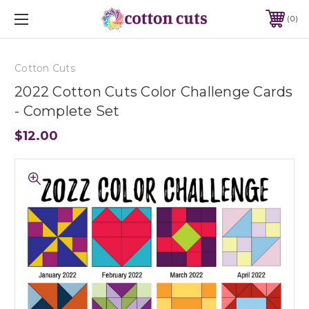
0
Cotton Cuts
2022 Cotton Cuts Color Challenge Cards
- Complete Set
$12.00