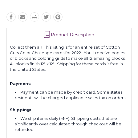
Product Description
Collect them all! This listing is for an entire set of Cotton
Cuts Color Challenge cards for 2022. You'll receive copies
of blocks and coloring grids to make all 12 amazing blocks.
All blocks finish 12" x 12". Shipping for these cards is free in
the United States.
Payment:
Payment can be made by credit card. Some states
residents will be charged applicable sales tax on orders.
Shipping:
We ship items daily (M-F). Shipping costs that are
significantly over calculated through checkout will be
refunded.