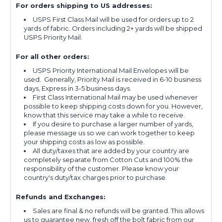
For orders shipping to US addresses:
USPS First Class Mail will be used for orders up to 2
yards of fabric. Orders including 2+ yards will be shipped
USPS Priority Mail.
For all other orders:
USPS Priority International Mail Envelopes will be
used. Generally, Priority Mail is received in 6-10 business
days, Express in 3-5 business days.
First Class International Mail may be used whenever
possible to keep shipping costs down for you. However,
know that this service may take a while to receive.
If you desire to purchase a larger number of yards,
please message us so we can work together to keep
your shipping costs as low as possible.
All duty/taxes that are added by your country are
completely separate from Cotton Cuts and 100% the
responsibility of the customer. Please know your
country's duty/tax charges prior to purchase.
Refunds and Exchanges:
Sales are final & no refunds will be granted. This allows
us to guarantee new, fresh off the bolt fabric from our