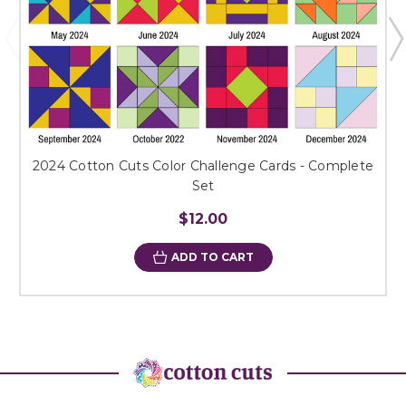
2024 Cotton Cuts Color Challenge Cards - Complete
Set
$12.00
ADD TO CART