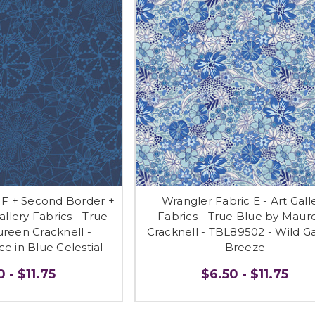
 F + Second Border +
Wrangler Fabric E - Art Gall
allery Fabrics - True
Fabrics - True Blue by Maur
reen Cracknell -
Cracknell - TBL89502 - Wild G
e in Blue Celestial
Breeze
 - $11.75
$6.50 - $11.75