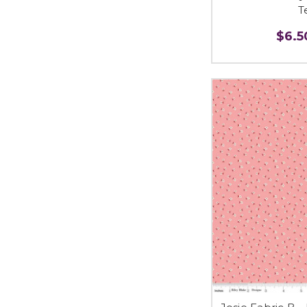
T
$6.50