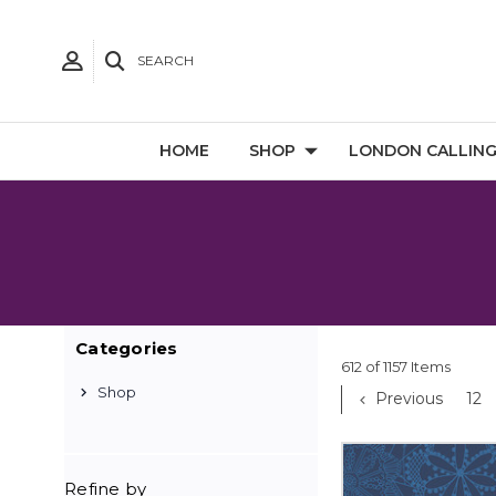
SEARCH
HOME
SHOP
LONDON CALLIN
Categories
612 of 1157 Items
Shop
Previous
12
Refine by