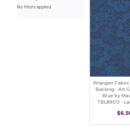
No filters applied
Wrangler Fabric
Backing - Art G
Blue by Mau
TBL89513 - Lac
$6.50