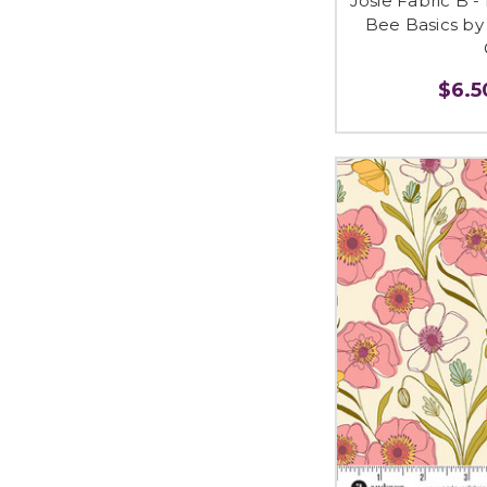
Josie Fabric B -
Bee Basics by 
$6.50