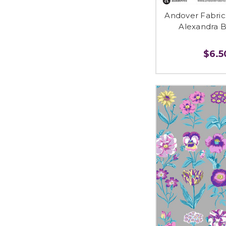
Andover Fabri
Alexandra B
$6.50