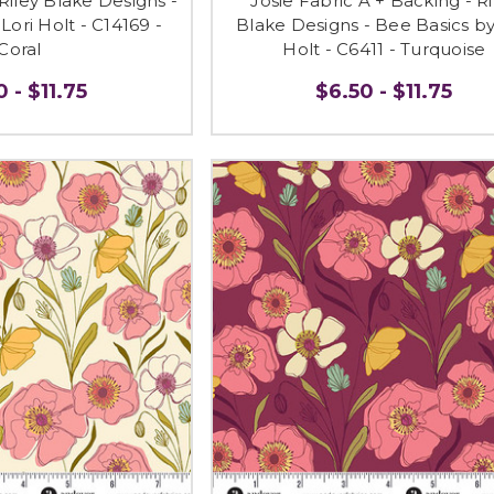
 Riley Blake Designs -
Josie Fabric A + Backing - Ri
Lori Holt - C14169 -
Blake Designs - Bee Basics by
Coral
Holt - C6411 - Turquoise
 - $11.75
$6.50 - $11.75