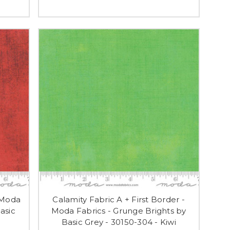
 Moda
Calamity Fabric A + First Border -
asic
Moda Fabrics - Grunge Brights by
Basic Grey - 30150-304 - Kiwi