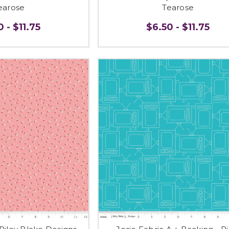
earose
Tearose
 - $11.75
$6.50 - $11.75