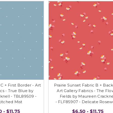
C + First Border - Art
Prairie Sunset Fabric B + Back
ics - True Blue by
Art Gallery Fabrics - The Fl
knell - TBL89509 -
Fields by Maureen Crackne
itched Mist
- FLF85907 - Delicate Rose
 - $11.75
$6.50 - $11.75