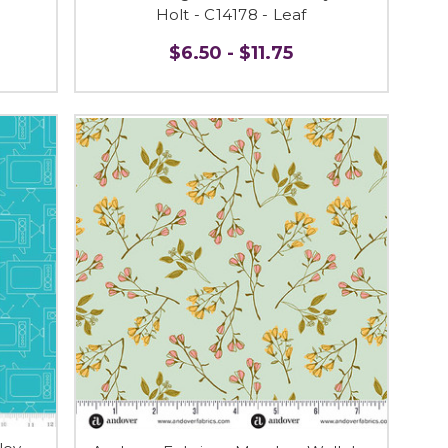
Holt - C14178 - Leaf
$6.50 - $11.75