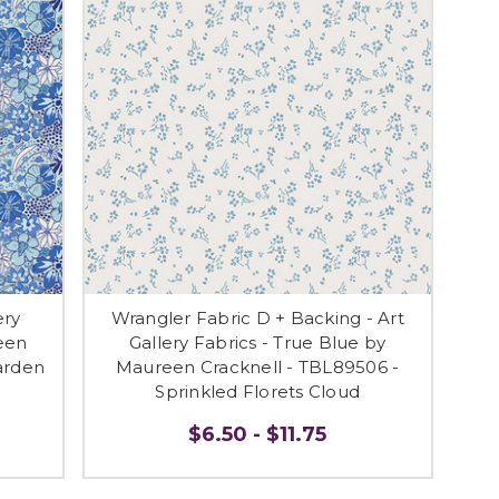
ery
Wrangler Fabric D + Backing - Art
een
Gallery Fabrics - True Blue by
arden
Maureen Cracknell - TBL89506 -
Sprinkled Florets Cloud
$6.50 - $11.75