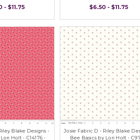
 - $11.75
$6.50 - $11.75
Riley Blake Designs -
Josie Fabric D - Riley Blake Des
Lori Holt - C14176 -
Bee Basics by Lori Holt - C97