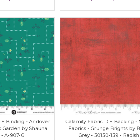
D + Binding - Andover
Calamity Fabric D + Backing -
's Garden by Shauna
Fabrics - Grunge Brights by B
 - A-907-G
Grey - 30150-139 - Radish