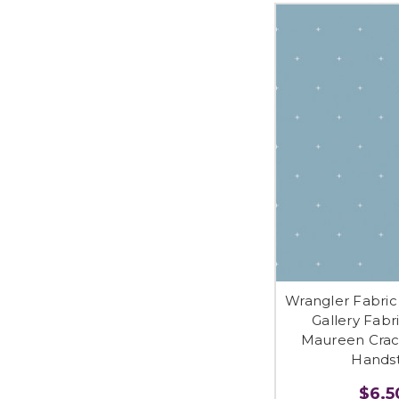
Wrangler Fabric 
Gallery Fabr
Maureen Crac
Handst
$6.50