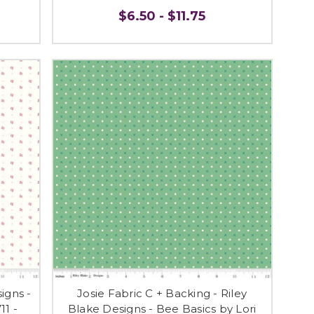
$6.50 - $11.75
igns -
Josie Fabric C + Backing - Riley
11 -
Blake Designs - Bee Basics by Lori