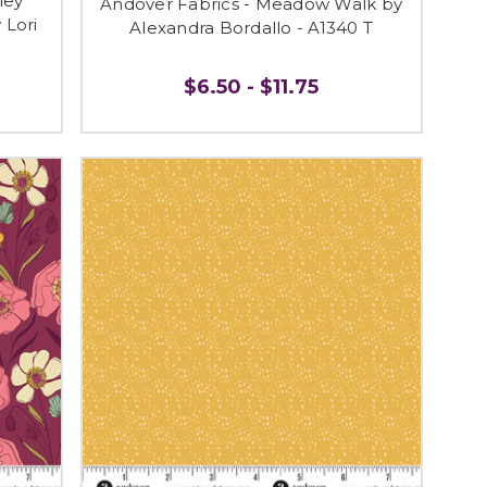
ley
Andover Fabrics - Meadow Walk by
 Lori
Alexandra Bordallo - A1340 T
$6.50 - $11.75