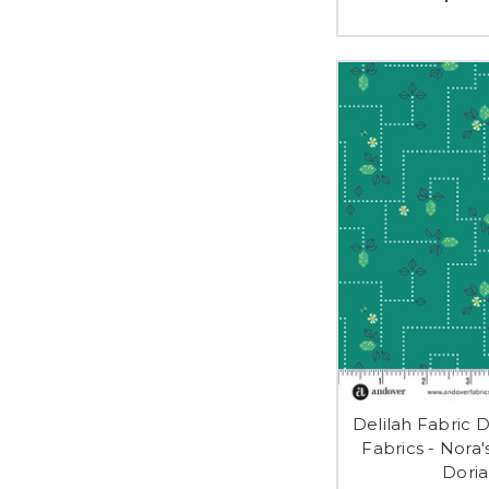
Delilah Fabric 
Fabrics - Nora
Doria