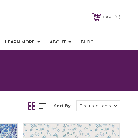
0
CART
LEARN MORE
ABOUT
BLOG
Sort By: