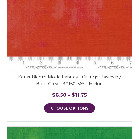
Kauai Bloom Moda Fabrics - Grunge Basics by
BasicGrey - 30150-565 - Melon
$6.50 - $11.75
CHOOSE OPTIONS