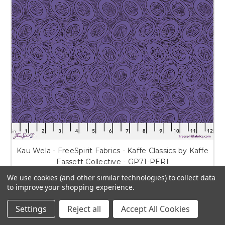
Kau Wela - FreeSpirit Fabrics - Kaffe Classics by Kaffe
Fassett Collective - GP71-PERI
We use cookies (and other similar technologies) to collect data
$6.50 - $11.75
to improve your shopping experience.
CHOOSE OPTIONS
Settings
Reject all
Accept All Cookies