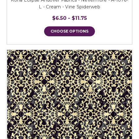
L - Cream - Vine Spiderweb
$6.50 - $11.75
CHOOSE OPTIONS