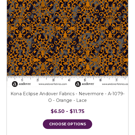
Kona Eclipse Andover Fabrics - Nevermore - A-1079-
O - Orange - Lace
$6.50 - $11.75
CHOOSE OPTIONS