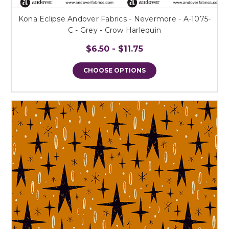
Kona Eclipse Andover Fabrics - Nevermore - A-1075-
C - Grey - Crow Harlequin
$6.50 - $11.75
CHOOSE OPTIONS