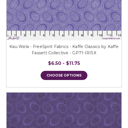
Kau Wela - FreeSpirit Fabrics - Kaffe Classics by Kaffe
Fassett Collective - GP71-IRISX
$6.50 - $11.75
CHOOSE OPTIONS