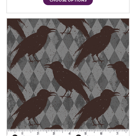
CHOOSE OPTIONS