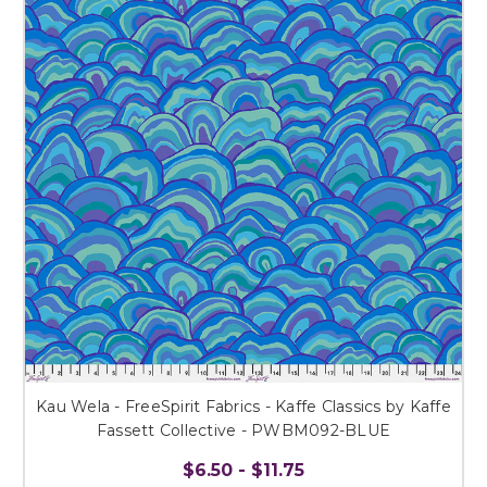
Kau Wela - FreeSpirit Fabrics - Kaffe Classics by Kaffe
Fassett Collective - PWBM092-BLUE
$6.50 - $11.75