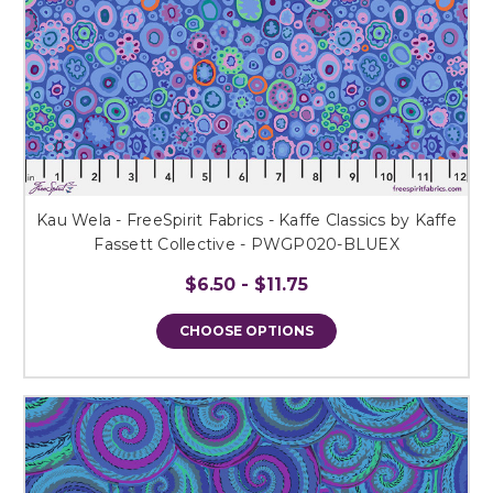
Kau Wela - FreeSpirit Fabrics - Kaffe Classics by Kaffe
Fassett Collective - PWGP020-BLUEX
$6.50 - $11.75
CHOOSE OPTIONS