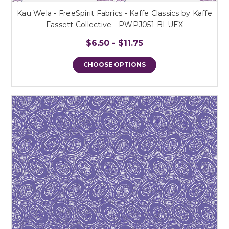
Kau Wela - FreeSpirit Fabrics - Kaffe Classics by Kaffe
Fassett Collective - PWPJ051-BLUEX
$6.50 - $11.75
CHOOSE OPTIONS