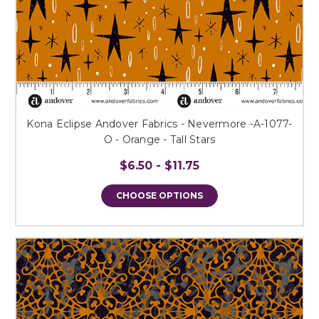
Kona Eclipse Andover Fabrics - Nevermore -A-1077-
O - Orange - Tall Stars
$6.50 - $11.75
CHOOSE OPTIONS