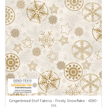
Gingerbread Stof Fabrics - Frosty Snowflake - 4590-
125