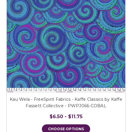
Kau Wela - FreeSpirit Fabrics - Kaffe Classics by Kaffe
Fassett Collective - PWPJ066-COBAL
$6.50 - $11.75
CHOOSE OPTIONS