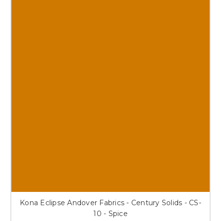
Kona Eclipse Andover Fabrics - Century Solids - CS-
10 - Spice