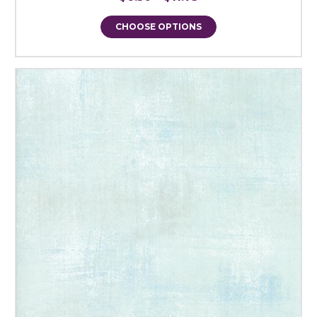
CHOOSE OPTIONS