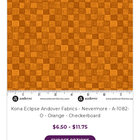
Kona Eclipse Andover Fabrics - Nevermore - A-1082-
O - Orange - Checkerboard
$6.50 - $11.75