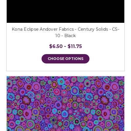
Kona Eclipse Andover Fabrics - Century Solids - CS-
10 - Black
$6.50 - $11.75
CHOOSE OPTIONS