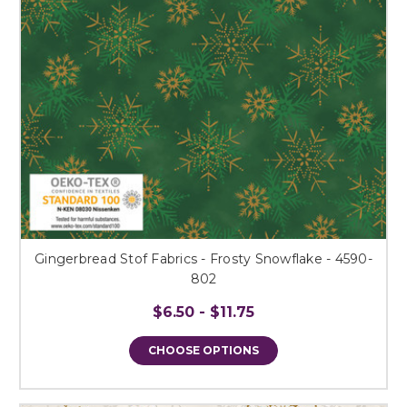
Gingerbread Stof Fabrics - Frosty Snowflake - 4590-
802
$6.50 - $11.75
CHOOSE OPTIONS