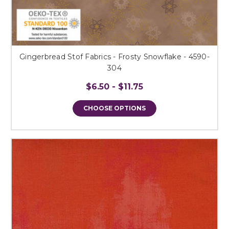
Gingerbread Stof Fabrics - Frosty Snowflake - 4590-
304
$6.50 - $11.75
CHOOSE OPTIONS