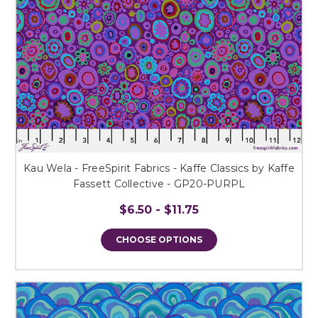
Kau Wela - FreeSpirit Fabrics - Kaffe Classics by Kaffe
Fassett Collective - GP20-PURPL
$6.50 - $11.75
CHOOSE OPTIONS