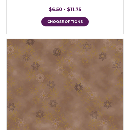
$6.50 - $11.75
CHOOSE OPTIONS