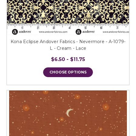
Kona Eclipse Andover Fabrics - Nevermore - A-1079-
L - Cream - Lace
$6.50 - $11.75
CHOOSE OPTIONS