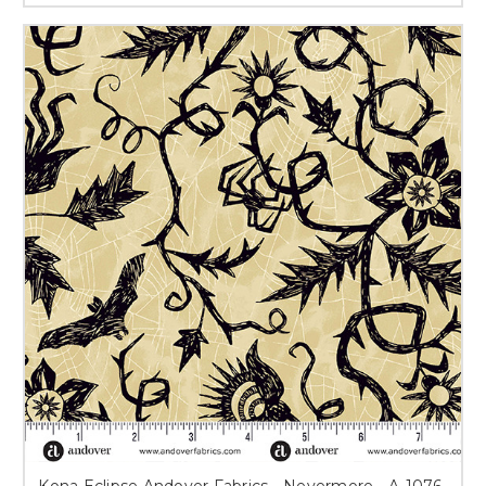
Kona Eclipse Andover Fabrics - Nevermore - A-1076-