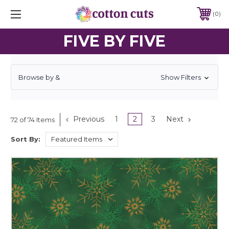
0
FIVE BY FIVE
Browse by &
Show Filters
Previous
1
2
3
Next
72 of 74 Items
Sort By: