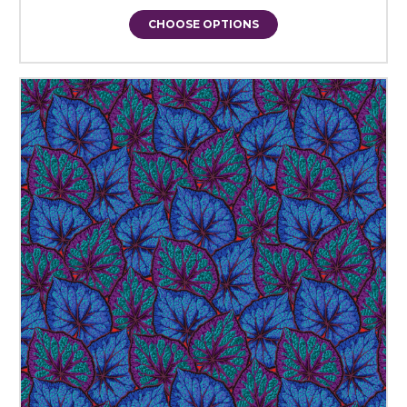
CHOOSE OPTIONS