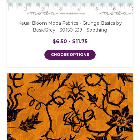
Kauai Bloom Moda Fabrics - Grunge Basics by
BasicGrey - 30150-539 - Soothing
$6.50 - $11.75
CHOOSE OPTIONS