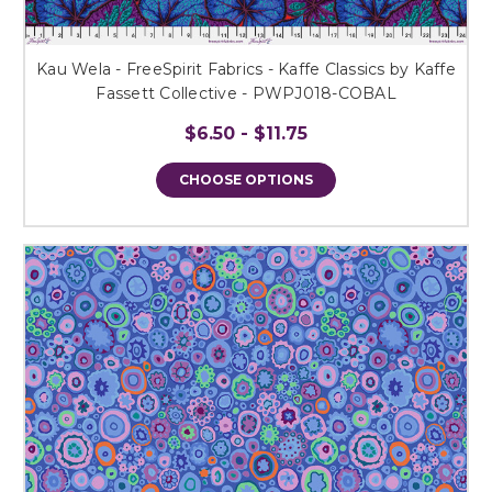
Kau Wela - FreeSpirit Fabrics - Kaffe Classics by Kaffe
Fassett Collective - PWPJ018-COBAL
$6.50 - $11.75
CHOOSE OPTIONS