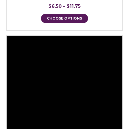
$6.50 - $11.75
CHOOSE OPTIONS