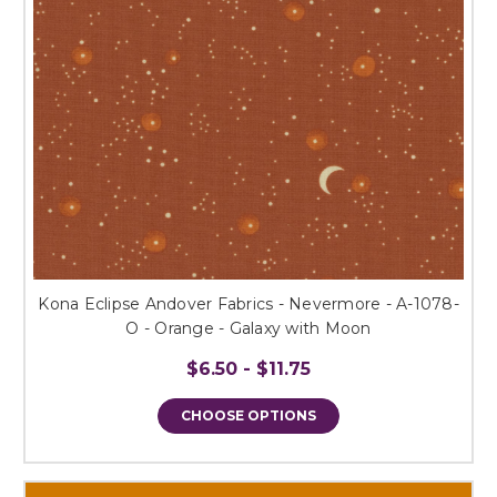
Kona Eclipse Andover Fabrics - Nevermore - A-1078-
O - Orange - Galaxy with Moon
$6.50 - $11.75
CHOOSE OPTIONS