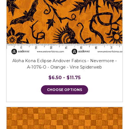
Aloha Kona Eclipse Andover Fabrics - Nevermore -
A-1076-O - Orange - Vine Spiderweb
$6.50 - $11.75
CHOOSE OPTIONS