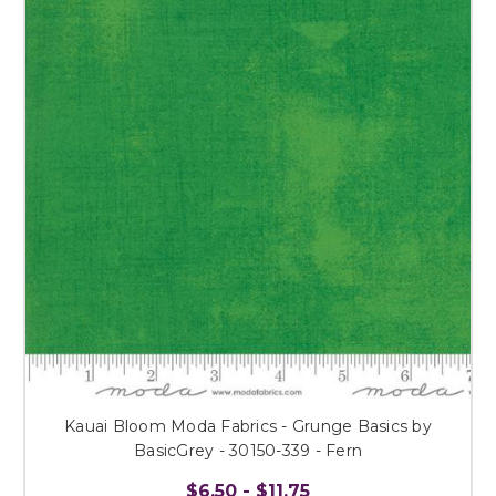
Kauai Bloom Moda Fabrics - Grunge Basics by
BasicGrey - 30150-339 - Fern
$6.50 - $11.75