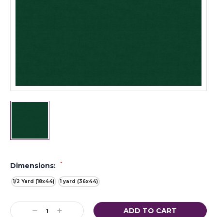
*
Dimensions:
1/2 Yard (18x44)
1 yard (36x44)
Current
Decrease
Increase
Stock: