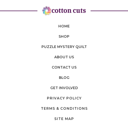
HOME
SHOP
PUZZLE MYSTERY QUILT
ABOUT US
CONTACT US
BLOG
GET INVOLVED
PRIVACY POLICY
TERMS & CONDITIONS
SITE MAP