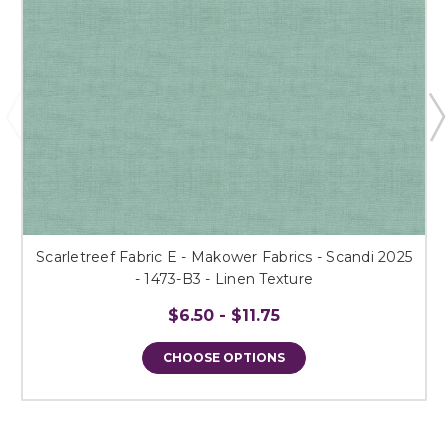
Scarletreef Fabric E - Makower Fabrics - Scandi 2025
- 1473-B3 - Linen Texture
$6.50 - $11.75
CHOOSE OPTIONS