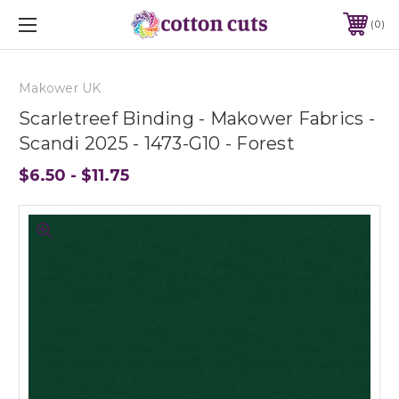
0
Makower UK
Scarletreef Binding - Makower Fabrics -
Scandi 2025 - 1473-G10 - Forest
$6.50 - $11.75