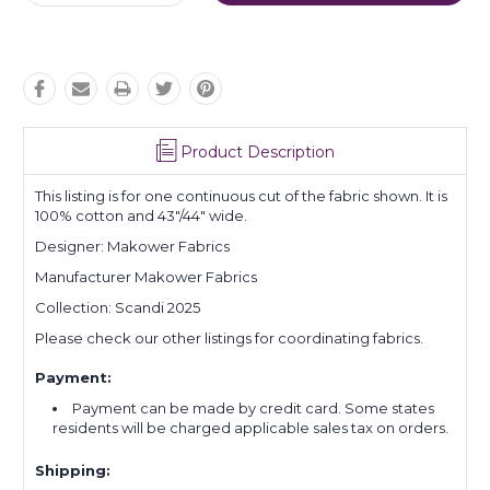
Quantity:
Quantity:
Product Description
This listing is for one continuous cut of the fabric shown. It is
100% cotton and 43"/44" wide.
Designer: Makower Fabrics
Manufacturer Makower Fabrics
Collection: Scandi 2025
Please check our other listings for coordinating fabrics.
Payment:
Payment can be made by credit card. Some states
residents will be charged applicable sales tax on orders.
Shipping: