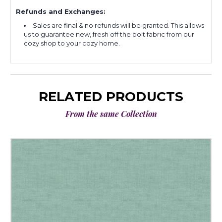
Refunds and Exchanges:
Sales are final & no refunds will be granted. This allows
us to guarantee new, fresh off the bolt fabric from our
cozy shop to your cozy home.
RELATED PRODUCTS
From the same Collection