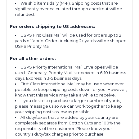
We ship items daily (M-F). Shipping costs that are
significantly over calculated through checkout will be
refunded.
For orders shipping to US addresses:
USPS First Class Mail will be used for orders up to 2
yards of fabric. Orders including 2+ yards will be shipped
USPS Priority Mail.
For all other orders:
USPS Priority International Mail Envelopes will be
used. Generally, Priority Mail is received in 6-10 business
days, Express in 3-5 business days.
First Class International Mail may be used whenever
possible to keep shipping costs down for you. However,
know that this service may take a while to receive.
If you desire to purchase a larger number of yards,
please message us so we can work together to keep
your shipping costs as low as possible.
All duty/taxes that are added by your country are
completely separate from Cotton Cuts and 100% the
responsibility of the customer. Please know your
country's duty/tax charges prior to purchase.