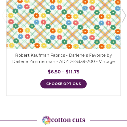
Robert Kaufman Fabrics - Darlene's Favorite by
Darlene Zimmerman - ADZD-23339-200 - Vintage
$6.50 - $11.75
CHOOSE OPTIONS