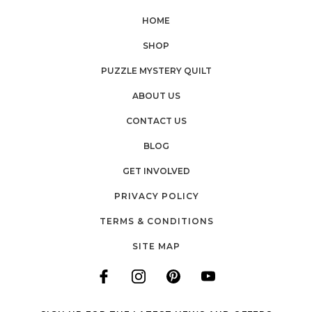
HOME
SHOP
PUZZLE MYSTERY QUILT
ABOUT US
CONTACT US
BLOG
GET INVOLVED
PRIVACY POLICY
TERMS & CONDITIONS
SITE MAP