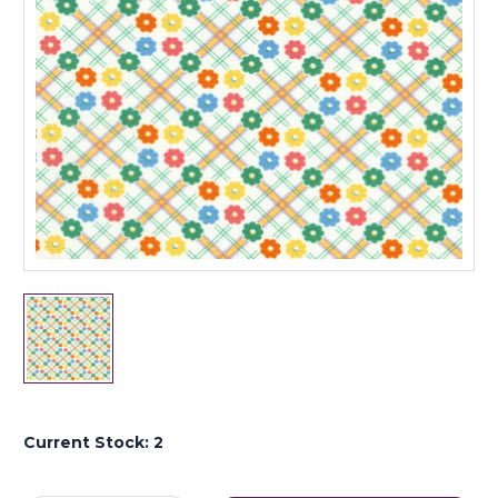
Current Stock:
2