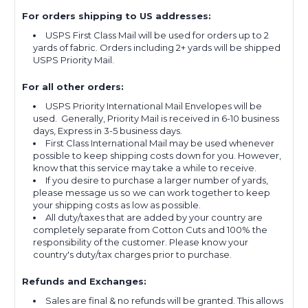
For orders shipping to US addresses:
USPS First Class Mail will be used for orders up to 2
yards of fabric. Orders including 2+ yards will be shipped
USPS Priority Mail.
For all other orders:
USPS Priority International Mail Envelopes will be
used. Generally, Priority Mail is received in 6-10 business
days, Express in 3-5 business days.
First Class International Mail may be used whenever
possible to keep shipping costs down for you. However,
know that this service may take a while to receive.
If you desire to purchase a larger number of yards,
please message us so we can work together to keep
your shipping costs as low as possible.
All duty/taxes that are added by your country are
completely separate from Cotton Cuts and 100% the
responsibility of the customer. Please know your
country's duty/tax charges prior to purchase.
Refunds and Exchanges:
Sales are final & no refunds will be granted. This allows