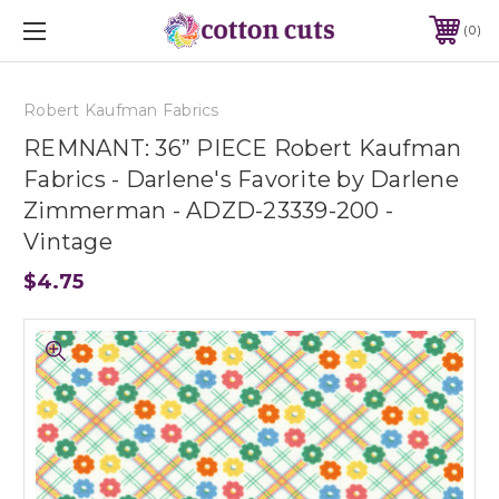
0
Robert Kaufman Fabrics
REMNANT: 36” PIECE Robert Kaufman
Fabrics - Darlene's Favorite by Darlene
Zimmerman - ADZD-23339-200 -
Vintage
$4.75