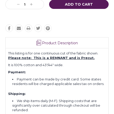
Decrease
Increase
Quantity:
Quantity:
Product Description
This listing is for one continuous cut of the fabric shown.
Please note: This is a REMNANT and is Precut.
It is 100% cotton and 43"/44" wide.
Payment:
Payment can be made by credit card. Some states
residents will be charged applicable sales tax on orders.
Shipping:
We ship items daily (M-F). Shipping costs that are
significantly over calculated through checkout will be
refunded.