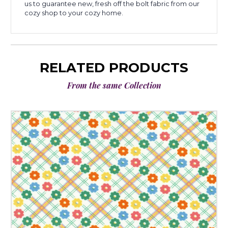
us to guarantee new, fresh off the bolt fabric from our
cozy shop to your cozy home.
RELATED PRODUCTS
From the same Collection