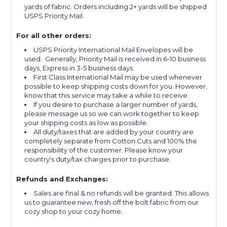
yards of fabric. Orders including 2+ yards will be shipped
USPS Priority Mail.
For all other orders:
USPS Priority International Mail Envelopes will be
used. Generally, Priority Mail is received in 6-10 business
days, Express in 3-5 business days.
First Class International Mail may be used whenever
possible to keep shipping costs down for you. However,
know that this service may take a while to receive.
If you desire to purchase a larger number of yards,
please message us so we can work together to keep
your shipping costs as low as possible.
All duty/taxes that are added by your country are
completely separate from Cotton Cuts and 100% the
responsibility of the customer. Please know your
country's duty/tax charges prior to purchase.
Refunds and Exchanges:
Sales are final & no refunds will be granted. This allows
us to guarantee new, fresh off the bolt fabric from our
cozy shop to your cozy home.