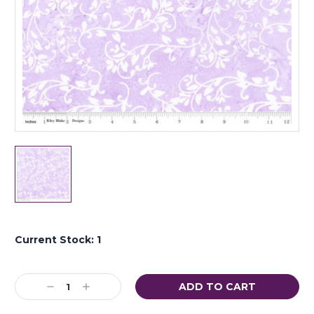
Current Stock:
1
Decrease
Increase
Quantity:
Quantity: