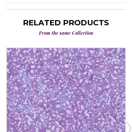
RELATED PRODUCTS
From the same Collection