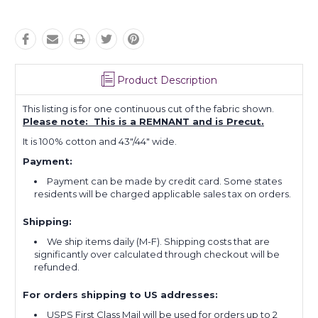
Product Description
This listing is for one continuous cut of the fabric shown.
Please note: This is a REMNANT and is Precut.
It is 100% cotton and 43"/44" wide.
Payment:
Payment can be made by credit card. Some states
residents will be charged applicable sales tax on orders.
Shipping:
We ship items daily (M-F). Shipping costs that are
significantly over calculated through checkout will be
refunded.
For orders shipping to US addresses:
USPS First Class Mail will be used for orders up to 2