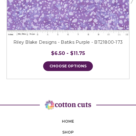
Riley Blake Designs - Batiks Purple - BT21800-173
$6.50 - $11.75
CHOOSE OPTIONS
HOME
SHOP