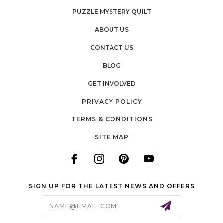
PUZZLE MYSTERY QUILT
ABOUT US
CONTACT US
BLOG
GET INVOLVED
PRIVACY POLICY
TERMS & CONDITIONS
SITE MAP
SIGN UP FOR THE LATEST NEWS AND OFFERS
Email
Address