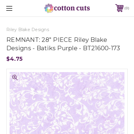
0
Riley Blake Designs
REMNANT: 28" PIECE Riley Blake
Designs - Batiks Purple - BT21600-173
$4.75