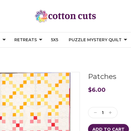
G
RETREATS
5X5
PUZZLE MYSTERY QUILT
Patches
$6.00
Current
Stock:
Decrease
Increase
Quantity:
Quantity: