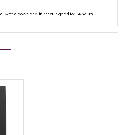
il with a download link that is good for 24 hours.