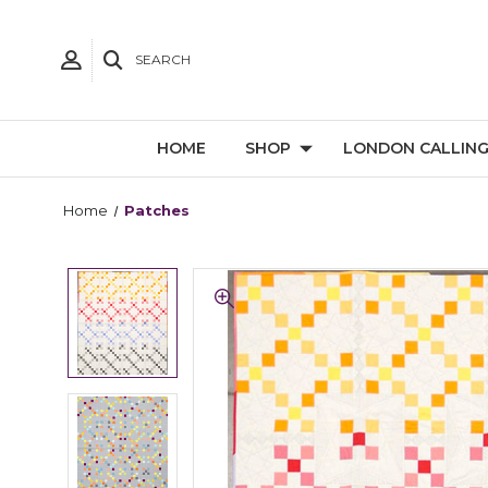
SEARCH
HOME
SHOP
LONDON CALLIN
Home
Patches