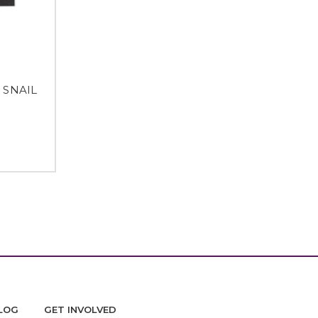
N SNAIL
M
LOG
GET INVOLVED