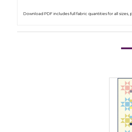
Download PDF includes full fabric quantities for all sizes,