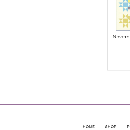
Novembe
HOME
SHOP
P