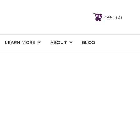
0
CART
LEARN MORE
ABOUT
BLOG