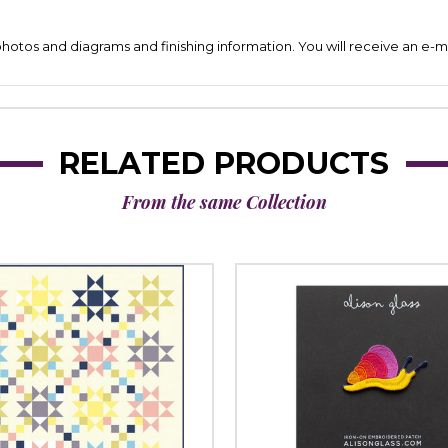
 photos and diagrams and finishing information. You will receive an e-ma
RELATED PRODUCTS
From the same Collection