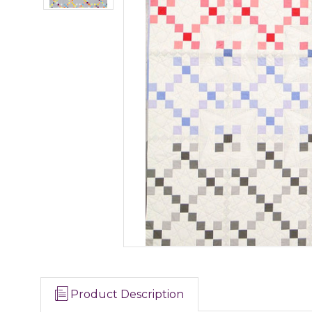
Product Description