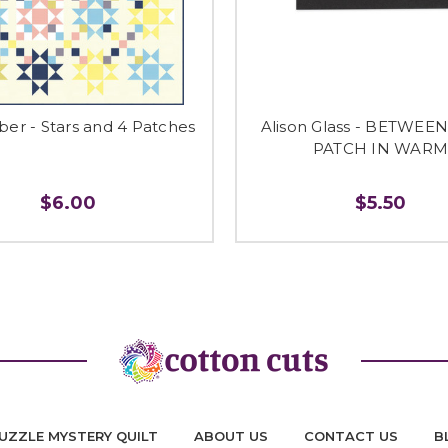
r - Stars and 4 Patches
Alison Glass - BETWEE
PATCH IN WAR
$6.00
$5.50
UZZLE MYSTERY QUILT
ABOUT US
CONTACT US
B