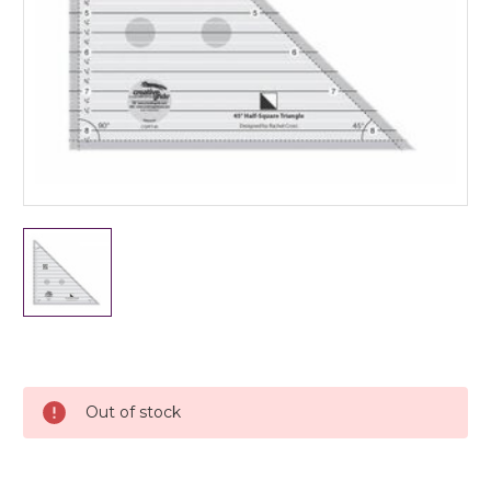
Current
Stock:
Out of stock