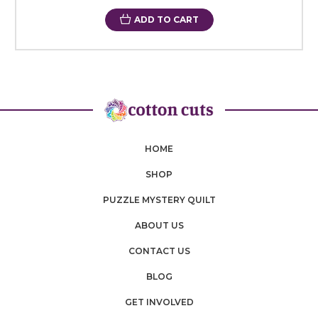
ADD TO CART
HOME
SHOP
PUZZLE MYSTERY QUILT
ABOUT US
CONTACT US
BLOG
GET INVOLVED