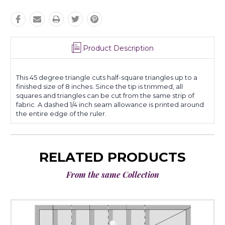
Product Description
This 45 degree triangle cuts half-square triangles up to a
finished size of 8 inches. Since the tip is trimmed, all
squares and triangles can be cut from the same strip of
fabric. A dashed 1/4 inch seam allowance is printed around
the entire edge of the ruler.
RELATED PRODUCTS
From the same Collection