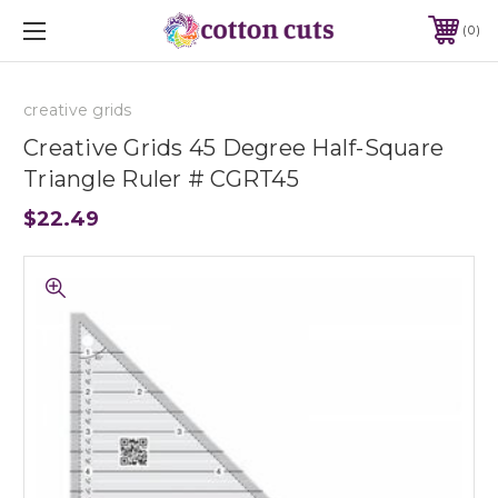
0
creative grids
Creative Grids 45 Degree Half-Square
Triangle Ruler # CGRT45
$22.49