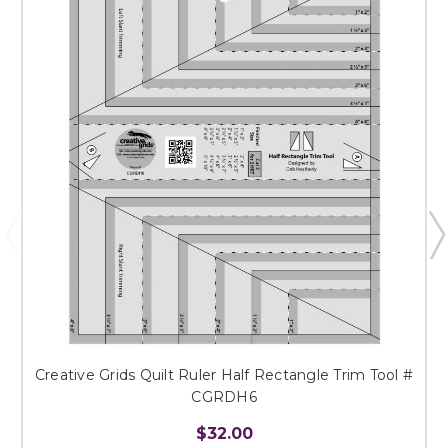
Creative Grids Quilt Ruler Half Rectangle Trim Tool #
CGRDH6
$32.00