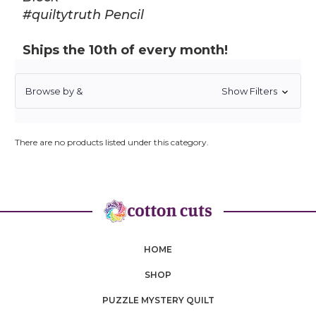
#quiltytruth Pencil
Ships the 10th of every month!
Browse by &
Show Filters
There are no products listed under this category.
HOME
SHOP
PUZZLE MYSTERY QUILT