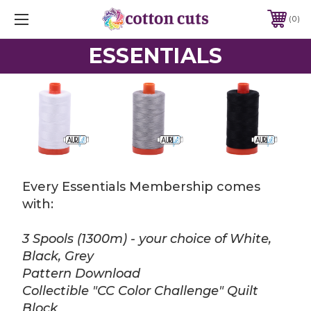
0
ESSENTIALS
Every Essentials Membership comes
with:
3 Spools (1300m) - your choice of White,
Black, Grey
Pattern Download
Collectible "CC Color Challenge" Quilt
Block