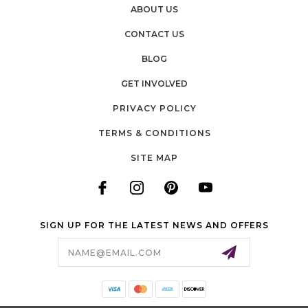
ABOUT US
CONTACT US
BLOG
GET INVOLVED
PRIVACY POLICY
TERMS & CONDITIONS
SITE MAP
SIGN UP FOR THE LATEST NEWS AND OFFERS
Email
Address