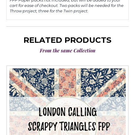
FPP Paper packs not included, but will be added to your
cart for ease of checkout. Two packs will be needed for the
Throw project, three for the Twin project.
RELATED PRODUCTS
From the same Collection