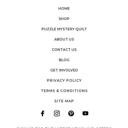
HOME
SHOP
PUZZLE MYSTERY QUILT
ABOUT US
CONTACT US
BLOG
GET INVOLVED
PRIVACY POLICY
TERMS & CONDITIONS
SITE MAP