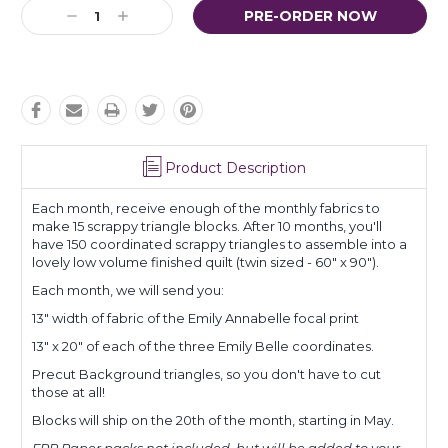
Current
Decrease
Increase
Stock:
Quantity:
Quantity:
Product Description
Each month, receive enough of the monthly fabrics to
make 15 scrappy triangle blocks. After 10 months, you'll
have 150 coordinated scrappy triangles to assemble into a
lovely low volume finished quilt (twin sized - 60" x 90").
Each month, we will send you:
13" width of fabric of the Emily Annabelle focal print
13" x 20" of each of the three Emily Belle coordinates.
Precut Background triangles, so you don't have to cut
those at all!
Blocks will ship on the 20th of the month, starting in May.