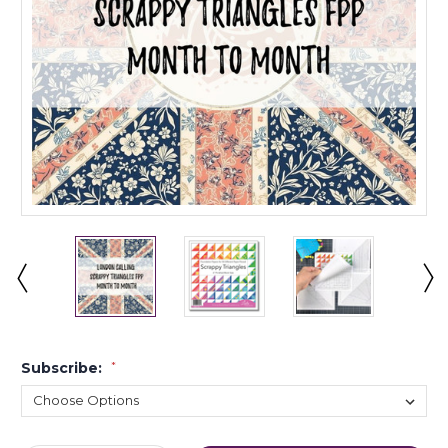
Subscribe:
*