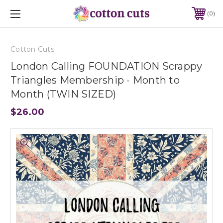
0
Cotton Cuts
London Calling FOUNDATION Scrappy
Triangles Membership - Month to
Month (TWIN SIZED)
$26.00