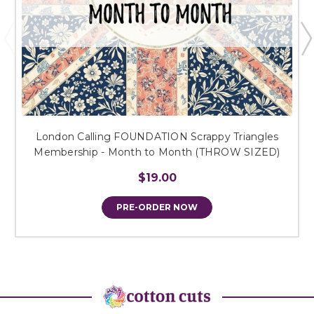
London Calling FOUNDATION Scrappy Triangles
Membership - Month to Month (THROW SIZED)
$19.00
PRE-ORDER NOW