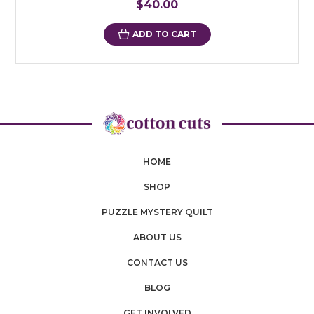
$40.00
ADD TO CART
HOME
SHOP
PUZZLE MYSTERY QUILT
ABOUT US
CONTACT US
BLOG
GET INVOLVED