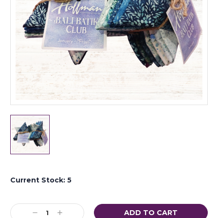
Current Stock:
5
Decrease
Increase