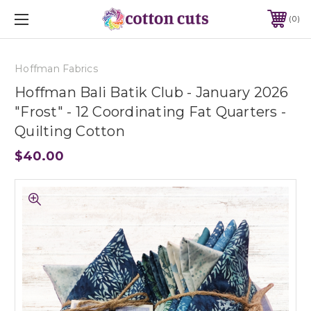
0
Hoffman Fabrics
Hoffman Bali Batik Club - January 2026
"Frost" - 12 Coordinating Fat Quarters -
Quilting Cotton
$40.00