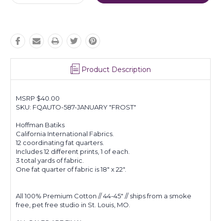
Quantity:
Quantity:
Product Description
MSRP $40.00
SKU: FQAUTO-587-JANUARY "FROST"
Hoffman Batiks
California International Fabrics.
12 coordinating fat quarters.
Includes 12 different prints, 1 of each.
3 total yards of fabric.
One fat quarter of fabric is 18" x 22".
All 100% Premium Cotton // 44-45" // ships from a smoke
free, pet free studio in St. Louis, MO.