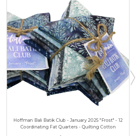
Hoffman Bali Batik Club - January 2025 "Frost" - 12
Coordinating Fat Quarters - Quilting Cotton