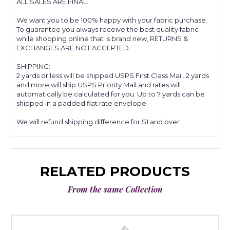
ALL SALES ARE FINAL.
We want you to be 100% happy with your fabric purchase.
To guarantee you always receive the best quality fabric
while shopping online that is brand new, RETURNS &
EXCHANGES ARE NOT ACCEPTED.
SHIPPING:
2 yards or less will be shipped USPS First Class Mail. 2 yards
and more will ship USPS Priority Mail and rates will
automatically be calculated for you. Up to 7 yards can be
shipped in a padded flat rate envelope.
We will refund shipping difference for $1 and over.
RELATED PRODUCTS
From the same Collection