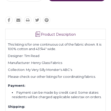
Quantity:
Quantity:
Product Description
This listing is for one continuous cut of the fabric shown. It is
100% cotton and 43"/44" wide.
Designer: Tim Read
Manufacturer: Henry Glass Fabrics
Collection: My Very Silly Monster's ABC's
Please check our other listings for coordinating fabrics.
Payment:
Payment can be made by credit card. Some states
residents will be charged applicable sales tax on orders.
Shipping: