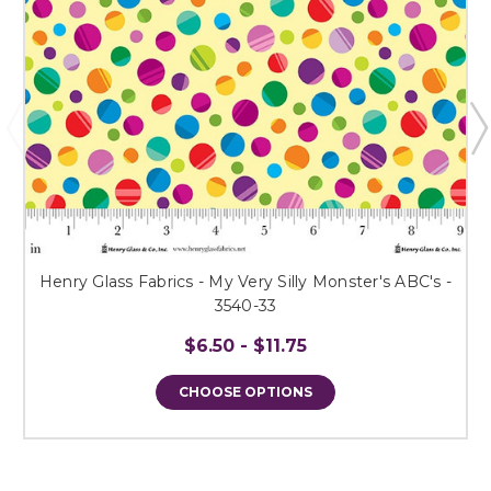
Henry Glass Fabrics - My Very Silly Monster's ABC's -
3540-33
$6.50 - $11.75
CHOOSE OPTIONS