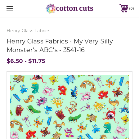
0
Henry Glass Fabrics
Henry Glass Fabrics - My Very Silly
Monster's ABC's - 3541-16
$6.50 - $11.75