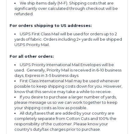
We ship items daily (M-F). Shipping costs that are
significantly over calculated through checkout will be
refunded.
For orders shipping to US addresses:
USPS First Class Mail will be used for orders up to 2
yards of fabric. Orders including 2+ yards will be shipped
USPS Priority Mail.
For all other orders:
USPS Priority International Mail Envelopes will be
used. Generally, Priority Mail is received in 6-10 business
days, Express in 3-5 business days.
First Class International Mail may be used whenever
possible to keep shipping costs down for you. However,
know that this service may take a while to receive.
If you desire to purchase a larger number of yards,
please message us so we can work together to keep
your shipping costs as low as possible.
All duty/taxes that are added by your country are
completely separate from Cotton Cuts and 100% the
responsibility of the customer. Please know your
country's duty/tax charges prior to purchase.