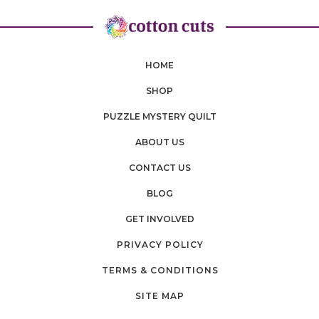
HOME
SHOP
PUZZLE MYSTERY QUILT
ABOUT US
CONTACT US
BLOG
GET INVOLVED
PRIVACY POLICY
TERMS & CONDITIONS
SITE MAP