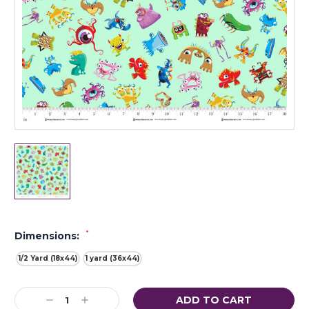
*
Dimensions:
1/2 Yard (18x44)
1 yard (36x44)
Current
Decrease
Increase
Stock: