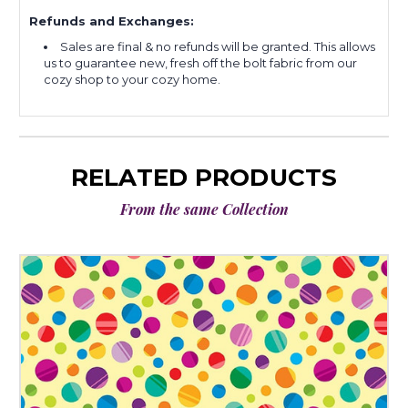
Refunds and Exchanges:
Sales are final & no refunds will be granted. This allows
us to guarantee new, fresh off the bolt fabric from our
cozy shop to your cozy home.
RELATED PRODUCTS
From the same Collection