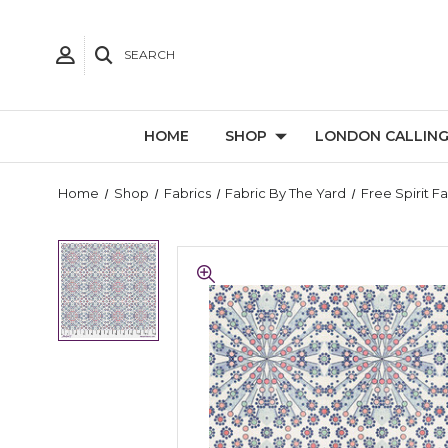
SEARCH
HOME
SHOP
LONDON CALLIN
Home
Shop
Fabrics
Fabric By The Yard
Free Spirit F