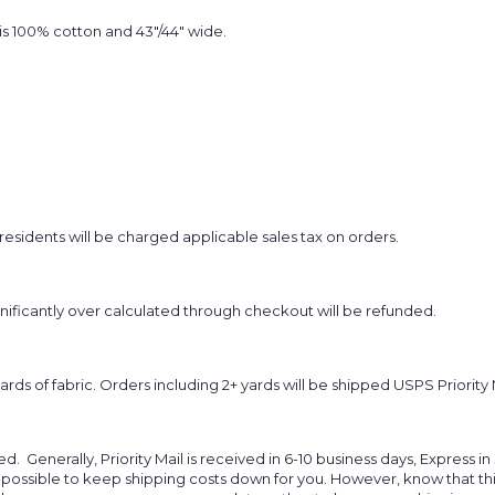
t is 100% cotton and 43"/44" wide.
sidents will be charged applicable sales tax on orders.
ignificantly over calculated through checkout will be refunded.
yards of fabric. Orders including 2+ yards will be shipped USPS Priority 
d. Generally, Priority Mail is received in 6-10 business days, Express in
 possible to keep shipping costs down for you. However, know that thi