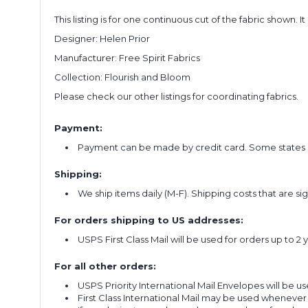
This listing is for one continuous cut of the fabric shown. I
Designer: Helen Prior
Manufacturer: Free Spirit Fabrics
Collection: Flourish and Bloom
Please check our other listings for coordinating fabrics.
Payment:
Payment can be made by credit card. Some states re
Shipping:
We ship items daily (M-F). Shipping costs that are s
For orders shipping to US addresses:
USPS First Class Mail will be used for orders up to 2 
For all other orders:
USPS Priority International Mail Envelopes will be use
First Class International Mail may be used whenever