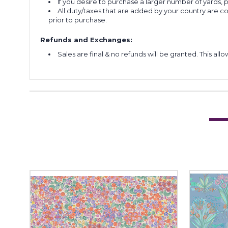
If you desire to purchase a larger number of yards,
All duty/taxes that are added by your country are 
prior to purchase.
Refunds and Exchanges:
Sales are final & no refunds will be granted. This al