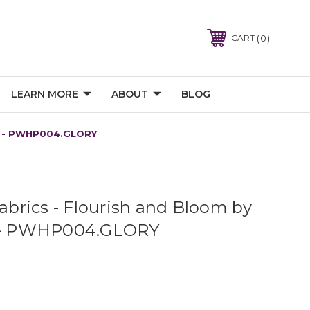
0
CART
LEARN MORE
ABOUT
BLOG
ior - PWHP004.GLORY
Fabrics - Flourish and Bloom by
r - PWHP004.GLORY