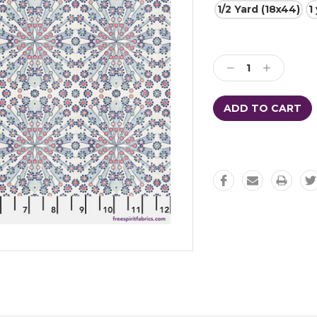
1/2 Yard (18x44)
1
Current
Stock:
Decrease
Increase
Quantity:
Quantity: