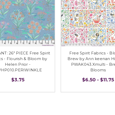
T: 26" PIECE Free Spirit
Free Spirit Fabrics - B
cs - Flourish & Bloom by
Brew by Ann keenan Hi
Helen Prior -
PWAK043.Xmulti - B
HP010.PERIWINKLE
Blooms
$3.75
$6.50 - $11.75