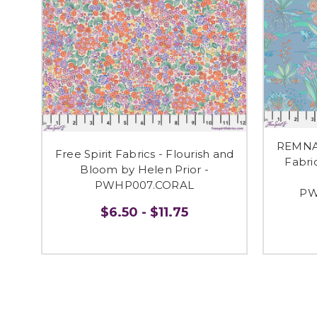
REMNAN
Free Spirit Fabrics - Flourish and
Fabri
Bloom by Helen Prior -
PWHP007.CORAL
PW
$6.50 - $11.75