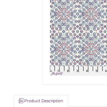
Product Description