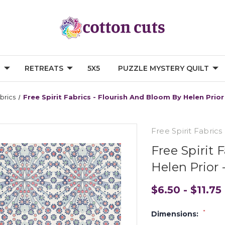
G
RETREATS
5X5
PUZZLE MYSTERY QUILT
abrics
Free Spirit Fabrics - Flourish And Bloom By Helen Pr
Free Spirit Fabrics
Free Spirit 
Helen Prio
$6.50 - $11.75
*
Dimensions: