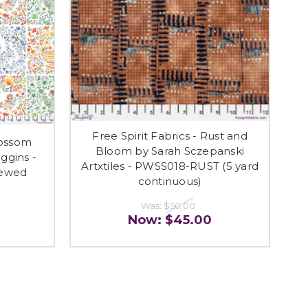
Free Spirit Fabrics - Rust and
lossom
Bloom by Sarah Sczepanski
ggins -
Artxtiles - PWSS018-RUST (5 yard
rewed
continuous)
Was:
$50.00
Now:
$45.00