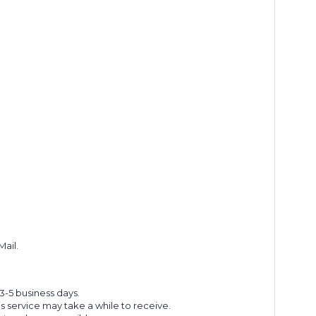
Mail.
 3-5 business days.
s service may take a while to receive.