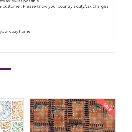
s as low as possible.
he customer. Please know your country's duty/tax charges
to your cozy home.
SALE