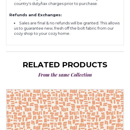
country's duty/tax charges prior to purchase.
Refunds and Exchanges:
Sales are final & no refunds will be granted. This allows
us to guarantee new, fresh off the bolt fabric from our
cozy shop to your cozy home.
RELATED PRODUCTS
From the same Collection