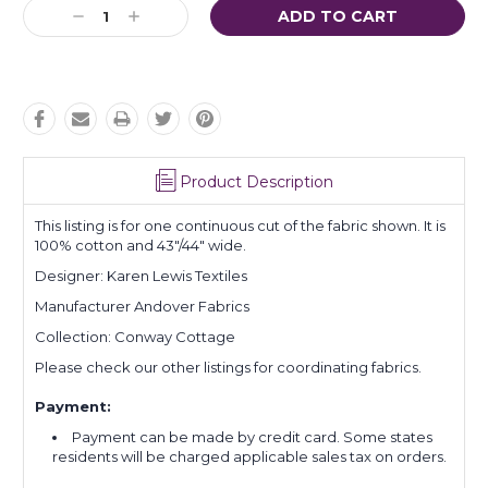
Current
Decrease
Increase
Stock:
Quantity:
Quantity:
Product Description
This listing is for one continuous cut of the fabric shown. It is
100% cotton and 43"/44" wide.
Designer: Karen Lewis Textiles
Manufacturer Andover Fabrics
Collection: Conway Cottage
Please check our other listings for coordinating fabrics.
Payment:
Payment can be made by credit card. Some states
residents will be charged applicable sales tax on orders.