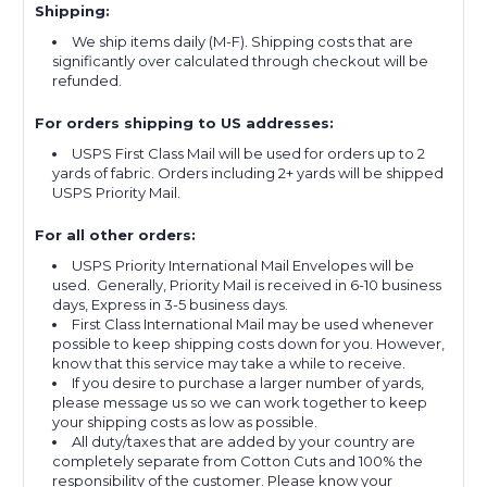
Shipping:
We ship items daily (M-F). Shipping costs that are
significantly over calculated through checkout will be
refunded.
For orders shipping to US addresses:
USPS First Class Mail will be used for orders up to 2
yards of fabric. Orders including 2+ yards will be shipped
USPS Priority Mail.
For all other orders:
USPS Priority International Mail Envelopes will be
used. Generally, Priority Mail is received in 6-10 business
days, Express in 3-5 business days.
First Class International Mail may be used whenever
possible to keep shipping costs down for you. However,
know that this service may take a while to receive.
If you desire to purchase a larger number of yards,
please message us so we can work together to keep
your shipping costs as low as possible.
All duty/taxes that are added by your country are
completely separate from Cotton Cuts and 100% the
responsibility of the customer. Please know your