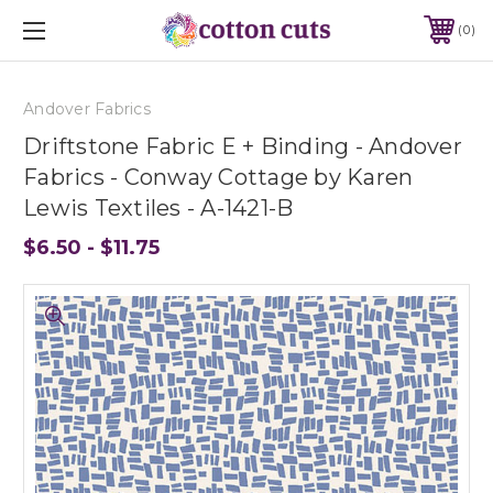
0
Andover Fabrics
Driftstone Fabric E + Binding - Andover
Fabrics - Conway Cottage by Karen
Lewis Textiles - A-1421-B
$6.50 - $11.75