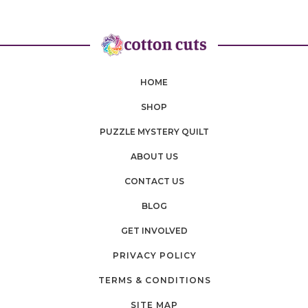
HOME
SHOP
PUZZLE MYSTERY QUILT
ABOUT US
CONTACT US
BLOG
GET INVOLVED
PRIVACY POLICY
TERMS & CONDITIONS
SITE MAP