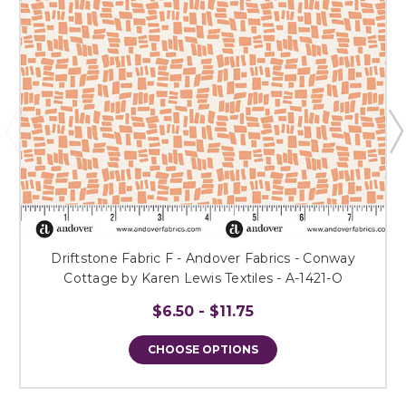
Driftstone Fabric F - Andover Fabrics - Conway
Cottage by Karen Lewis Textiles - A-1421-O
$6.50 - $11.75
CHOOSE OPTIONS