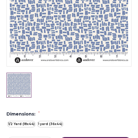
*
Dimensions:
1/2 Yard (18x44)
1 yard (36x44)