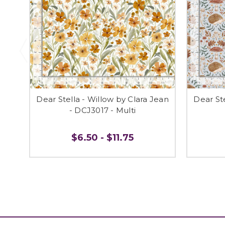
Dear Stella - Willow by Clara Jean
Dear Ste
- DCJ3017 - Multi
$6.50 - $11.75