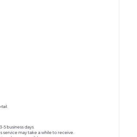
Mail.
 3-5 business days.
s service may take a while to receive.