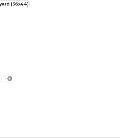
 yard (36x44)