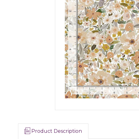
Product Description