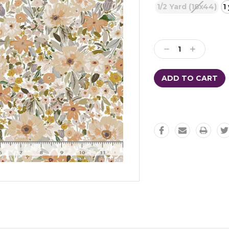
1/2 Yard (18x44)
1
Current
Stock:
Decrease
Increase
Quantity:
Quantity: