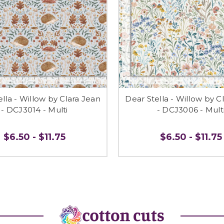
lla - Willow by Clara Jean
Dear Stella - Willow by C
- DCJ3014 - Multi
- DCJ3006 - Mult
$6.50 - $11.75
$6.50 - $11.75