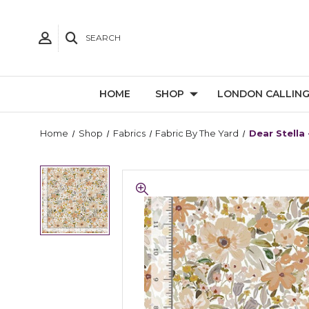
SEARCH
HOME
SHOP
LONDON CALLIN
Home
Shop
Fabrics
Fabric By The Yard
Dear Stella 