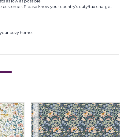
s as low as possible.
he customer. Please know your country's duty/tax charges
to your cozy home.