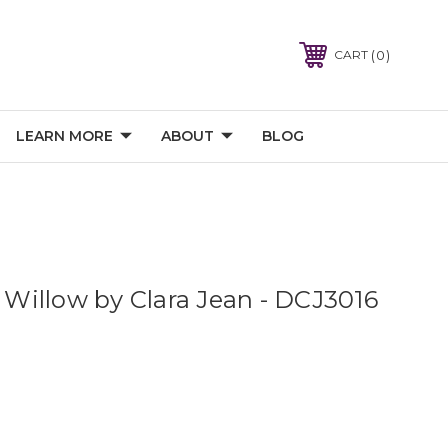
0
CART
LEARN MORE
ABOUT
BLOG
- Willow by Clara Jean - DCJ3016