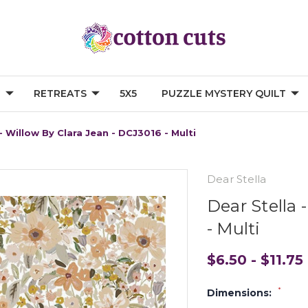
G
RETREATS
5X5
PUZZLE MYSTERY QUILT
- Willow By Clara Jean - DCJ3016 - Multi
Dear Stella
Dear Stella 
- Multi
$6.50 - $11.75
*
Dimensions: