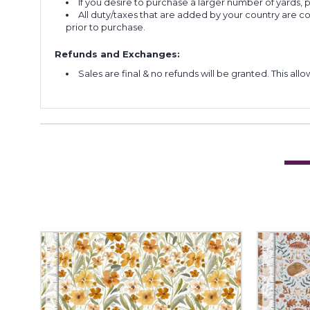
If you desire to purchase a larger number of yards,
All duty/taxes that are added by your country are 
prior to purchase.
Refunds and Exchanges:
Sales are final & no refunds will be granted. This al