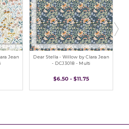
lara Jean
Dear Stella - Willow by Clara Jean
De
i
- DCJ3018 - Multi
$6.50 - $11.75