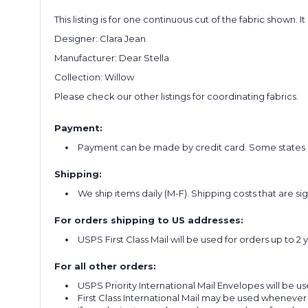
This listing is for one continuous cut of the fabric shown. I
Designer: Clara Jean
Manufacturer: Dear Stella
Collection: Willow
Please check our other listings for coordinating fabrics.
Payment:
Payment can be made by credit card. Some states re
Shipping:
We ship items daily (M-F). Shipping costs that are s
For orders shipping to US addresses:
USPS First Class Mail will be used for orders up to 2 
For all other orders:
USPS Priority International Mail Envelopes will be use
First Class International Mail may be used whenever