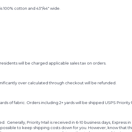
t is 100% cotton and 43"/44" wide.
sidents will be charged applicable sales tax on orders.
ignificantly over calculated through checkout will be refunded.
yards of fabric. Orders including 2+ yards will be shipped USPS Priority 
d. Generally, Priority Mail is received in 6-10 business days, Express in
 possible to keep shipping costs down for you. However, know that thi