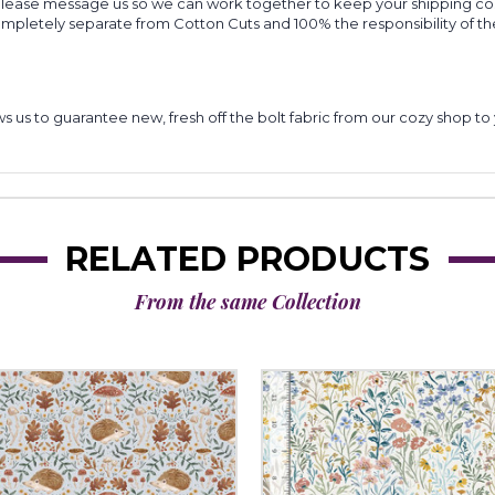
 please message us so we can work together to keep your shipping cost
completely separate from Cotton Cuts and 100% the responsibility of t
lows us to guarantee new, fresh off the bolt fabric from our cozy shop 
RELATED PRODUCTS
From the same Collection