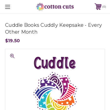
0
Cuddle Books Cuddly Keepsake - Every
Other Month
$19.50