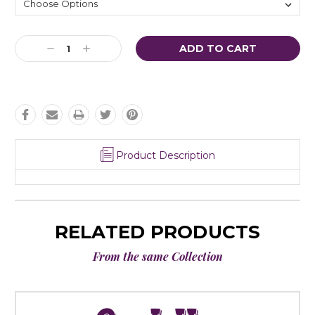
Current
Decrease
Increase
Stock:
Quantity:
Quantity:
Product Description
RELATED PRODUCTS
From the same Collection