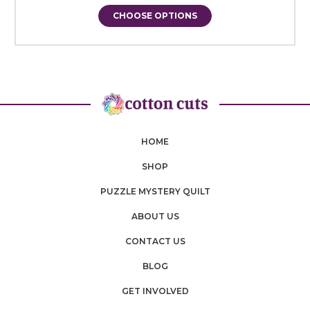
CHOOSE OPTIONS
HOME
SHOP
PUZZLE MYSTERY QUILT
ABOUT US
CONTACT US
BLOG
GET INVOLVED