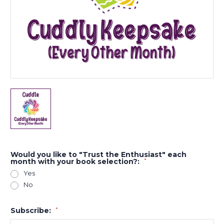
Would you like to "Trust the Enthusiast" each
month with your book selection?:
*
Yes
No
Subscribe:
*