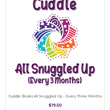
Cuddle Books All Snuggled Up - Every Three Months
$19.50