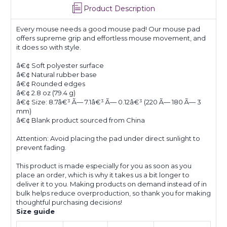
Product Description
Every mouse needs a good mouse pad! Our mouse pad
offers supreme grip and effortless mouse movement, and
it does so with style.
â€¢ Soft polyester surface
â€¢ Natural rubber base
â€¢ Rounded edges
â€¢ 2.8 oz (79.4 g)
â€¢ Size: 8.7â€³ Ã— 7.1â€³ Ã— 0.12â€³ (220 Ã— 180 Ã— 3
mm)
â€¢ Blank product sourced from China
Attention: Avoid placing the pad under direct sunlight to
prevent fading.
This product is made especially for you as soon as you
place an order, which is why it takes us a bit longer to
deliver it to you. Making products on demand instead of in
bulk helps reduce overproduction, so thank you for making
thoughtful purchasing decisions!
Size guide