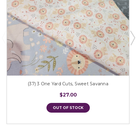
(37) 3 One Yard Cuts, Sweet Savanna
$27.00
OUT OF STOCK