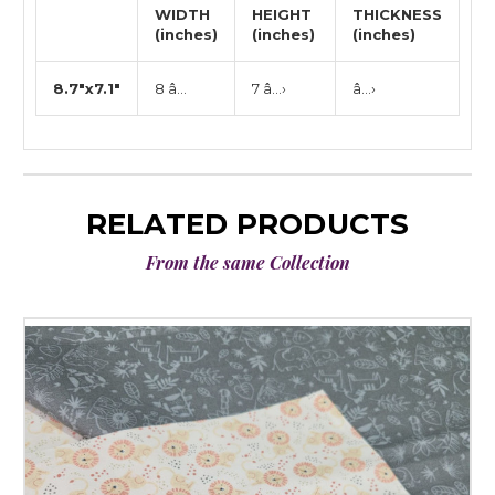
WIDTH
HEIGHT
THICKNESS
(inches)
(inches)
(inches)
8.7"x7.1"
8 â…
7 â…›
â…›
RELATED PRODUCTS
From the same Collection