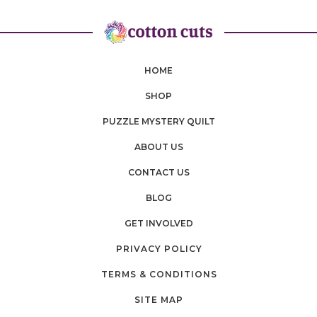
HOME
SHOP
PUZZLE MYSTERY QUILT
ABOUT US
CONTACT US
BLOG
GET INVOLVED
PRIVACY POLICY
TERMS & CONDITIONS
SITE MAP