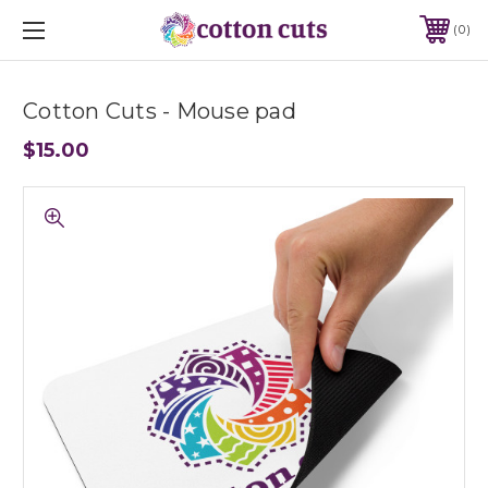
0
Cotton Cuts - Mouse pad
$15.00