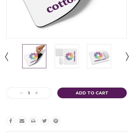
Current
Stock:
Decrease
Increase
Quantity:
Quantity: