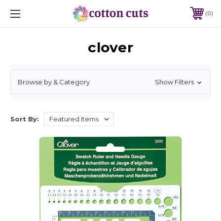
0
clover
Browse by & Category
Show Filters
Sort By: