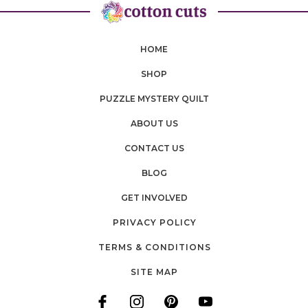
HOME
SHOP
PUZZLE MYSTERY QUILT
ABOUT US
CONTACT US
BLOG
GET INVOLVED
PRIVACY POLICY
TERMS & CONDITIONS
SITE MAP