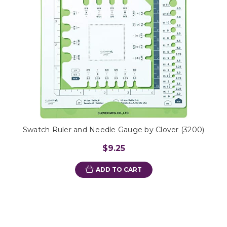
Swatch Ruler and Needle Gauge by Clover (3200)
$9.25
ADD TO CART