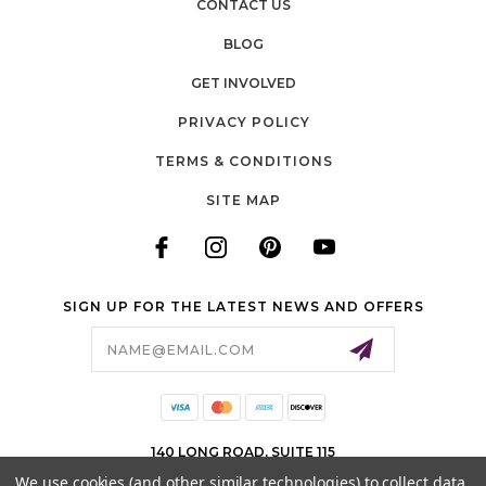
CONTACT US
BLOG
GET INVOLVED
PRIVACY POLICY
TERMS & CONDITIONS
SITE MAP
SIGN UP FOR THE LATEST NEWS AND OFFERS
Email
Address
140 LONG ROAD, SUITE 115
CHESTERFIELD, MO 63005
We use cookies (and other similar technologies) to collect data