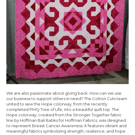
We are also passionate about giving back. How can we use
our business to support others in need? The Cotton Cuts team
united to sew the Hope colorway, from the recently
completed PMQ Tree of Life, into a beautiful quilt top. The
Hope colorway, created from the Stronger Together fabric
line by Hoffman Bali Batiks for Hoffman Fabrics, was designed
to represent Breast Cancer Awareness. It features vibrant and
meaningful fabrics symbolizing strength, resilience, and hope.