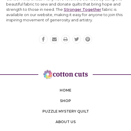
beautiful fabric to sew and donate quilts that bring hope and
strength to those in need. The
Stronger Together
fabric is
available on our website, making it easy for anyone to join this
inspiring movement of generosity and artistry.
HOME
SHOP
PUZZLE MYSTERY QUILT
ABOUT US