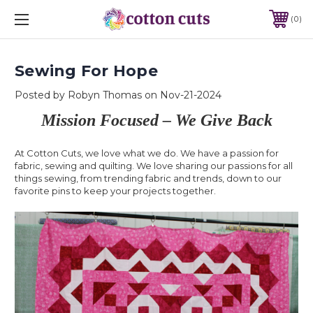
0
Sewing For Hope
Posted by Robyn Thomas on Nov-21-2024
Mission Focused – We Give Back
At Cotton Cuts, we love what we do. We have a passion for
fabric, sewing and quilting. We love sharing our passions for all
things sewing, from trending fabric and trends, down to our
favorite pins to keep your projects together.