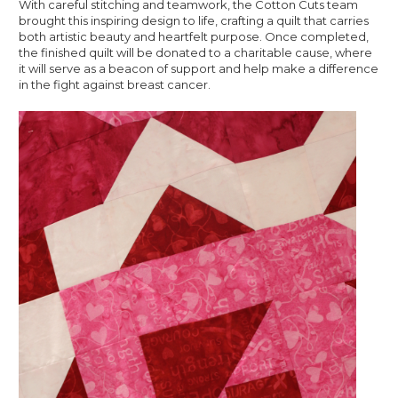
With careful stitching and teamwork, the Cotton Cuts team
brought this inspiring design to life, crafting a quilt that carries
both artistic beauty and heartfelt purpose. Once completed,
the finished quilt will be donated to a charitable cause, where
it will serve as a beacon of support and help make a difference
in the fight against breast cancer.