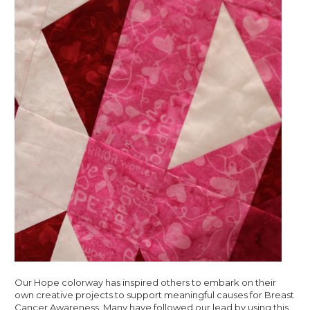
Our Hope colorway has inspired others to embark on their
own creative projects to support meaningful causes for Breast
Cancer Awareness. Many have followed our lead by using this